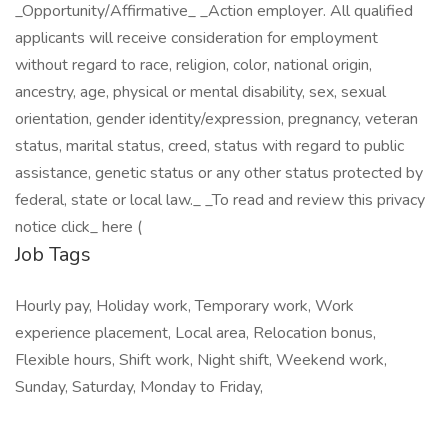
_Opportunity/Affirmative_ _Action employer. All qualified
applicants will receive consideration for employment
without regard to race, religion, color, national origin,
ancestry, age, physical or mental disability, sex, sexual
orientation, gender identity/expression, pregnancy, veteran
status, marital status, creed, status with regard to public
assistance, genetic status or any other status protected by
federal, state or local law._ _To read and review this privacy
notice click_ here (
Job Tags
Hourly pay, Holiday work, Temporary work, Work
experience placement, Local area, Relocation bonus,
Flexible hours, Shift work, Night shift, Weekend work,
Sunday, Saturday, Monday to Friday,