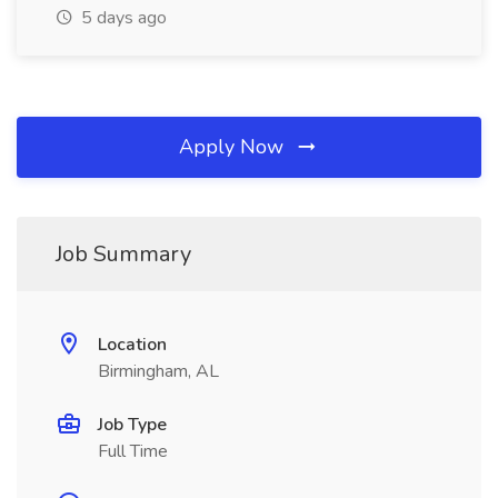
5 days ago
Apply Now
Job Summary
Location
Birmingham, AL
Job Type
Full Time