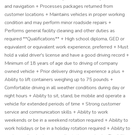
and navigation + Processes packages returned from
customer locations + Maintains vehicles in proper working
condition and may perform minor roadside repairs +
Performs general facility cleaning and other duties as
required **Qualifications** + High school diploma, GED or
equivalent or equivalent work experience, preferred + Must
hold a valid driver's license and have a good driving record +
Minimum of 18 years of age due to driving of company
owned vehicle + Prior delivery driving experience a plus +
Ability to lift containers weighing up to 75 pounds +
Comfortable driving in all weather conditions during day or
night hours + Ability to sit, stand, be mobile and operate a
vehicle for extended periods of time + Strong customer
service and communication skills + Ability to work
weekends or be in a weekend rotation required + Ability to
work holidays or be in a holiday rotation required + Ability to