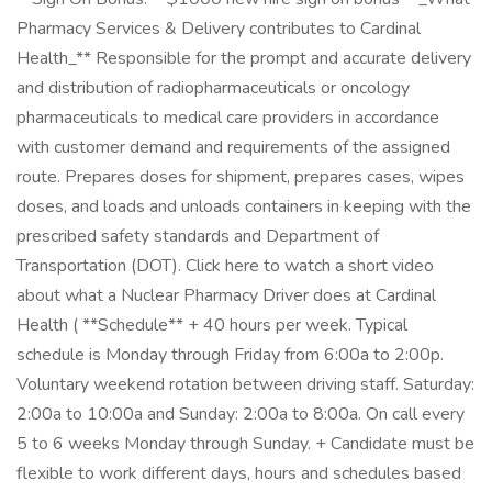
Pharmacy Services & Delivery contributes to Cardinal
Health_** Responsible for the prompt and accurate delivery
and distribution of radiopharmaceuticals or oncology
pharmaceuticals to medical care providers in accordance
with customer demand and requirements of the assigned
route. Prepares doses for shipment, prepares cases, wipes
doses, and loads and unloads containers in keeping with the
prescribed safety standards and Department of
Transportation (DOT). Click here to watch a short video
about what a Nuclear Pharmacy Driver does at Cardinal
Health ( **Schedule** + 40 hours per week. Typical
schedule is Monday through Friday from 6:00a to 2:00p.
Voluntary weekend rotation between driving staff. Saturday:
2:00a to 10:00a and Sunday: 2:00a to 8:00a. On call every
5 to 6 weeks Monday through Sunday. + Candidate must be
flexible to work different days, hours and schedules based