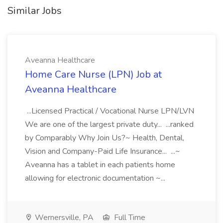
Similar Jobs
Aveanna Healthcare
Home Care Nurse (LPN) Job at
Aveanna Healthcare
...Licensed Practical / Vocational Nurse LPN/LVN
We are one of the largest private duty... ...ranked
by Comparably Why Join Us?~ Health, Dental,
Vision and Company-Paid Life Insurance... ...~
Aveanna has a tablet in each patients home
allowing for electronic documentation ~...
Wernersville, PA
Full Time