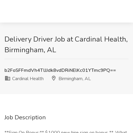
Delivery Driver Job at Cardinal Health,
Birmingham, AL
b2FoSFFmdVh4TlJJdk8vdDRiNElKc01YTmc9PQ==
Cardinal Health
Birmingham, AL
Job Description
**Sign On Bonus:** $1000 new hire sign on bonus **_What