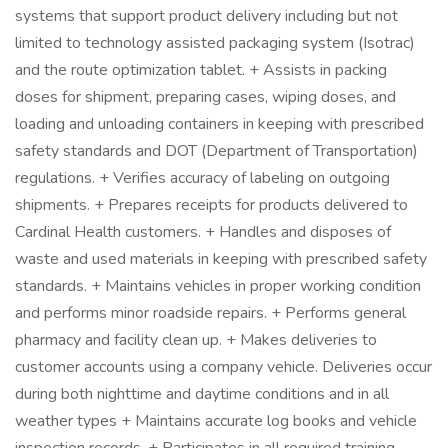
systems that support product delivery including but not
limited to technology assisted packaging system (Isotrac)
and the route optimization tablet. + Assists in packing
doses for shipment, preparing cases, wiping doses, and
loading and unloading containers in keeping with prescribed
safety standards and DOT (Department of Transportation)
regulations. + Verifies accuracy of labeling on outgoing
shipments. + Prepares receipts for products delivered to
Cardinal Health customers. + Handles and disposes of
waste and used materials in keeping with prescribed safety
standards. + Maintains vehicles in proper working condition
and performs minor roadside repairs. + Performs general
pharmacy and facility clean up. + Makes deliveries to
customer accounts using a company vehicle. Deliveries occur
during both nighttime and daytime conditions and in all
weather types + Maintains accurate log books and vehicle