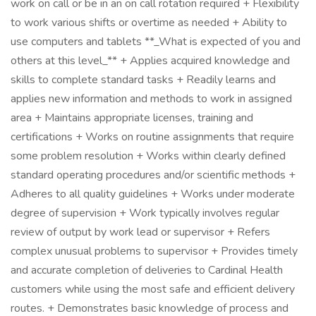
work on call or be in an on call rotation required + Flexibility
to work various shifts or overtime as needed + Ability to
use computers and tablets **_What is expected of you and
others at this level_** + Applies acquired knowledge and
skills to complete standard tasks + Readily learns and
applies new information and methods to work in assigned
area + Maintains appropriate licenses, training and
certifications + Works on routine assignments that require
some problem resolution + Works within clearly defined
standard operating procedures and/or scientific methods +
Adheres to all quality guidelines + Works under moderate
degree of supervision + Work typically involves regular
review of output by work lead or supervisor + Refers
complex unusual problems to supervisor + Provides timely
and accurate completion of deliveries to Cardinal Health
customers while using the most safe and efficient delivery
routes. + Demonstrates basic knowledge of process and