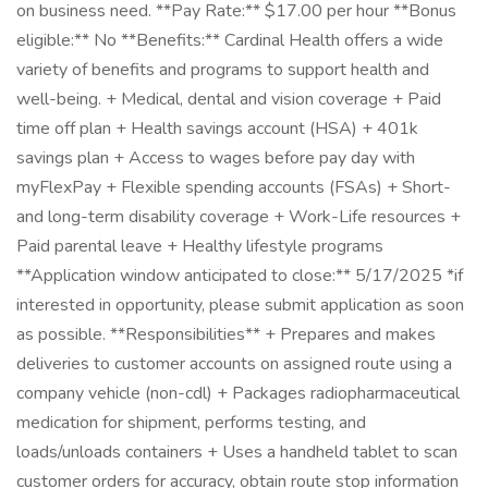
on business need. **Pay Rate:** $17.00 per hour **Bonus
eligible:** No **Benefits:** Cardinal Health offers a wide
variety of benefits and programs to support health and
well-being. + Medical, dental and vision coverage + Paid
time off plan + Health savings account (HSA) + 401k
savings plan + Access to wages before pay day with
myFlexPay + Flexible spending accounts (FSAs) + Short-
and long-term disability coverage + Work-Life resources +
Paid parental leave + Healthy lifestyle programs
**Application window anticipated to close:** 5/17/2025 *if
interested in opportunity, please submit application as soon
as possible. **Responsibilities** + Prepares and makes
deliveries to customer accounts on assigned route using a
company vehicle (non-cdl) + Packages radiopharmaceutical
medication for shipment, performs testing, and
loads/unloads containers + Uses a handheld tablet to scan
customer orders for accuracy, obtain route stop information