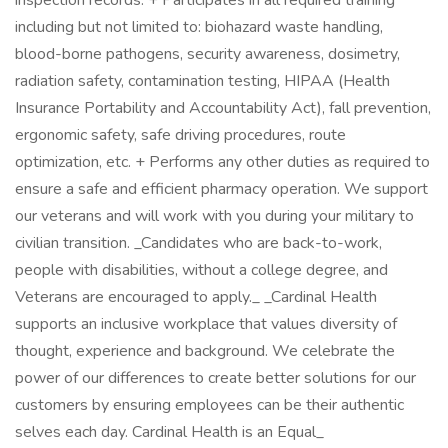
inspection records. + Participates in all required training
including but not limited to: biohazard waste handling,
blood-borne pathogens, security awareness, dosimetry,
radiation safety, contamination testing, HIPAA (Health
Insurance Portability and Accountability Act), fall prevention,
ergonomic safety, safe driving procedures, route
optimization, etc. + Performs any other duties as required to
ensure a safe and efficient pharmacy operation. We support
our veterans and will work with you during your military to
civilian transition. _Candidates who are back-to-work,
people with disabilities, without a college degree, and
Veterans are encouraged to apply._ _Cardinal Health
supports an inclusive workplace that values diversity of
thought, experience and background. We celebrate the
power of our differences to create better solutions for our
customers by ensuring employees can be their authentic
selves each day. Cardinal Health is an Equal_