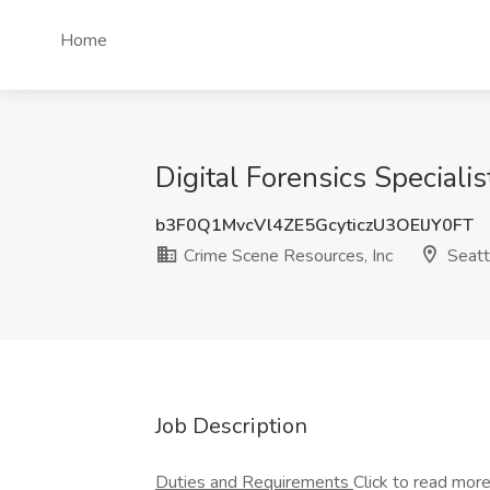
Home
Digital Forensics Speciali
b3F0Q1MvcVl4ZE5GcyticzU3OElJY0FT
Crime Scene Resources, Inc
Seatt
Job Description
Duties and Requirements
Click to read mor