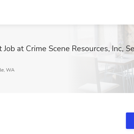
st Job at Crime Scene Resources, Inc, S
le, WA
e