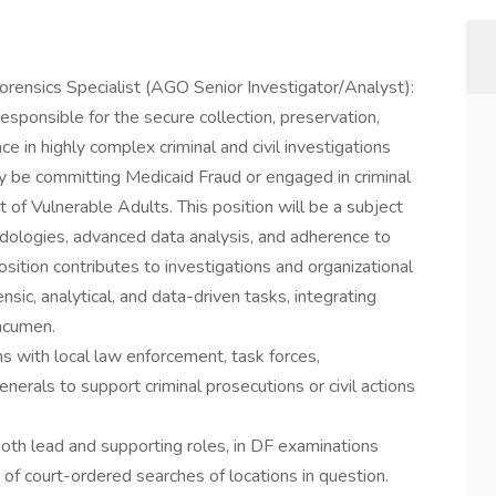
Forensics Specialist (AGO Senior Investigator/Analyst):
 responsible for the secure collection, preservation,
nce in highly complex criminal and civil investigations
y be committing Medicaid Fraud or engaged in criminal
of Vulnerable Adults. This position will be a subject
odologies, advanced data analysis, and adherence to
osition contributes to investigations and organizational
ensic, analytical, and data-driven tasks, integrating
 acumen.
s with local law enforcement, task forces,
erals to support criminal prosecutions or civil actions
oth lead and supporting roles, in DF examinations
e of court-ordered searches of locations in question.