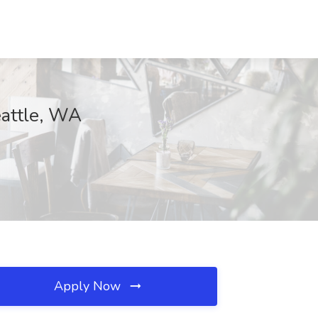
eattle, WA
Apply Now