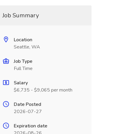
Job Summary
Location
Seattle, WA
Job Type
Full Time
Salary
$6,735 - $9,065 per month
Date Posted
2026-07-27
Expiration date
2026-08-26