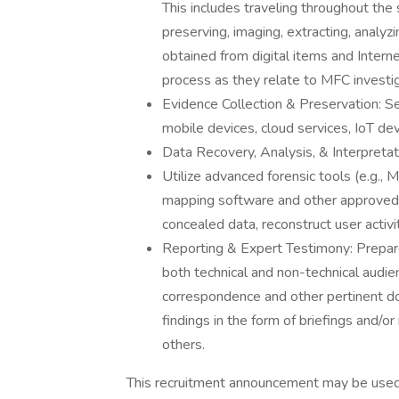
This includes traveling throughout the 
preserving, imaging, extracting, analyz
obtained from digital items and Intern
process as they relate to MFC investig
Evidence Collection & Preservation: Se
mobile devices, cloud services, IoT dev
Data Recovery, Analysis, & Interpretat
Utilize advanced forensic tools (e.g., 
mapping software and other approved
concealed data, reconstruct user activit
Reporting & Expert Testimony: Prepare
both technical and non-technical audie
correspondence and other pertinent do
findings in the form of briefings and/o
others.
This recruitment announcement may be used t