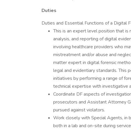
Duties
Duties and Essential Functions of a Digital 
This is an expert level position that is
analysis, and reporting of digital evide
involving healthcare providers who ma
mistreatment and/or abuse and neglect 
matter expert in digital forensic meth
legal and evidentiary standards. This p
initiatives by performing a range of for
technical expertise with investigative
Coordinate DF aspects of investigation
prosecutors and Assistant Attorney Gen
pursued against violators.
Work closely with Special Agents, in b
both in a lab and on-site during servic