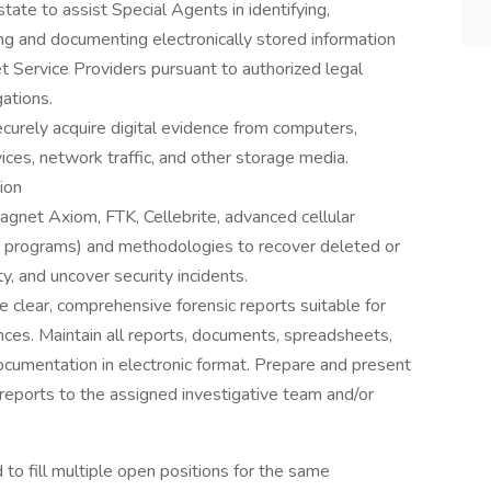
state to assist Special Agents in identifying,
ing and documenting electronically stored information
et Service Providers pursuant to authorized legal
ations.
curely acquire digital evidence from computers,
ices, network traffic, and other storage media.
ion
Magnet Axiom, FTK, Cellebrite, advanced cellular
 programs) and methodologies to recover deleted or
y, and uncover security incidents.
 clear, comprehensive forensic reports suitable for
nces. Maintain all reports, documents, spreadsheets,
cumentation in electronic format. Prepare and present
r reports to the assigned investigative team and/or
o fill multiple open positions for the same