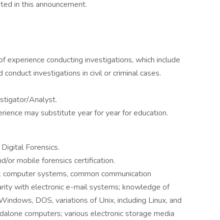
listed in this announcement.
f experience conducting investigations, which include
conduct investigations in civil or criminal cases.
stigator/Analyst.
erience may substitute year for year for education.
Digital Forensics.
d/or mobile forensics certification.
rk computer systems, common communication
iarity with electronic e-mail systems; knowledge of
 Windows, DOS, variations of Unix, including Linux, and
ndalone computers; various electronic storage media