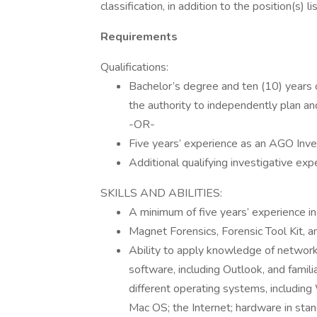
classification, in addition to the position(s) 
Requirements
Qualifications:
Bachelor’s degree and ten (10) years o
the authority to independently plan and 
-OR-
Five years’ experience as an AGO Inve
Additional qualifying investigative exp
SKILLS AND ABILITIES:
A minimum of five years’ experience in 
Magnet Forensics, Forensic Tool Kit, an
Ability to apply knowledge of netwo
software, including Outlook, and famil
different operating systems, including
Mac OS; the Internet; hardware in sta