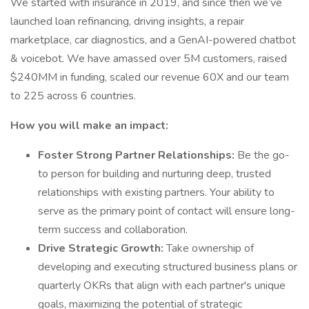
We started with insurance in 2019, and since then we’ve
launched loan refinancing, driving insights, a repair
marketplace, car diagnostics, and a GenAI-powered chatbot
& voicebot. We have amassed over 5M customers, raised
$240MM in funding, scaled our revenue 60X and our team
to 225 across 6 countries.
How you will make an impact:
Foster Strong Partner Relationships:
Be the go-
to person for building and nurturing deep, trusted
relationships with existing partners. Your ability to
serve as the primary point of contact will ensure long-
term success and collaboration.
Drive Strategic Growth:
Take ownership of
developing and executing structured business plans or
quarterly OKRs that align with each partner's unique
goals, maximizing the potential of strategic