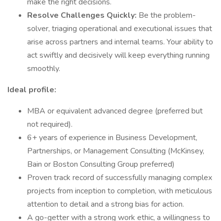
make the right decisions.
Resolve Challenges Quickly:
Be the problem-
solver, triaging operational and executional issues that
arise across partners and internal teams. Your ability to
act swiftly and decisively will keep everything running
smoothly.
Ideal profile:
MBA or equivalent advanced degree (preferred but
not required).
6+ years of experience in Business Development,
Partnerships, or Management Consulting (McKinsey,
Bain or Boston Consulting Group preferred)
Proven track record of successfully managing complex
projects from inception to completion, with meticulous
attention to detail and a strong bias for action.
A go-getter with a strong work ethic, a willingness to