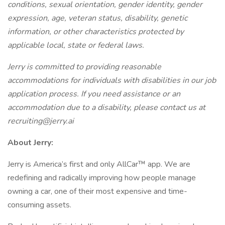
conditions, sexual orientation, gender identity, gender
expression, age, veteran status, disability, genetic
information, or other characteristics protected by
applicable local, state or federal laws.
Jerry is committed to providing reasonable
accommodations for individuals with disabilities in our job
application process. If you need assistance or an
accommodation due to a disability, please contact us at
recruiting@jerry.ai
About Jerry:
Jerry is America’s first and only AllCar™ app. We are
redefining and radically improving how people manage
owning a car, one of their most expensive and time-
consuming assets.