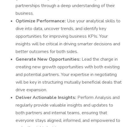
partnerships through a deep understanding of their
business.
Optimize Performance:
Use your analytical skills to
dive into data, uncover trends, and identify key
opportunities for improving business KPIs. Your
insights will be critical in driving smarter decisions and
better outcomes for both sides.
Generate New Opportunities:
Lead the charge in
creating new growth opportunities with both existing
and potential partners. Your expertise in negotiating
will be key in structuring mutually beneficial deals that
drive expansion.
Deliver Actionable Insights:
Perform Analysis and
regularly provide valuable insights and updates to
both partners and internal teams, ensuring that
everyone stays aligned, informed, and empowered to