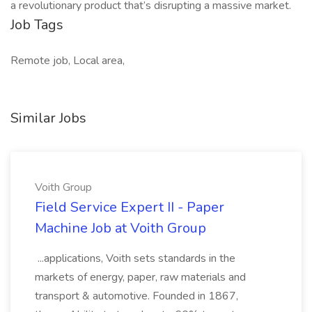
a revolutionary product that’s disrupting a massive market.
Job Tags
Remote job, Local area,
Similar Jobs
Voith Group
Field Service Expert II - Paper
Machine Job at Voith Group
...applications, Voith sets standards in the
markets of energy, paper, raw materials and
transport & automotive. Founded in 1867,