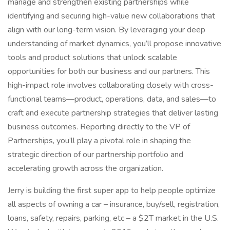
manage and strengthen existing partnerships while
identifying and securing high-value new collaborations that
align with our long-term vision. By leveraging your deep
understanding of market dynamics, you’ll propose innovative
tools and product solutions that unlock scalable
opportunities for both our business and our partners. This
high-impact role involves collaborating closely with cross-
functional teams—product, operations, data, and sales—to
craft and execute partnership strategies that deliver lasting
business outcomes. Reporting directly to the VP of
Partnerships, you’ll play a pivotal role in shaping the
strategic direction of our partnership portfolio and
accelerating growth across the organization.
Jerry is building the first super app to help people optimize
all aspects of owning a car – insurance, buy/sell, registration,
loans, safety, repairs, parking, etc – a $2T market in the U.S.