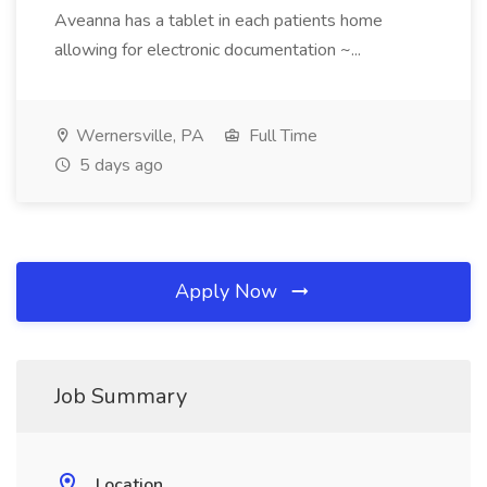
Aveanna has a tablet in each patients home
allowing for electronic documentation ~...
Wernersville, PA
Full Time
5 days ago
Apply Now
Job Summary
Location