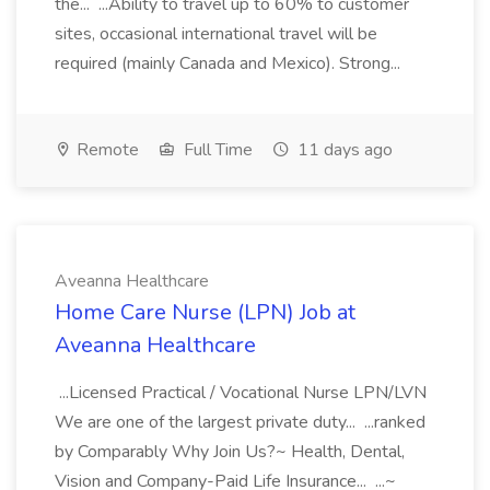
the... ...Ability to travel up to 60% to customer
sites, occasional international travel will be
required (mainly Canada and Mexico). Strong...
Remote
Full Time
11 days ago
Aveanna Healthcare
Home Care Nurse (LPN) Job at
Aveanna Healthcare
...Licensed Practical / Vocational Nurse LPN/LVN
We are one of the largest private duty... ...ranked
by Comparably Why Join Us?~ Health, Dental,
Vision and Company-Paid Life Insurance... ...~