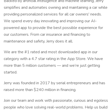
Backed by artificial intelligence and machine learning, Jerry
simplifies and automates owning and maintaining a car while
providing personalized services for all car owners' needs.
We spend every day innovating and improving our AI-
powered app to provide the best possible experience for
our customers. From car insurance and financing to
maintenance and safety, Jerry does it all.
We are the #1 rated and most downloaded app in our
category with a 4.7 star rating in the App Store. We have
more than 5 million customers — and we’re just getting
started.
Jerry was founded in 2017 by serial entrepreneurs and has
raised more than $240 million in financing.
Join our team and work with passionate, curious and egoless
people who love solving real-world problems. Help us build