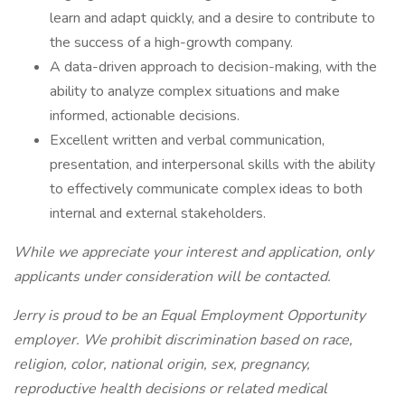
learn and adapt quickly, and a desire to contribute to
the success of a high-growth company.
A data-driven approach to decision-making, with the
ability to analyze complex situations and make
informed, actionable decisions.
Excellent written and verbal communication,
presentation, and interpersonal skills with the ability
to effectively communicate complex ideas to both
internal and external stakeholders.
While we appreciate your interest and application, only
applicants under consideration will be contacted.
Jerry is proud to be an Equal Employment Opportunity
employer. We prohibit discrimination based on race,
religion, color, national origin, sex, pregnancy,
reproductive health decisions or related medical