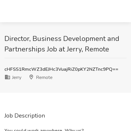
Director, Business Development and
Partnerships Job at Jerry, Remote
cHFSS1RmcWZ3dEJHc3VuajRiZ0pKY2NZTnc9PQ==
Jerry
Remote
Job Description
You could work anywhere. Why us?