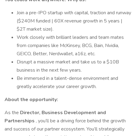
Join a pre-IPO startup with capital, traction and runway
($240M funded | 60X revenue growth in 5 years |
$2T market size).
Work closely with brilliant leaders and team mates
from companies like McKinsey, BCG, Bain, Nvidia,
GEICO, Better, Nerdwallet, a16z, etc.
Disrupt a massive market and take us to a $10B
business in the next few years.
Be immersed in a talent-dense environment and
greatly accelerate your career growth.
About the opportunity:
As the
Director, Business Development and
Partnerships
, you’ll be a driving force behind the growth
and success of our partner ecosystem. You’ll strategically