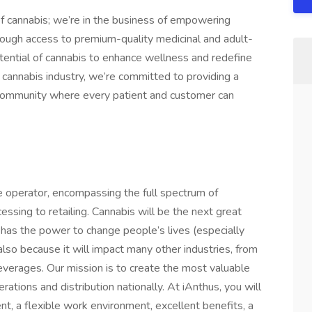
of cannabis; we’re in the business of empowering
through access to premium-quality medicinal and adult-
tential of cannabis to enhance wellness and redefine
he cannabis industry, we’re committed to providing a
a community where every patient and customer can
 operator, encompassing the full spectrum of
cessing to retailing. Cannabis will be the next great
t has the power to change people’s lives (especially
also because it will impact many other industries, from
beverages. Our mission is to create the most valuable
ations and distribution nationally. At iAnthus, you will
t, a flexible work environment, excellent benefits, a