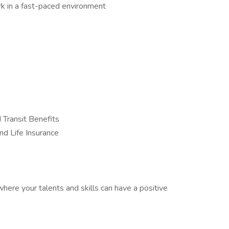
work in a fast-paced environment
 Transit Benefits
nd Life Insurance
here your talents and skills can have a positive