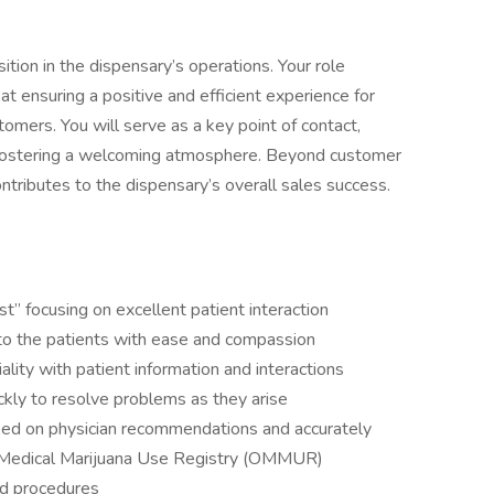
ition in the dispensary’s operations. Your role
t ensuring a positive and efficient experience for
omers. You will serve as a key point of contact,
d fostering a welcoming atmosphere. Beyond customer
ontributes to the dispensary’s overall sales success.
t” focusing on excellent patient interaction
to the patients with ease and compassion
ality with patient information and interactions
uickly to resolve problems as they arise
sed on physician recommendations and accurately
f Medical Marijuana Use Registry (OMMUR)
nd procedures