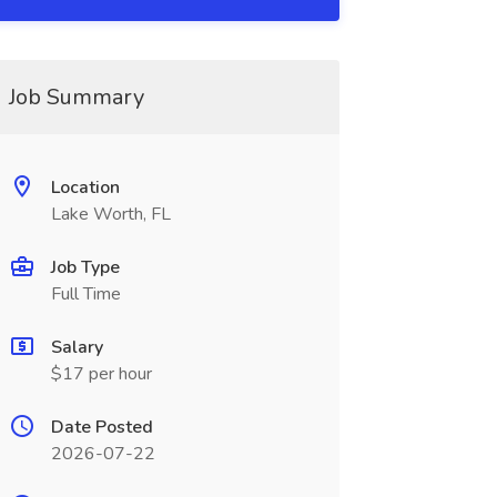
Job Summary
Location
Lake Worth, FL
Job Type
Full Time
Salary
$17 per hour
Date Posted
2026-07-22