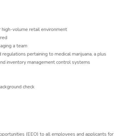
or high-volume retail environment
rred
naging a team
regulations pertaining to medical marijuana, a plus
 and inventory management control systems
background check
ortunities (EEO) to all employees and applicants for