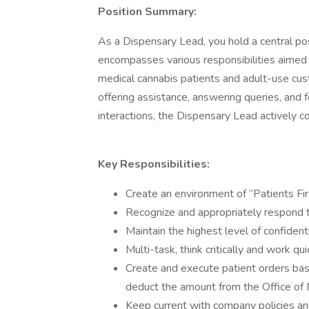
Position Summary:
As a Dispensary Lead, you hold a central pos
encompasses various responsibilities aimed a
medical cannabis patients and adult-use cust
offering assistance, answering queries, an
interactions, the Dispensary Lead actively c
Key Responsibilities:
Create an environment of “Patients Firs
Recognize and appropriately respond 
Maintain the highest level of confidenti
Multi-task, think critically and work q
Create and execute patient orders ba
deduct the amount from the Office o
Keep current with company policies a