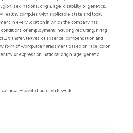
gion, sex, national origin, age, disability or genetics.
owHealthy complies with applicable state and local
ment in every location in which the company has
d conditions of employment, including recruiting, hiring,
ecall, transfer, leaves of absence, compensation and
ny form of workplace harassment based on race, color,
dentity or expression, national origin, age, genetic
cal area, Flexible hours, Shift work,