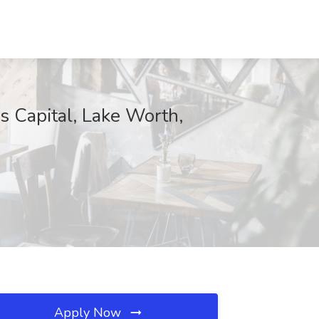
s Capital, Lake Worth,
Apply Now