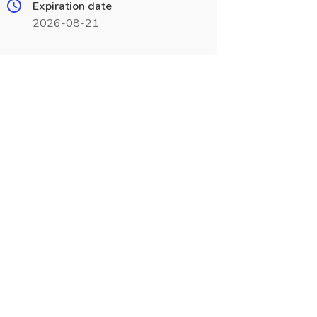
Expiration date
2026-08-21