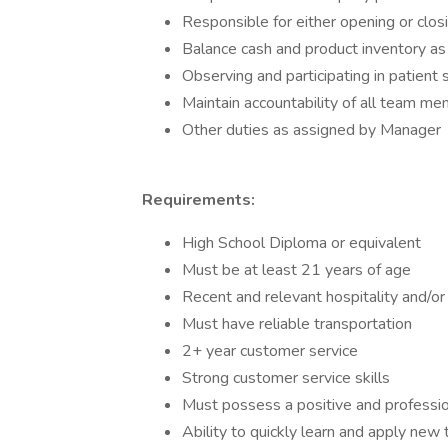
Responsible for either opening or clos
Balance cash and product inventory as 
Observing and participating in patient 
Maintain accountability of all team mem
Other duties as assigned by Manager
Requirements:
High School Diploma or equivalent
Must be at least 21 years of age
Recent and relevant hospitality and/or 
Must have reliable transportation
2+ year customer service
Strong customer service skills
Must possess a positive and professio
Ability to quickly learn and apply ne