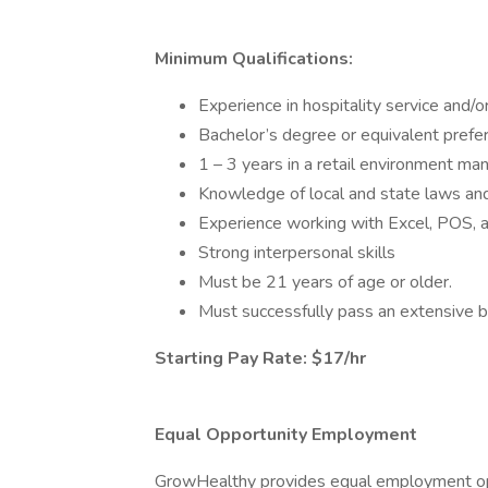
Minimum Qualifications:
Experience in hospitality service and/
Bachelor’s degree or equivalent prefe
1 – 3 years in a retail environment ma
Knowledge of local and state laws and 
Experience working with Excel, POS,
Strong interpersonal skills
Must be 21 years of age or older.
Must successfully pass an extensive 
Starting Pay Rate: $17/hr
Equal Opportunity Employment
GrowHealthy provides equal employment opp