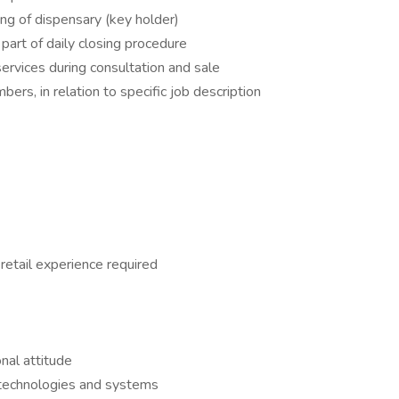
ing of dispensary (key holder)
part of daily closing procedure
services during consultation and sale
bers, in relation to specific job description
retail experience required
nal attitude
w technologies and systems