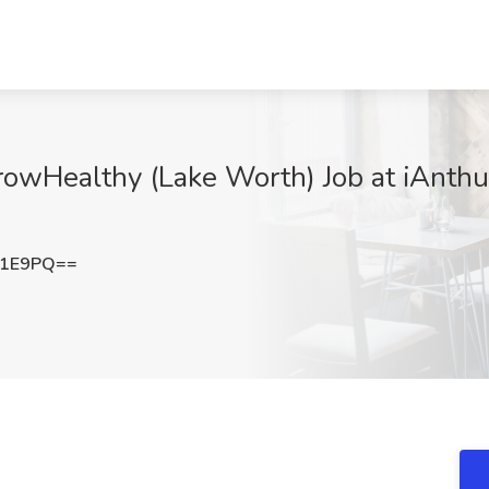
rowHealthy (Lake Worth) Job at iAnthu
T1E9PQ==