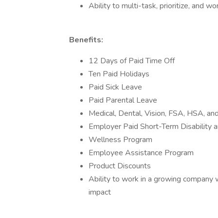
Ability to multi-task, prioritize, and 
Benefits:
12 Days of Paid Time Off
Ten Paid Holidays
Paid Sick Leave
Paid Parental Leave
Medical, Dental, Vision, FSA, HSA, and
Employer Paid Short-Term Disability a
Wellness Program
Employee Assistance Program
Product Discounts
Ability to work in a growing company w
impact