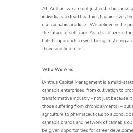
At iAnthus, we are not just in the business 
individuals to lead healthier, happier lives 
use cannabis products. We believe in the po
the future of self-care. As a trailblazer in t
holistic approach to well-being, fostering 
thrive and find relief.
Who We Are:
iAnthus Capital Management is a multi-state
cannabis enterprises, from cultivation to pro
transformative industry - not just because i
those suffering from chronic ailments) – but 
agriculture to pharmaceuticals to alcoholic 
cannabis brands and network of cannabis oper
be given opportunities for career developmen