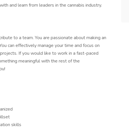
with and learn from leaders in the cannabis industry.
ntribute to a team. You are passionate about making an
. You can effectively manage your time and focus on
 projects. If you would like to work in a fast-paced
omething meaningful with the rest of the
ou!
ganized
llset
tion skills