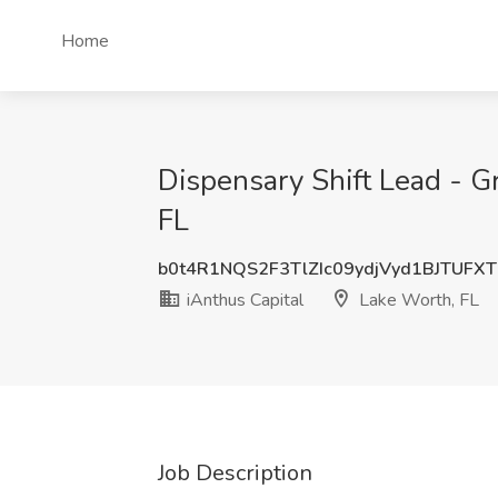
Home
Dispensary Shift Lead - G
FL
b0t4R1NQS2F3TlZIc09ydjVyd1BJTUFX
iAnthus Capital
Lake Worth, FL
Job Description