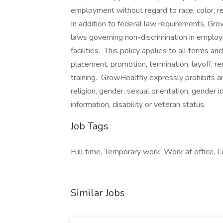
employment without regard to race, color, reli
In addition to federal law requirements, Gr
laws governing non-discrimination in employ
facilities. This policy applies to all terms an
placement, promotion, termination, layoff, r
training. GrowHealthy expressly prohibits a
religion, gender, sexual orientation, gender i
information, disability or veteran status.
Job Tags
Full time, Temporary work, Work at office, Lo
Similar Jobs