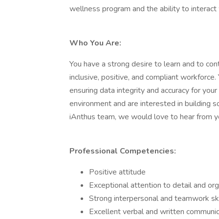
wellness program and the ability to interact 
Who You Are:
You have a strong desire to learn and to co
inclusive, positive, and compliant workforce
ensuring data integrity and accuracy for your
environment and are interested in building s
iAnthus team, we would love to hear from y
Professional Competencies:
Positive attitude
Exceptional attention to detail and or
Strong interpersonal and teamwork ski
Excellent verbal and written communica