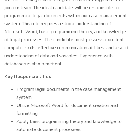
join our team. The ideal candidate will be responsible for
programming legal documents within our case management
system. This role requires a strong understanding of
Microsoft Word, basic programming theory, and knowledge
of legal processes. The candidate must possess excellent
computer skills, effective communication abilities, and a solid
understanding of data and variables. Experience with
databases is also beneficial.
Key Responsibilities:
Program legal documents in the case management
system.
Utilize Microsoft Word for document creation and
formatting.
Apply basic programming theory and knowledge to
automate document processes.