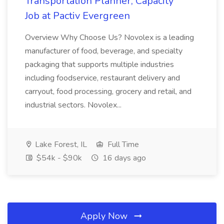
Transportation Planner, Capacity
Job at Pactiv Evergreen
Overview Why Choose Us? Novolex is a leading
manufacturer of food, beverage, and specialty
packaging that supports multiple industries
including foodservice, restaurant delivery and
carryout, food processing, grocery and retail, and
industrial sectors. Novolex...
Lake Forest, IL
Full Time
$54k - $90k
16 days ago
Apply Now