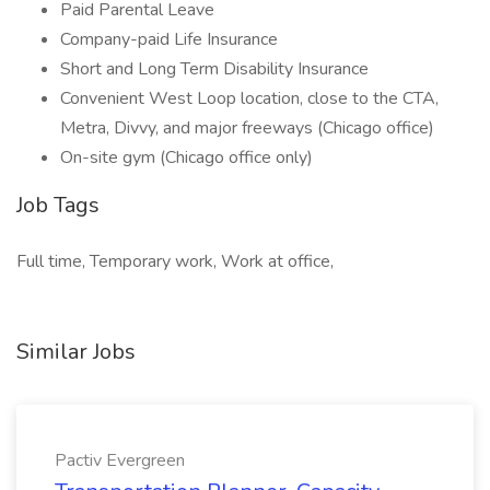
Paid Parental Leave
Company-paid Life Insurance
Short and Long Term Disability Insurance
Convenient West Loop location, close to the CTA,
Metra, Divvy, and major freeways (Chicago office)
On-site gym (Chicago office only)
Job Tags
Full time, Temporary work, Work at office,
Similar Jobs
Pactiv Evergreen