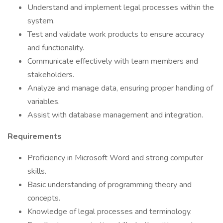
Understand and implement legal processes within the
system.
Test and validate work products to ensure accuracy
and functionality.
Communicate effectively with team members and
stakeholders.
Analyze and manage data, ensuring proper handling of
variables.
Assist with database management and integration.
Requirements
Proficiency in Microsoft Word and strong computer
skills.
Basic understanding of programming theory and
concepts.
Knowledge of legal processes and terminology.