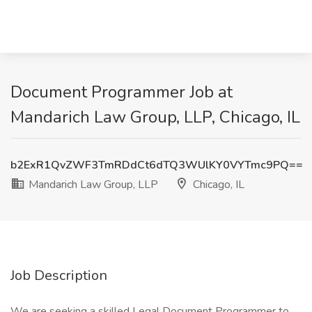
Document Programmer Job at
Mandarich Law Group, LLP, Chicago, IL
b2ExR1QvZWF3TmRDdCt6dTQ3WUlKY0VYTmc9PQ==
Mandarich Law Group, LLP
Chicago, IL
Job Description
We are seeking a skilled Legal Document Programmer to