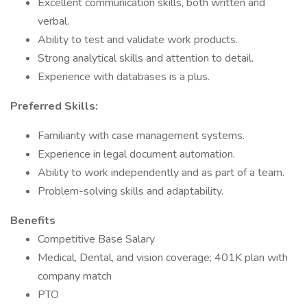
Excellent communication skills, both written and
verbal.
Ability to test and validate work products.
Strong analytical skills and attention to detail.
Experience with databases is a plus.
Preferred Skills:
Familiarity with case management systems.
Experience in legal document automation.
Ability to work independently and as part of a team.
Problem-solving skills and adaptability.
Benefits
Competitive Base Salary
Medical, Dental, and vision coverage; 401K plan with
company match
PTO