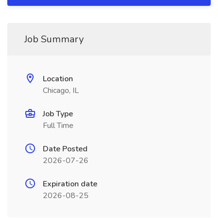
Job Summary
Location
Chicago, IL
Job Type
Full Time
Date Posted
2026-07-26
Expiration date
2026-08-25