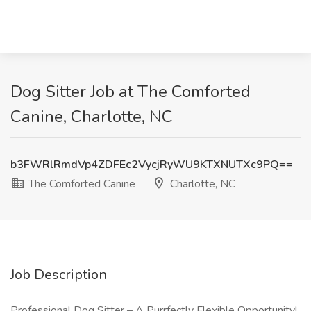
Dog Sitter Job at The Comforted
Canine, Charlotte, NC
b3FWRlRmdVp4ZDFEc2VycjRyWU9KTXNUTXc9PQ==
The Comforted Canine
Charlotte, NC
Job Description
Professional Dog Sitter – A Purrfectly Flexible Opportunity!