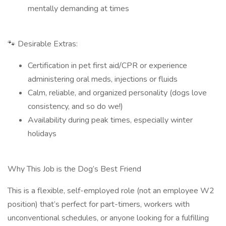
mentally demanding at times
🐾 Desirable Extras:
Certification in pet first aid/CPR or experience
administering oral meds, injections or fluids
Calm, reliable, and organized personality (dogs love
consistency, and so do we!)
Availability during peak times, especially winter
holidays
Why This Job is the Dog’s Best Friend
This is a flexible, self-employed role (not an employee W2
position) that’s perfect for part-timers, workers with
unconventional schedules, or anyone looking for a fulfilling