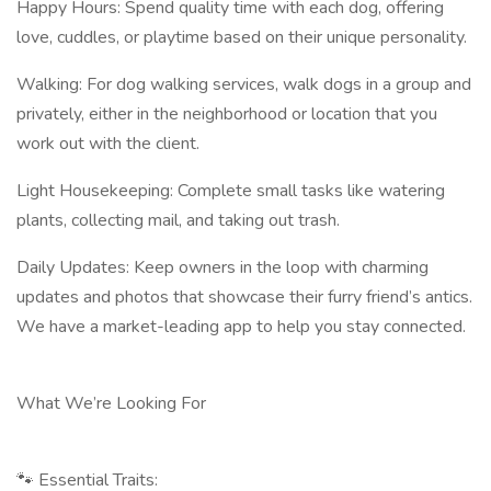
Happy Hours: Spend quality time with each dog, offering
love, cuddles, or playtime based on their unique personality.
Walking: For dog walking services, walk dogs in a group and
privately, either in the neighborhood or location that you
work out with the client.
Light Housekeeping: Complete small tasks like watering
plants, collecting mail, and taking out trash.
Daily Updates: Keep owners in the loop with charming
updates and photos that showcase their furry friend’s antics.
We have a market-leading app to help you stay connected.
What We’re Looking For
🐾 Essential Traits: