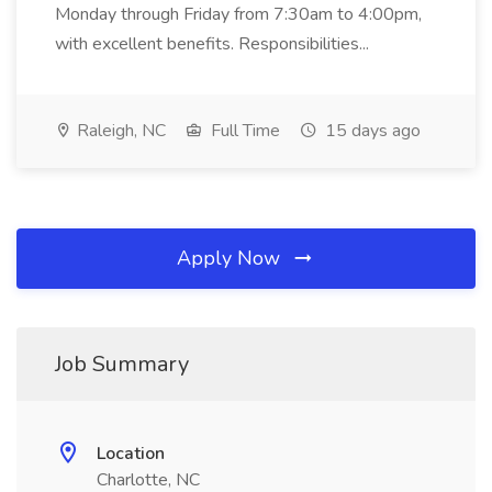
Monday through Friday from 7:30am to 4:00pm,
with excellent benefits. Responsibilities...
Raleigh, NC
Full Time
15 days ago
Apply Now
Job Summary
Location
Charlotte, NC