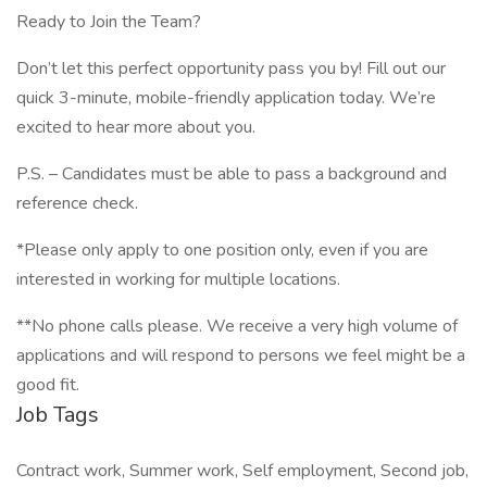
Ready to Join the Team?
Don’t let this perfect opportunity pass you by! Fill out our
quick 3-minute, mobile-friendly application today. We’re
excited to hear more about you.
P.S. – Candidates must be able to pass a background and
reference check.
*Please only apply to one position only, even if you are
interested in working for multiple locations.
**No phone calls please. We receive a very high volume of
applications and will respond to persons we feel might be a
good fit.
Job Tags
Contract work, Summer work, Self employment, Second job,