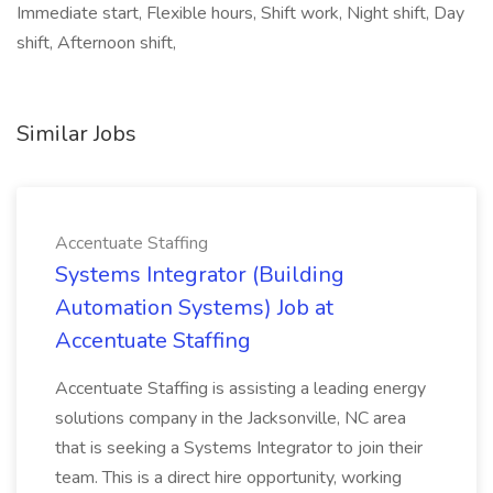
Immediate start, Flexible hours, Shift work, Night shift, Day
shift, Afternoon shift,
Similar Jobs
Accentuate Staffing
Systems Integrator (Building
Automation Systems) Job at
Accentuate Staffing
Accentuate Staffing is assisting a leading energy
solutions company in the Jacksonville, NC area
that is seeking a Systems Integrator to join their
team. This is a direct hire opportunity, working