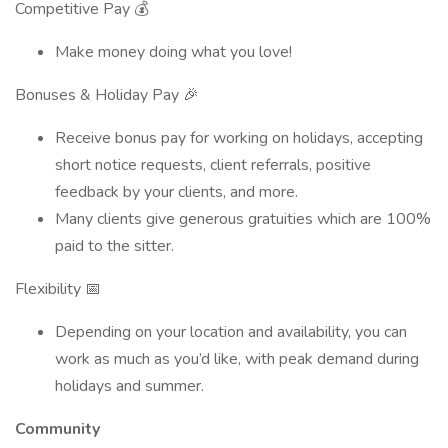
Competitive Pay 💰
Make money doing what you love!
Bonuses & Holiday Pay 🎉
Receive bonus pay for working on holidays, accepting
short notice requests, client referrals, positive
feedback by your clients, and more.
Many clients give generous gratuities which are 100%
paid to the sitter.
Flexibility 📅
Depending on your location and availability, you can
work as much as you’d like, with peak demand during
holidays and summer.
Community