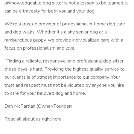
unknowledgeable dog sitter is not a lesson to be learned, it
can be a travesty for both you and your dog.
We’re a trusted provider of professional in-home dog care
and dog walks. Whether it’s a shy senior dog or a
rambunctious puppy, we provide individualized care with a
focus on professionalism and love.
“Finding a reliable, responsive, and professional dog sitter
these days is hard. Providing the highest quality service to
our clients is of utmost importance to our company. Your
trust and respect must not be violated by anyone you hire
to care for your beloved dog and home.”
Dan McPartlan (Owner/Founder)
Read all about us right here .