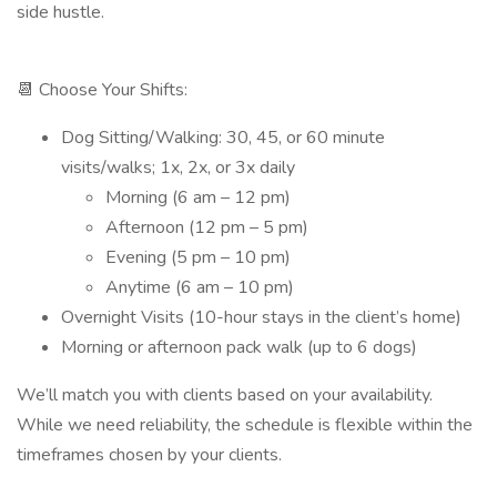
side hustle.
📆 Choose Your Shifts:
Dog Sitting/Walking: 30, 45, or 60 minute
visits/walks; 1x, 2x, or 3x daily
Morning (6 am – 12 pm)
Afternoon (12 pm – 5 pm)
Evening (5 pm – 10 pm)
Anytime (6 am – 10 pm)
Overnight Visits (10-hour stays in the client’s home)
Morning or afternoon pack walk (up to 6 dogs)
We’ll match you with clients based on your availability.
While we need reliability, the schedule is flexible within the
timeframes chosen by your clients.