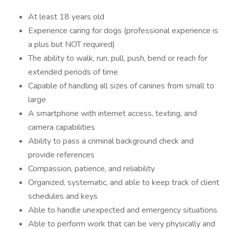
At least 18 years old
Experience caring for dogs (professional experience is
a plus but NOT required)
The ability to walk, run, pull, push, bend or reach for
extended periods of time
Capable of handling all sizes of canines from small to
large
A smartphone with internet access, texting, and
camera capabilities
Ability to pass a criminal background check and
provide references
Compassion, patience, and reliability
Organized, systematic, and able to keep track of client
schedules and keys
Able to handle unexpected and emergency situations
Able to perform work that can be very physically and