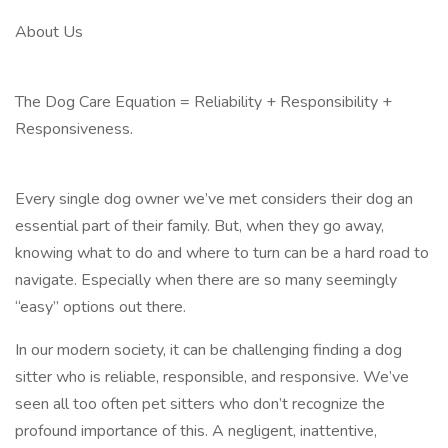
About Us
The Dog Care Equation = Reliability + Responsibility +
Responsiveness.
Every single dog owner we’ve met considers their dog an
essential part of their family. But, when they go away,
knowing what to do and where to turn can be a hard road to
navigate. Especially when there are so many seemingly
“easy” options out there.
In our modern society, it can be challenging finding a dog
sitter who is reliable, responsible, and responsive. We’ve
seen all too often pet sitters who don’t recognize the
profound importance of this. A negligent, inattentive,