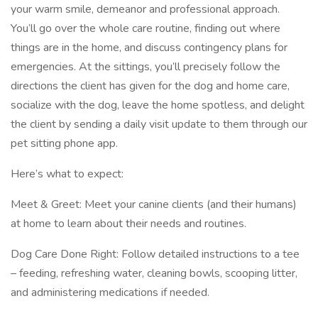
your warm smile, demeanor and professional approach.
You’ll go over the whole care routine, finding out where
things are in the home, and discuss contingency plans for
emergencies. At the sittings, you’ll precisely follow the
directions the client has given for the dog and home care,
socialize with the dog, leave the home spotless, and delight
the client by sending a daily visit update to them through our
pet sitting phone app.
Here’s what to expect:
Meet & Greet: Meet your canine clients (and their humans)
at home to learn about their needs and routines.
Dog Care Done Right: Follow detailed instructions to a tee
– feeding, refreshing water, cleaning bowls, scooping litter,
and administering medications if needed.