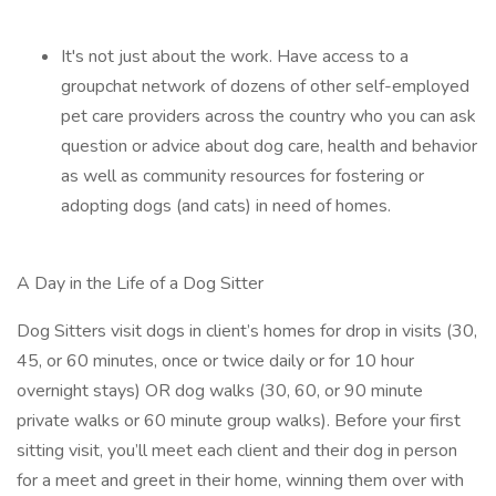
It's not just about the work. Have access to a
groupchat network of dozens of other self-employed
pet care providers across the country who you can ask
question or advice about dog care, health and behavior
as well as community resources for fostering or
adopting dogs (and cats) in need of homes.
A Day in the Life of a Dog Sitter
Dog Sitters visit dogs in client’s homes for drop in visits (30,
45, or 60 minutes, once or twice daily or for 10 hour
overnight stays) OR dog walks (30, 60, or 90 minute
private walks or 60 minute group walks). Before your first
sitting visit, you’ll meet each client and their dog in person
for a meet and greet in their home, winning them over with