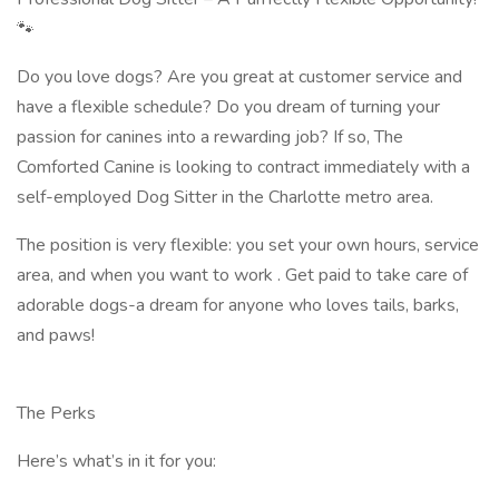
🐾
Do you love dogs? Are you great at customer service and
have a flexible schedule? Do you dream of turning your
passion for canines into a rewarding job? If so, The
Comforted Canine is looking to contract immediately with a
self-employed Dog Sitter in the Charlotte metro area.
The position is very flexible: you set your own hours, service
area, and when you want to work . Get paid to take care of
adorable dogs-a dream for anyone who loves tails, barks,
and paws!
The Perks
Here’s what’s in it for you: