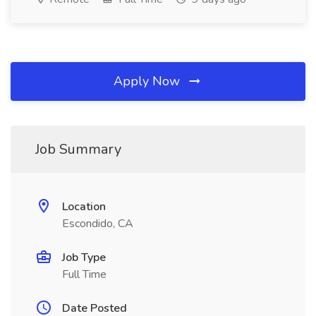
Apply Now
Job Summary
Location
Escondido, CA
Job Type
Full Time
Date Posted