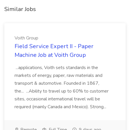
Similar Jobs
Voith Group
Field Service Expert II - Paper
Machine Job at Voith Group
...applications, Voith sets standards in the
markets of energy, paper, raw materials and
transport & automotive. Founded in 1867,
the... ...Ability to travel up to 60% to customer
sites, occasional international travel will be
required (mainly Canada and Mexico). Strong...
Remote
Full Time
9 days ago