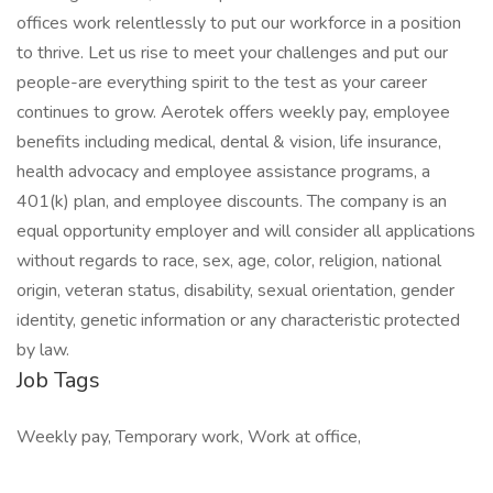
offices work relentlessly to put our workforce in a position
to thrive. Let us rise to meet your challenges and put our
people-are everything spirit to the test as your career
continues to grow. Aerotek offers weekly pay, employee
benefits including medical, dental & vision, life insurance,
health advocacy and employee assistance programs, a
401(k) plan, and employee discounts. The company is an
equal opportunity employer and will consider all applications
without regards to race, sex, age, color, religion, national
origin, veteran status, disability, sexual orientation, gender
identity, genetic information or any characteristic protected
by law.
Job Tags
Weekly pay, Temporary work, Work at office,