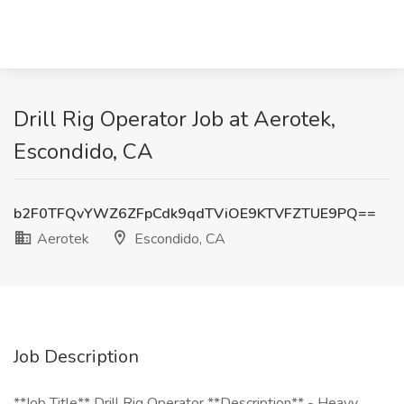
Drill Rig Operator Job at Aerotek,
Escondido, CA
b2F0TFQvYWZ6ZFpCdk9qdTViOE9KTVFZTUE9PQ==
Aerotek
Escondido, CA
Job Description
**Job Title** Drill Rig Operator **Description** - Heavy