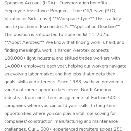
Spending Account (HSA) - Transportation benefits -
Employee Assistance Program - Time Off/Leave (PTO,
Vacation or Sick Leave) **Workplace Type** This is a fully
onsite position in Escondido,CA. **Application Deadline**
This position is anticipated to close on Jul 11, 2025.
**About Aerotek:** We know that finding work is hard, and
finding meaningful work is harder. Aerotek connects
180,000+ light industrial and skilled trades workers with
14,000+ employers each year, helping our workers navigate
an evolving labor market and find jobs that meets their
goals, skills and interests. Since 1983, we have provided a
variety of career opportunities across North American
industry - from short-term assignments at Fortune 500
companies where you can build your skills, to long-term
opportunities where you can play a vital role solving for
companies' construction, manufacturing and maintenance
challenges. Our 1,500+ experienced recruiters across 250+