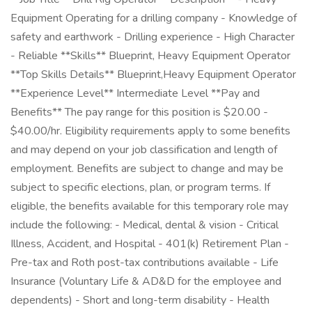
Equipment Operating for a drilling company - Knowledge of
safety and earthwork - Drilling experience - High Character
- Reliable **Skills** Blueprint, Heavy Equipment Operator
**Top Skills Details** Blueprint,Heavy Equipment Operator
**Experience Level** Intermediate Level **Pay and
Benefits** The pay range for this position is $20.00 -
$40.00/hr. Eligibility requirements apply to some benefits
and may depend on your job classification and length of
employment. Benefits are subject to change and may be
subject to specific elections, plan, or program terms. If
eligible, the benefits available for this temporary role may
include the following: - Medical, dental & vision - Critical
Illness, Accident, and Hospital - 401(k) Retirement Plan -
Pre-tax and Roth post-tax contributions available - Life
Insurance (Voluntary Life & AD&D for the employee and
dependents) - Short and long-term disability - Health