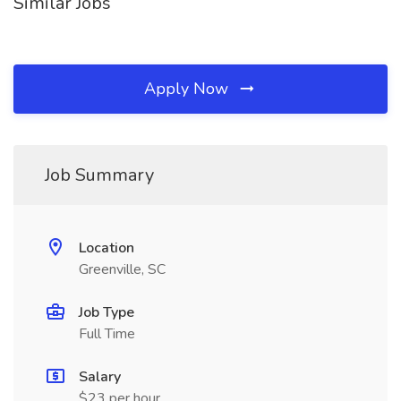
Similar Jobs
Apply Now
Job Summary
Location
Greenville, SC
Job Type
Full Time
Salary
$23 per hour