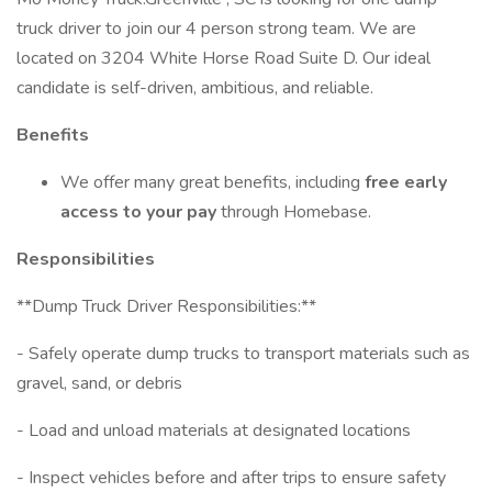
truck driver to join our 4 person strong team. We are
located on 3204 White Horse Road Suite D. Our ideal
candidate is self-driven, ambitious, and reliable.
Benefits
We offer many great benefits, including
free early
access to your pay
through Homebase.
Responsibilities
**Dump Truck Driver Responsibilities:**
- Safely operate dump trucks to transport materials such as
gravel, sand, or debris
- Load and unload materials at designated locations
- Inspect vehicles before and after trips to ensure safety