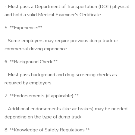
- Must pass a Department of Transportation (DOT) physical
and hold a valid Medical Examiner’s Certificate.
5. **Experience:**
- Some employers may require previous dump truck or
commercial driving experience.
6. **Background Check:**
- Must pass background and drug screening checks as
required by employers.
7. **Endorsements (if applicable):**
- Additional endorsements (like air brakes) may be needed
depending on the type of dump truck.
8. **Knowledge of Safety Regulations:**