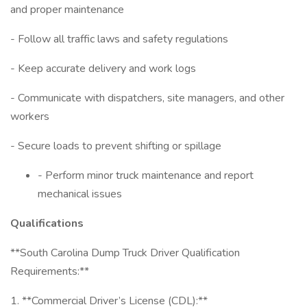
and proper maintenance
- Follow all traffic laws and safety regulations
- Keep accurate delivery and work logs
- Communicate with dispatchers, site managers, and other
workers
- Secure loads to prevent shifting or spillage
- Perform minor truck maintenance and report
mechanical issues
Qualifications
**South Carolina Dump Truck Driver Qualification
Requirements:**
1. **Commercial Driver’s License (CDL):**