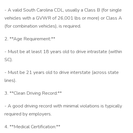
- A valid South Carolina CDL, usually a Class B (for single
vehicles with a GVWR of 26,001 lbs or more) or Class A
(for combination vehicles), is required.
2. **Age Requirement:**
- Must be at least 18 years old to drive intrastate (within
SC).
- Must be 21 years old to drive interstate (across state
lines).
3. **Clean Driving Record:**
- A good driving record with minimal violations is typically
required by employers.
4. **Medical Certification:**