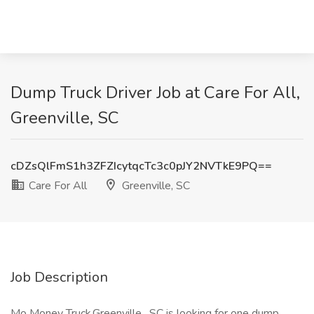
Dump Truck Driver Job at Care For All,
Greenville, SC
cDZsQlFmS1h3ZFZIcytqcTc3c0pJY2NVTkE9PQ==
Care For All
Greenville, SC
Job Description
Mo Money Truck.Greenville , SC is looking for one dump