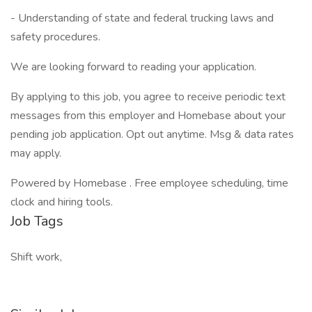
- Understanding of state and federal trucking laws and
safety procedures.
We are looking forward to reading your application.
By applying to this job, you agree to receive periodic text
messages from this employer and Homebase about your
pending job application. Opt out anytime. Msg & data rates
may apply.
Powered by Homebase . Free employee scheduling, time
clock and hiring tools.
Job Tags
Shift work,