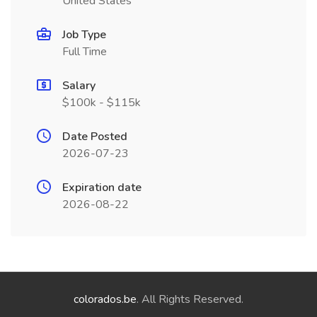
United States
Job Type
Full Time
Salary
$100k - $115k
Date Posted
2026-07-23
Expiration date
2026-08-22
colorados.be
. All Rights Reserved.