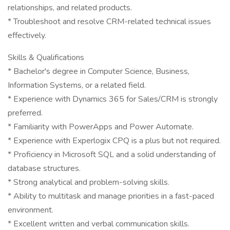
relationships, and related products.
* Troubleshoot and resolve CRM-related technical issues
effectively.
Skills & Qualifications
* Bachelor's degree in Computer Science, Business,
Information Systems, or a related field.
* Experience with Dynamics 365 for Sales/CRM is strongly
preferred.
* Familiarity with PowerApps and Power Automate.
* Experience with Experlogix CPQ is a plus but not required.
* Proficiency in Microsoft SQL and a solid understanding of
database structures.
* Strong analytical and problem-solving skills.
* Ability to multitask and manage priorities in a fast-paced
environment.
* Excellent written and verbal communication skills.