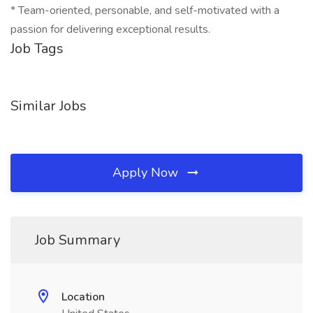
* Team-oriented, personable, and self-motivated with a
passion for delivering exceptional results.
Job Tags
Similar Jobs
Apply Now
Job Summary
Location