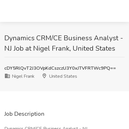
Dynamics CRM/CE Business Analyst -
NJ Job at Nigel Frank, United States
cDY5RlQvT2J3OVpKdCszczU3Y0xJTVFRTWc9PQ==
Nigel Frank
United States
Job Description
Dynamics CRM/CE Business Analyst - NJ