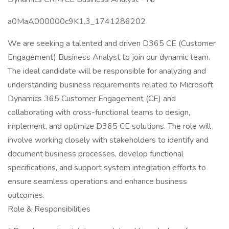
a0MaA000000c9K1.3_1741286202
We are seeking a talented and driven D365 CE (Customer
Engagement) Business Analyst to join our dynamic team.
The ideal candidate will be responsible for analyzing and
understanding business requirements related to Microsoft
Dynamics 365 Customer Engagement (CE) and
collaborating with cross-functional teams to design,
implement, and optimize D365 CE solutions. The role will
involve working closely with stakeholders to identify and
document business processes, develop functional
specifications, and support system integration efforts to
ensure seamless operations and enhance business
outcomes.
Role & Responsibilities