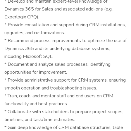
* Develop and maintain expert-level knowledge of
Dynamics 365 for Sales and associated add-ons (e.g.,
Experlogix CPQ).
* Provide consultation and support during CRM installations,
upgrades, and customizations.
* Recommend process improvements to optimize the use of
Dynamics 365 and its underlying database systems,
including Microsoft SQL.
* Document and analyze sales processes, identifying
opportunities for improvement.
* Provide administrative support for CRM systems, ensuring
smooth operation and troubleshooting issues.
* Train, coach, and mentor staff and end users on CRM
functionality and best practices.
* Collaborate with stakeholders to prepare project scopes,
timelines, and task/time estimates.
* Gain deep knowledge of CRM database structures, table