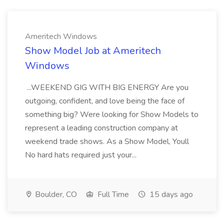
Ameritech Windows
Show Model Job at Ameritech
Windows
...WEEKEND GIG WITH BIG ENERGY Are you
outgoing, confident, and love being the face of
something big? Were looking for Show Models to
represent a leading construction company at
weekend trade shows. As a Show Model, Youll
No hard hats required just your...
Boulder, CO
Full Time
15 days ago