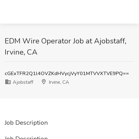
EDM Wire Operator Job at Ajobstaff,
Irvine, CA
cGExTFR2Q1l4OVZKdHVycjVyY01MTVVXTVE9PQ==
Ajobstaff
Irvine, CA
Job Description
Job Description