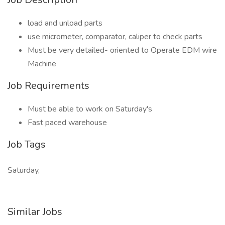
load and unload parts
use micrometer, comparator, caliper to check parts
Must be very detailed- oriented to Operate EDM wire
Machine
Job Requirements
Must be able to work on Saturday's
Fast paced warehouse
Job Tags
Saturday,
Similar Jobs