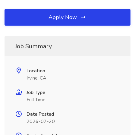
Apply Now
Job Summary
Location
Irvine, CA
Job Type
Full Time
Date Posted
2026-07-20