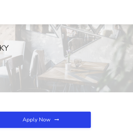
 KY
Apply Now