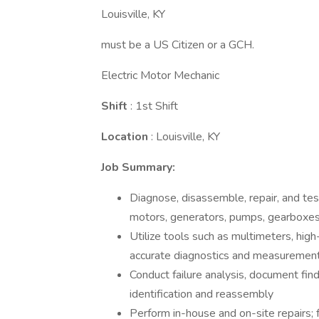
Louisville, KY
must be a US Citizen or a GCH.
Electric Motor Mechanic
Shift
: 1st Shift
Location
: Louisville, KY
Job Summary:
Diagnose, disassemble, repair, and tes
motors, generators, pumps, gearboxes,
Utilize tools such as multimeters, high
accurate diagnostics and measuremen
Conduct failure analysis, document fin
identification and reassembly
Perform in-house and on-site repairs;