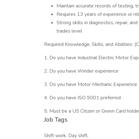
Maintain accurate records of testing, t
Requires 13 years of experience or rel
Strong skills in diagnostics, repair, and
trades level
Required Knowledge, Skills, and Abilities:
1. Do you have Industrial Electric Motor Ex
2. Do you have Winder experience
3. Do you have Motor Mechanic Experience
4. Do you have ISO 9001 preferred
5. Must be a US Citizen or Green Card holde
Job Tags
Shift work, Day shift,