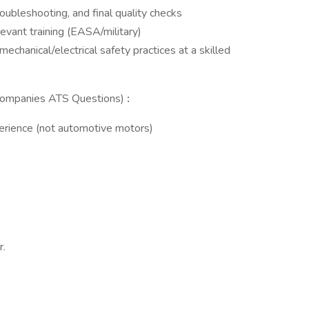
roubleshooting, and final quality checks
evant training (EASA/military)
 mechanical/electrical safety practices at a skilled
 (Companies ATS Questions)
:
perience (not automotive motors)
r.