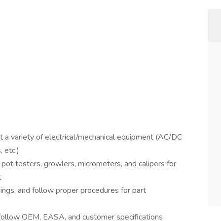
t a variety of electrical/mechanical equipment (AC/DC
 etc.)
-pot testers, growlers, micrometers, and calipers for
t
dings, and follow proper procedures for part
 follow OEM, EASA, and customer specifications