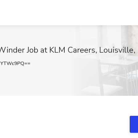
Winder Job at KLM Careers, Louisville,
FYTWc9PQ==