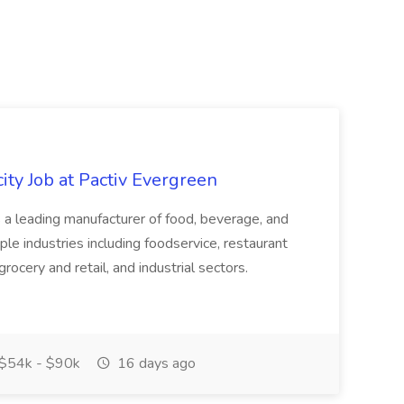
ity Job at Pactiv Evergreen
 leading manufacturer of food, beverage, and
ple industries including foodservice, restaurant
rocery and retail, and industrial sectors.
$54k - $90k
16 days ago