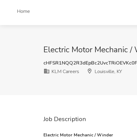
Home
Electric Motor Mechanic / 
cHFSR1NQQ2R3dEpBc2UvcTRiOEVKc0
KLM Careers
Louisville, KY
Job Description
Electric Motor Mechanic / Winder