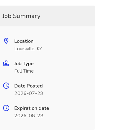
Job Summary
Location
Louisville, KY
Job Type
Full Time
Date Posted
2026-07-29
Expiration date
2026-08-28