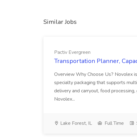
Similar Jobs
Pactiv Evergreen
Transportation Planner, Capac
Overview Why Choose Us? Novolex is a
specialty packaging that supports multi
delivery and carryout, food processing, g
Novolex...
Lake Forest, IL
Full Time