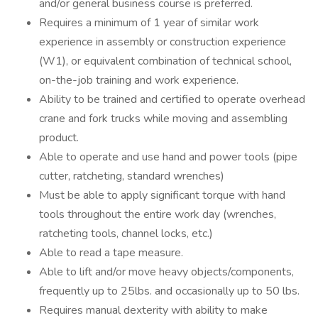
and/or general business course is preferred.
Requires a minimum of 1 year of similar work
experience in assembly or construction experience
(W1), or equivalent combination of technical school,
on-the-job training and work experience.
Ability to be trained and certified to operate overhead
crane and fork trucks while moving and assembling
product.
Able to operate and use hand and power tools (pipe
cutter, ratcheting, standard wrenches)
Must be able to apply significant torque with hand
tools throughout the entire work day (wrenches,
ratcheting tools, channel locks, etc.)
Able to read a tape measure.
Able to lift and/or move heavy objects/components,
frequently up to 25lbs. and occasionally up to 50 lbs.
Requires manual dexterity with ability to make