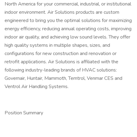
North America for your commercial, industrial, or institutional
indoor environment. Air Solutions products are custom
engineered to bring you the optimal solutions for maximizing
energy efficiency, reducing annual operating costs, improving
indoor air quality, and achieving low sound levels. They offer
high quality systems in multiple shapes, sizes, and
configurations for new construction and renovation or
retrofit applications. Air Solutions is affiliated with the
following industry-leading brands of HVAC solutions:
Governair, Huntair, Mammoth, Temtrol, Venmar CES and
Ventrol Air Handling Systems.
Position Summary