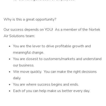
Why is this a great opportunity?
Our success depends on YOU! As a member of the Nortek
Air Solutions team:
You are the lever to drive profitable growth and
meaningful change.
You are closest to customers/markets and understand
our business.
We move quickly. You can make the right decisions
daily.
You are where success begins and ends.
Each of you can help make us better every day.