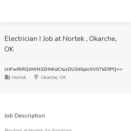
Electrician I Job at Nortek , Okarche,
OK
cHFwRlRQdWN3ZHhKdCtucDU3d0pJc0VSTkE9PQ==
Nortek
Okarche, OK
Job Description
Position at Nortek Air Solutions