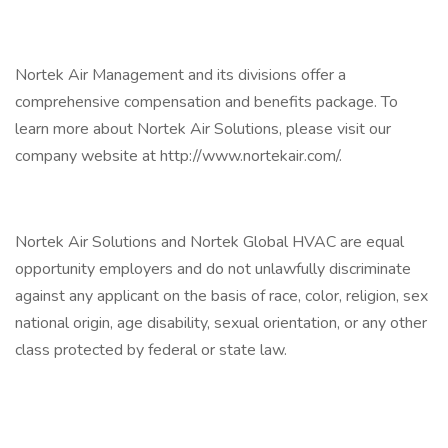
Nortek Air Management and its divisions offer a
comprehensive compensation and benefits package. To
learn more about Nortek Air Solutions, please visit our
company website at http://www.nortekair.com/.
Nortek Air Solutions and Nortek Global HVAC are equal
opportunity employers and do not unlawfully discriminate
against any applicant on the basis of race, color, religion, sex
national origin, age disability, sexual orientation, or any other
class protected by federal or state law.