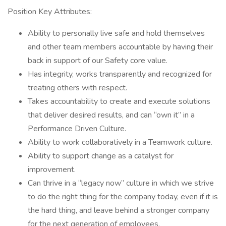
Position Key Attributes:
Ability to personally live safe and hold themselves
and other team members accountable by having their
back in support of our Safety core value.
Has integrity, works transparently and recognized for
treating others with respect.
Takes accountability to create and execute solutions
that deliver desired results, and can “own it” in a
Performance Driven Culture.
Ability to work collaboratively in a Teamwork culture.
Ability to support change as a catalyst for
improvement.
Can thrive in a “legacy now” culture in which we strive
to do the right thing for the company today, even if it is
the hard thing, and leave behind a stronger company
for the next generation of employees.