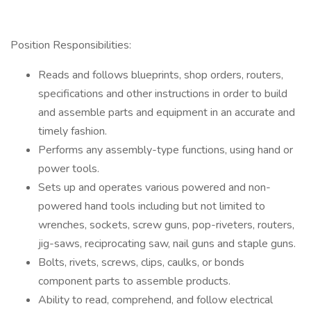
Position Responsibilities:
Reads and follows blueprints, shop orders, routers,
specifications and other instructions in order to build
and assemble parts and equipment in an accurate and
timely fashion.
Performs any assembly-type functions, using hand or
power tools.
Sets up and operates various powered and non-
powered hand tools including but not limited to
wrenches, sockets, screw guns, pop-riveters, routers,
jig-saws, reciprocating saw, nail guns and staple guns.
Bolts, rivets, screws, clips, caulks, or bonds
component parts to assemble products.
Ability to read, comprehend, and follow electrical