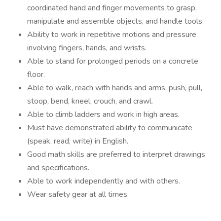
coordinated hand and finger movements to grasp,
manipulate and assemble objects, and handle tools.
Ability to work in repetitive motions and pressure
involving fingers, hands, and wrists.
Able to stand for prolonged periods on a concrete
floor.
Able to walk, reach with hands and arms, push, pull,
stoop, bend, kneel, crouch, and crawl.
Able to climb ladders and work in high areas.
Must have demonstrated ability to communicate
(speak, read, write) in English.
Good math skills are preferred to interpret drawings
and specifications.
Able to work independently and with others.
Wear safety gear at all times.