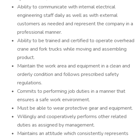
Ability to communicate with internal electrical
engineering staff daily as well as with external
customers as needed and represent the company in a
professional manner.
Ability to be trained and certified to operate overhead
crane and fork trucks while moving and assembling
product.
Maintain the work area and equipment in a clean and
orderly condition and follows prescribed safety
regulations.
Commits to performing job duties in a manner that
ensures a safe work environment.
Must be able to wear protective gear and equipment.
Willingly and cooperatively performs other related
duties as assigned by management.
Maintains an attitude which consistently represents