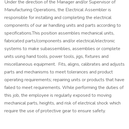
Under the direction of the Manager and/or Supervisor of
Manufacturing Operations, the Electrical Assembler is
responsible for installing and completing the electrical
components of our air handling units and parts according to
specifications.This position assembles mechanical units,
fabricated parts/components and/or electrical/electronic
systems to make subassemblies, assemblies or complete
units using hand tools, power tools, jigs, fixtures and
miscellaneous equipment. Fits, aligns, calibrates and adjusts
parts and mechanisms to meet tolerances and product
operating requirements; repairing units or products that have
failed to meet requirements. While performing the duties of
this job, the employee is regularly exposed to moving
mechanical parts, heights, and risk of electrical shock which
require the use of protective gear to ensure safety.