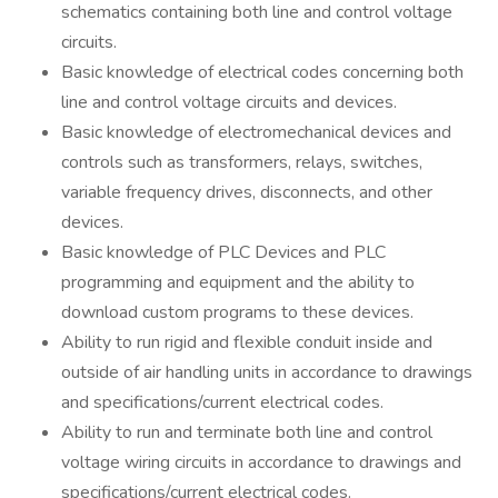
schematics containing both line and control voltage
circuits.
Basic knowledge of electrical codes concerning both
line and control voltage circuits and devices.
Basic knowledge of electromechanical devices and
controls such as transformers, relays, switches,
variable frequency drives, disconnects, and other
devices.
Basic knowledge of PLC Devices and PLC
programming and equipment and the ability to
download custom programs to these devices.
Ability to run rigid and flexible conduit inside and
outside of air handling units in accordance to drawings
and specifications/current electrical codes.
Ability to run and terminate both line and control
voltage wiring circuits in accordance to drawings and
specifications/current electrical codes.