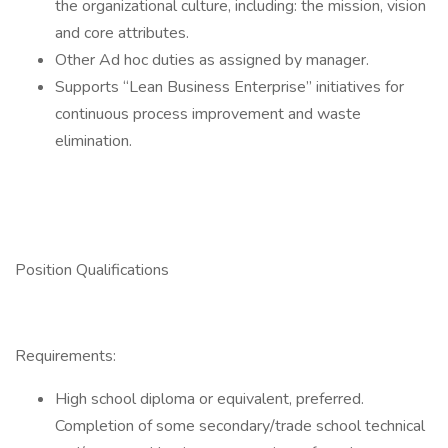
the organizational culture, including: the mission, vision
and core attributes.
Other Ad hoc duties as assigned by manager.
Supports “Lean Business Enterprise” initiatives for
continuous process improvement and waste
elimination.
Position Qualifications
Requirements:
High school diploma or equivalent, preferred.
Completion of some secondary/trade school technical