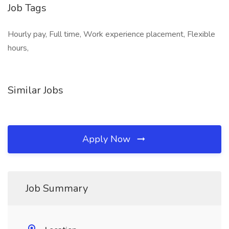
Job Tags
Hourly pay, Full time, Work experience placement, Flexible
hours,
Similar Jobs
Apply Now
Job Summary