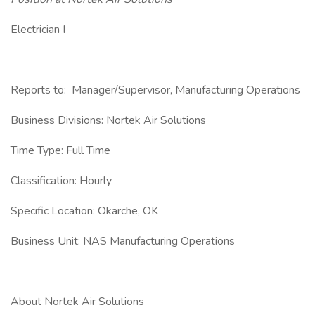
Electrician I
Reports to: Manager/Supervisor, Manufacturing Operations
Business Divisions: Nortek Air Solutions
Time Type: Full Time
Classification: Hourly
Specific Location: Okarche, OK
Business Unit: NAS Manufacturing Operations
About Nortek Air Solutions