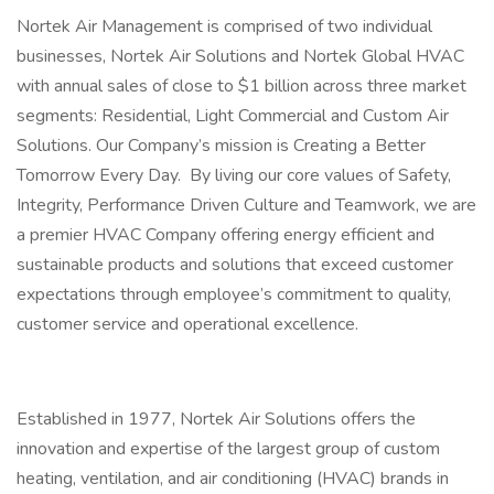
Nortek Air Management is comprised of two individual
businesses, Nortek Air Solutions and Nortek Global HVAC
with annual sales of close to $1 billion across three market
segments: Residential, Light Commercial and Custom Air
Solutions. Our Company’s mission is Creating a Better
Tomorrow Every Day. By living our core values of Safety,
Integrity, Performance Driven Culture and Teamwork, we are
a premier HVAC Company offering energy efficient and
sustainable products and solutions that exceed customer
expectations through employee’s commitment to quality,
customer service and operational excellence.
Established in 1977, Nortek Air Solutions offers the
innovation and expertise of the largest group of custom
heating, ventilation, and air conditioning (HVAC) brands in