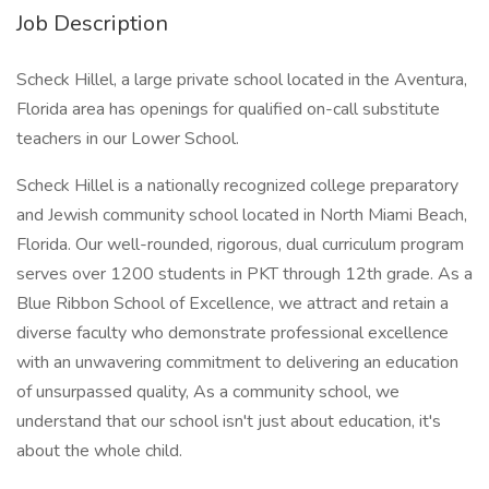
Job Description
Scheck Hillel, a large private school located in the Aventura,
Florida area has openings for qualified on-call substitute
teachers in our Lower School.
Scheck Hillel is a nationally recognized college preparatory
and Jewish community school located in North Miami Beach,
Florida. Our well-rounded, rigorous, dual curriculum program
serves over 1200 students in PKT through 12th grade. As a
Blue Ribbon School of Excellence, we attract and retain a
diverse faculty who demonstrate professional excellence
with an unwavering commitment to delivering an education
of unsurpassed quality, As a community school, we
understand that our school isn't just about education, it's
about the whole child.