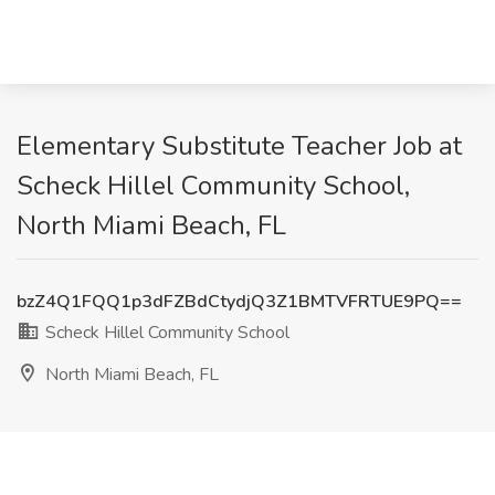
Elementary Substitute Teacher Job at
Scheck Hillel Community School,
North Miami Beach, FL
bzZ4Q1FQQ1p3dFZBdCtydjQ3Z1BMTVFRTUE9PQ==
Scheck Hillel Community School
North Miami Beach, FL