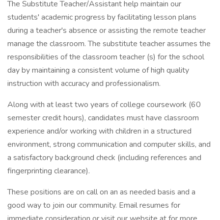
The Substitute Teacher/Assistant help maintain our
students' academic progress by facilitating lesson plans
during a teacher's absence or assisting the remote teacher
manage the classroom. The substitute teacher assumes the
responsibilities of the classroom teacher (s) for the school
day by maintaining a consistent volume of high quality
instruction with accuracy and professionalism.
Along with at least two years of college coursework (60
semester credit hours), candidates must have classroom
experience and/or working with children in a structured
environment, strong communication and computer skills, and
a satisfactory background check (including references and
fingerprinting clearance).
These positions are on call on an as needed basis and a
good way to join our community. Email resumes for
immediate consideration or visit our website at for more