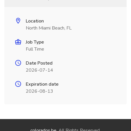
Location
North Miami Beach, FL
Job Type
Full Time
Date Posted
2026-07-14
Expiration date
2026-08-13
colorados.be
. All Rights Reserved.