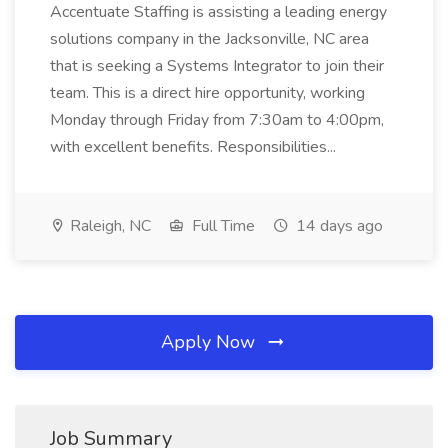
Accentuate Staffing is assisting a leading energy
solutions company in the Jacksonville, NC area
that is seeking a Systems Integrator to join their
team. This is a direct hire opportunity, working
Monday through Friday from 7:30am to 4:00pm,
with excellent benefits. Responsibilities...
Raleigh, NC
Full Time
14 days ago
Apply Now
Job Summary