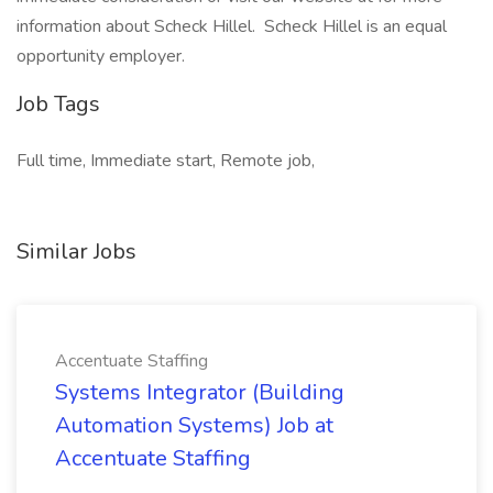
information about Scheck Hillel. Scheck Hillel is an equal
opportunity employer.
Job Tags
Full time, Immediate start, Remote job,
Similar Jobs
Accentuate Staffing
Systems Integrator (Building
Automation Systems) Job at
Accentuate Staffing