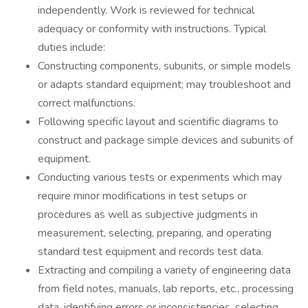
independently. Work is reviewed for technical
adequacy or conformity with instructions. Typical
duties include:
Constructing components, subunits, or simple models
or adapts standard equipment; may troubleshoot and
correct malfunctions.
Following specific layout and scientific diagrams to
construct and package simple devices and subunits of
equipment.
Conducting various tests or experiments which may
require minor modifications in test setups or
procedures as well as subjective judgments in
measurement, selecting, preparing, and operating
standard test equipment and records test data.
Extracting and compiling a variety of engineering data
from field notes, manuals, lab reports, etc., processing
data, identifying errors or inconsistencies, selecting