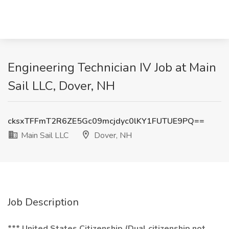
Engineering Technician IV Job at Main
Sail LLC, Dover, NH
cksxTFFmT2R6ZE5Gc09mcjdyc0lKY1FUTUE9PQ==
Main Sail LLC
Dover, NH
Job Description
*** United States Citizenship (Dual citizenship not