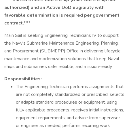
authorized) and an Active DoD eligibility with
favorable determination is required per government
contract.***
Main Sail is seeking Engineering Technicians IV to support
the Navy’s Submarine Maintenance Engineering, Planning,
and Procurement (SUBMEPP) Office in delivering lifecycle
maintenance and modernization solutions that keep Naval
ships and submarines safe, reliable, and mission-ready.
Responsibilities:
The Engineering Technician performs assignments that
are not completely standardized or prescribed, selects
or adapts standard procedures or equipment, using
fully applicable precedents, receives initial instructions,
equipment requirements, and advice from supervisor
or engineer as needed, performs recurring work