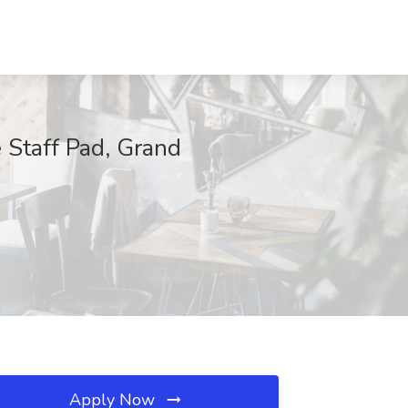
e Staff Pad, Grand
Apply Now