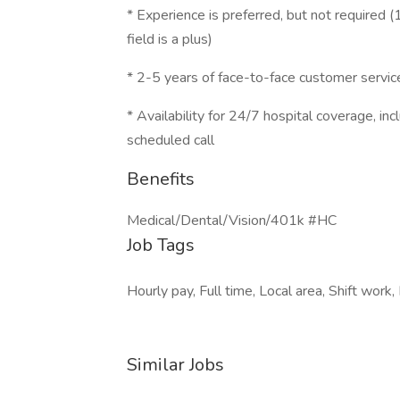
* Experience is preferred, but not required (
field is a plus)
* 2-5 years of face-to-face customer servic
* Availability for 24/7 hospital coverage, i
scheduled call
Benefits
Medical/Dental/Vision/401k #HC
Job Tags
Hourly pay, Full time, Local area, Shift work
Similar Jobs