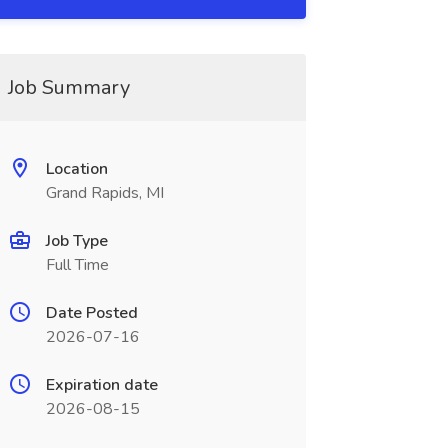
Job Summary
Location
Grand Rapids, MI
Job Type
Full Time
Date Posted
2026-07-16
Expiration date
2026-08-15