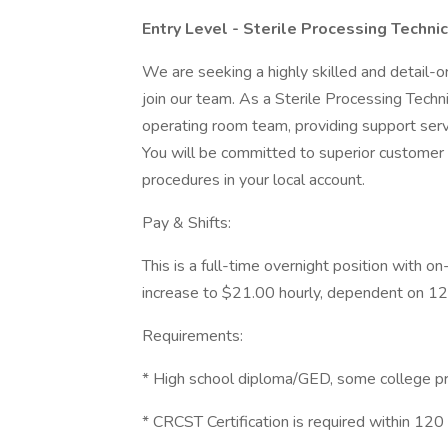
Entry Level - Sterile Processing Technic
We are seeking a highly skilled and detail-o
join our team. As a Sterile Processing Techni
operating room team, providing support serv
You will be committed to superior customer s
procedures in your local account.
Pay & Shifts:
This is a full-time overnight position with on
increase to $21.00 hourly, dependent on 12
Requirements:
* High school diploma/GED, some college p
* CRCST Certification is required within 120 