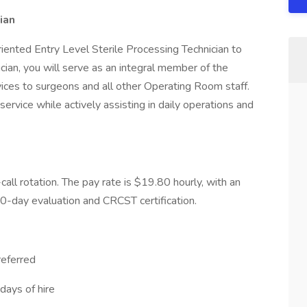
ian
riented Entry Level Sterile Processing Technician to
cian, you will serve as an integral member of the
ices to surgeons and all other Operating Room staff.
ervice while actively assisting in daily operations and
-call rotation. The pay rate is $19.80 hourly, with an
0-day evaluation and CRCST certification.
referred
days of hire