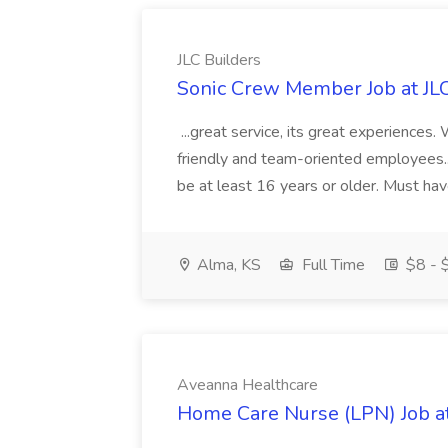
JLC Builders
Sonic Crew Member Job at JLC
...great service, its great experiences.
friendly and team-oriented employees..
be at least 16 years or older. Must hav
Alma, KS
Full Time
$8 - $
Aveanna Healthcare
Home Care Nurse (LPN) Job a