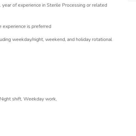
1 year of experience in Sterile Processing or related
e experience is preferred
ncluding weekday/night, weekend, and holiday rotational
, Night shift, Weekday work,