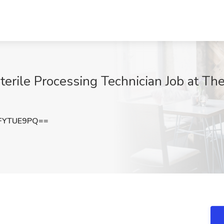
terile Processing Technician Job at Th
FYTUE9PQ==