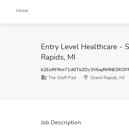
Home
Entry Level Healthcare - S
Rapids, MI
b2ExRFRmT1d6TkZDc3V6ajRMNEZKOF
The Staff Pad
Grand Rapids, MI
Job Description