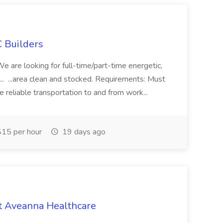
 Builders
 We are looking for full-time/part-time energetic,
.. ...area clean and stocked. Requirements: Must
e reliable transportation to and from work...
15 per hour
19 days ago
t Aveanna Healthcare