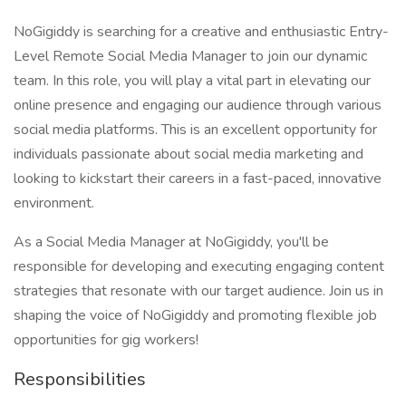
NoGigiddy is searching for a creative and enthusiastic Entry-
Level Remote Social Media Manager to join our dynamic
team. In this role, you will play a vital part in elevating our
online presence and engaging our audience through various
social media platforms. This is an excellent opportunity for
individuals passionate about social media marketing and
looking to kickstart their careers in a fast-paced, innovative
environment.
As a Social Media Manager at NoGigiddy, you'll be
responsible for developing and executing engaging content
strategies that resonate with our target audience. Join us in
shaping the voice of NoGigiddy and promoting flexible job
opportunities for gig workers!
Responsibilities