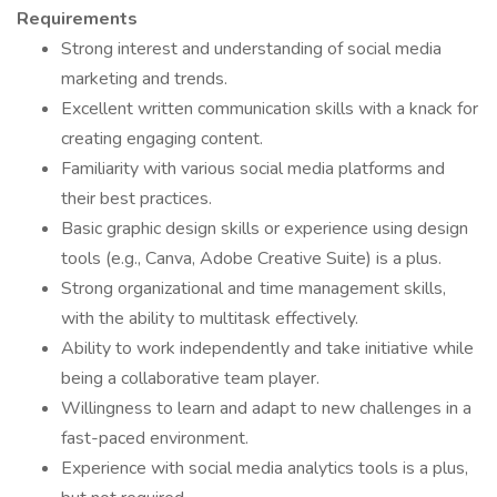
Requirements
Strong interest and understanding of social media
marketing and trends.
Excellent written communication skills with a knack for
creating engaging content.
Familiarity with various social media platforms and
their best practices.
Basic graphic design skills or experience using design
tools (e.g., Canva, Adobe Creative Suite) is a plus.
Strong organizational and time management skills,
with the ability to multitask effectively.
Ability to work independently and take initiative while
being a collaborative team player.
Willingness to learn and adapt to new challenges in a
fast-paced environment.
Experience with social media analytics tools is a plus,