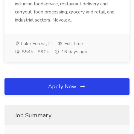
including foodservice, restaurant delivery and
carryout, food processing, grocery and retail, and
industrial sectors. Novolex...
Lake Forest, IL
Full Time
$54k - $90k
16 days ago
Apply Now
Job Summary