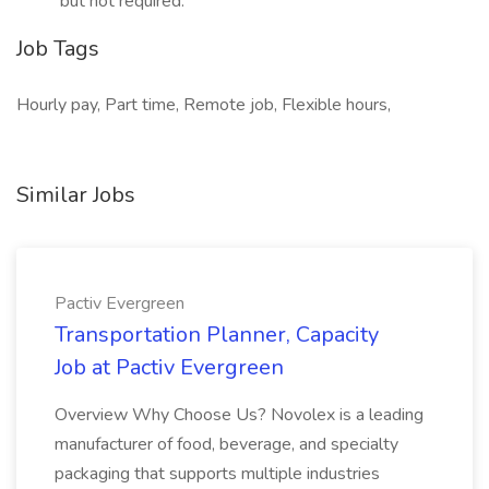
but not required.
Job Tags
Hourly pay, Part time, Remote job, Flexible hours,
Similar Jobs
Pactiv Evergreen
Transportation Planner, Capacity
Job at Pactiv Evergreen
Overview Why Choose Us? Novolex is a leading
manufacturer of food, beverage, and specialty
packaging that supports multiple industries