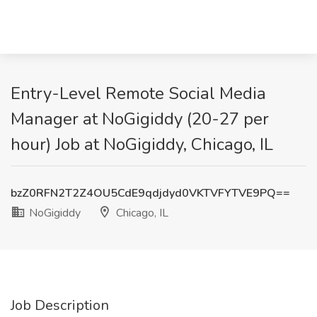
Entry-Level Remote Social Media
Manager at NoGigiddy (20-27 per
hour) Job at NoGigiddy, Chicago, IL
bzZ0RFN2T2Z4OU5CdE9qdjdyd0VKTVFYTVE9PQ==
NoGigiddy
Chicago, IL
Job Description