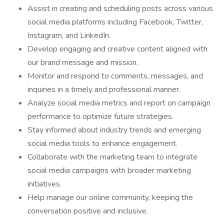
Assist in creating and scheduling posts across various
social media platforms including Facebook, Twitter,
Instagram, and LinkedIn.
Develop engaging and creative content aligned with
our brand message and mission.
Monitor and respond to comments, messages, and
inquiries in a timely and professional manner.
Analyze social media metrics and report on campaign
performance to optimize future strategies.
Stay informed about industry trends and emerging
social media tools to enhance engagement.
Collaborate with the marketing team to integrate
social media campaigns with broader marketing
initiatives.
Help manage our online community, keeping the
conversation positive and inclusive.