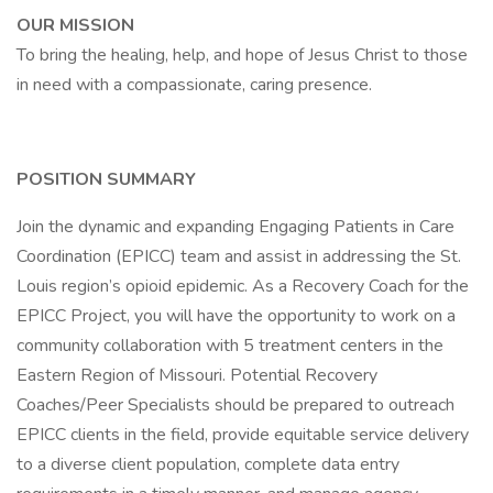
OUR MISSION
To bring the healing, help, and hope of Jesus Christ to those
in need with a compassionate, caring presence.
POSITION SUMMARY
Join the dynamic and expanding Engaging Patients in Care
Coordination (EPICC) team and assist in addressing the St.
Louis region’s opioid epidemic. As a Recovery Coach for the
EPICC Project, you will have the opportunity to work on a
community collaboration with 5 treatment centers in the
Eastern Region of Missouri. Potential Recovery
Coaches/Peer Specialists should be prepared to outreach
EPICC clients in the field, provide equitable service delivery
to a diverse client population, complete data entry