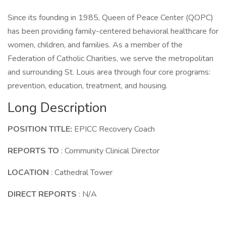
Since its founding in 1985, Queen of Peace Center (QOPC)
has been providing family-centered behavioral healthcare for
women, children, and families. As a member of the
Federation of Catholic Charities, we serve the metropolitan
and surrounding St. Louis area through four core programs:
prevention, education, treatment, and housing.
Long Description
POSITION TITLE:
EPICC Recovery Coach
REPORTS TO
: Community Clinical Director
LOCATION
: Cathedral Tower
DIRECT REPORTS
: N/A