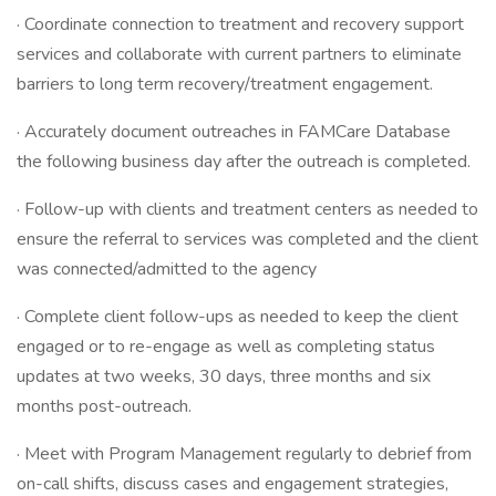
· Coordinate connection to treatment and recovery support
services and collaborate with current partners to eliminate
barriers to long term recovery/treatment engagement.
· Accurately document outreaches in FAMCare Database
the following business day after the outreach is completed.
· Follow-up with clients and treatment centers as needed to
ensure the referral to services was completed and the client
was connected/admitted to the agency
· Complete client follow-ups as needed to keep the client
engaged or to re-engage as well as completing status
updates at two weeks, 30 days, three months and six
months post-outreach.
· Meet with Program Management regularly to debrief from
on-call shifts, discuss cases and engagement strategies,