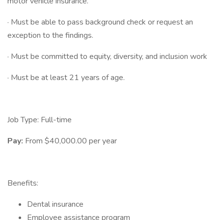
motor vehicle insurance.
· Must be able to pass background check or request an
exception to the findings.
· Must be committed to equity, diversity, and inclusion work
· Must be at least 21 years of age.
Job Type: Full-time
Pay:
From $40,000.00 per year
Benefits:
Dental insurance
Employee assistance program