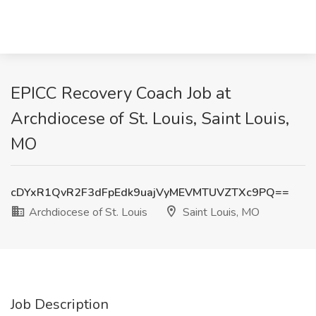
EPICC Recovery Coach Job at
Archdiocese of St. Louis, Saint Louis,
MO
cDYxR1QvR2F3dFpEdk9uajVyMEVMTUVZTXc9PQ==
Archdiocese of St. Louis
Saint Louis, MO
Job Description