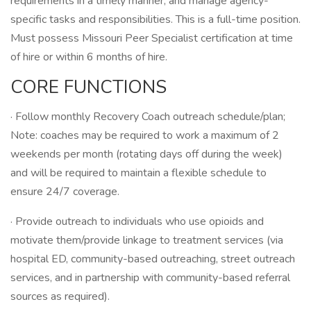
requirements in a timely manner, and manage agency-
specific tasks and responsibilities. This is a full-time position.
Must possess Missouri Peer Specialist certification at time
of hire or within 6 months of hire.
CORE FUNCTIONS
· Follow monthly Recovery Coach outreach schedule/plan;
Note: coaches may be required to work a maximum of 2
weekends per month (rotating days off during the week)
and will be required to maintain a flexible schedule to
ensure 24/7 coverage.
· Provide outreach to individuals who use opioids and
motivate them/provide linkage to treatment services (via
hospital ED, community-based outreaching, street outreach
services, and in partnership with community-based referral
sources as required).