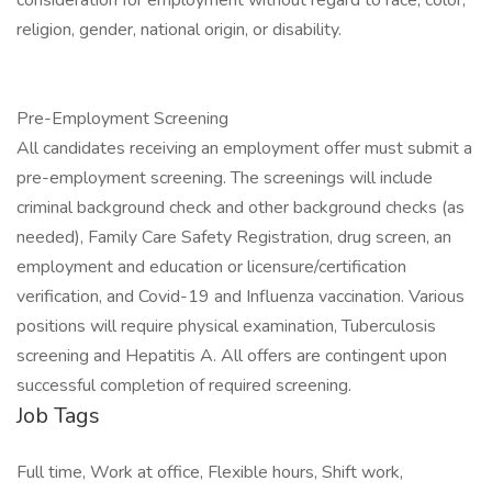
consideration for employment without regard to race, color,
religion, gender, national origin, or disability.
Pre-Employment Screening
All candidates receiving an employment offer must submit a
pre-employment screening. The screenings will include
criminal background check and other background checks (as
needed), Family Care Safety Registration, drug screen, an
employment and education or licensure/certification
verification, and Covid-19 and Influenza vaccination. Various
positions will require physical examination, Tuberculosis
screening and Hepatitis A. All offers are contingent upon
successful completion of required screening.
Job Tags
Full time, Work at office, Flexible hours, Shift work,