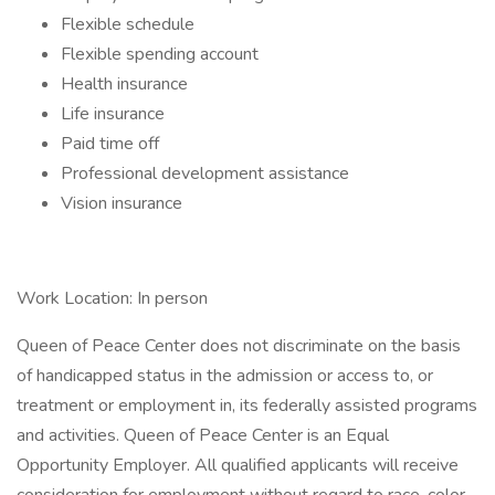
Flexible schedule
Flexible spending account
Health insurance
Life insurance
Paid time off
Professional development assistance
Vision insurance
Work Location: In person
Queen of Peace Center does not discriminate on the basis
of handicapped status in the admission or access to, or
treatment or employment in, its federally assisted programs
and activities. Queen of Peace Center is an Equal
Opportunity Employer. All qualified applicants will receive