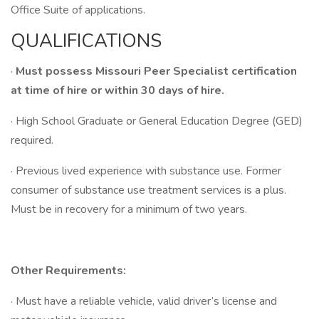
Office Suite of applications.
QUALIFICATIONS
·
Must possess Missouri Peer Specialist certification
at time of hire or within 30 days of hire.
· High School Graduate or General Education Degree (GED)
required.
· Previous lived experience with substance use. Former
consumer of substance use treatment services is a plus.
Must be in recovery for a minimum of two years.
Other Requirements:
· Must have a reliable vehicle, valid driver’s license and