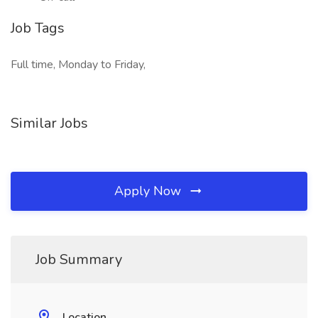
Job Tags
Full time, Monday to Friday,
Similar Jobs
Apply Now
Job Summary
Location