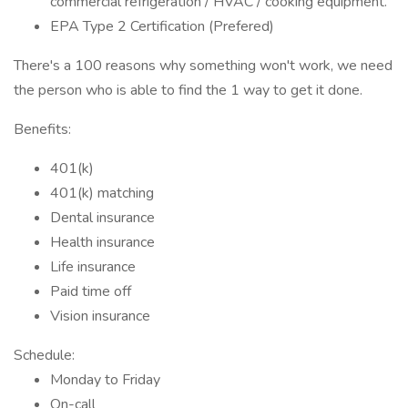
commercial refrigeration / HVAC / cooking equipment.
EPA Type 2 Certification (Prefered)
There's a 100 reasons why something won't work, we need
the person who is able to find the 1 way to get it done.
Benefits:
401(k)
401(k) matching
Dental insurance
Health insurance
Life insurance
Paid time off
Vision insurance
Schedule:
Monday to Friday
On-call