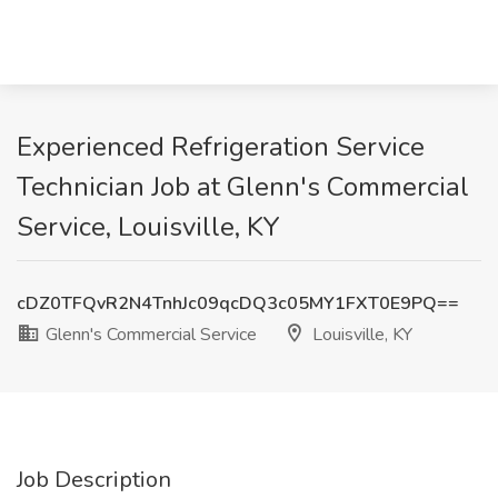
Experienced Refrigeration Service
Technician Job at Glenn's Commercial
Service, Louisville, KY
cDZ0TFQvR2N4TnhJc09qcDQ3c05MY1FXT0E9PQ==
Glenn's Commercial Service
Louisville, KY
Job Description