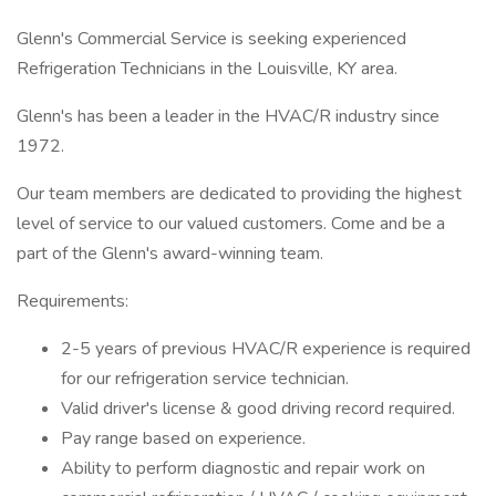
Glenn's Commercial Service is seeking experienced
Refrigeration Technicians in the Louisville, KY area.
Glenn's has been a leader in the HVAC/R industry since
1972.
Our team members are dedicated to providing the highest
level of service to our valued customers. Come and be a
part of the Glenn's award-winning team.
Requirements:
2-5 years of previous HVAC/R experience is required
for our refrigeration service technician.
Valid driver's license & good driving record required.
Pay range based on experience.
Ability to perform diagnostic and repair work on