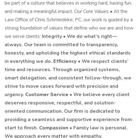
be part of a culture that believes in working hard, having fun,
and making a meaningful impact. Our Core Values • At the
Law Office of Chris Schmiedeke, PC, our work is guided by a
strong foundation of values that define who we are and how
we serve clients:
Integrity • We do what’s right—
always. Our team is committed to transparency,
honesty, and upholding the highest ethical standards
in everything we do.
Efficiency
• We respect clients’
time and resources. Through organized systems,
smart delegation, and consistent follow-through, we
strive to move cases forward with precision and
urgency.
Customer Service
• We believe every client
deserves responsive, respectful, and solution-
oriented communication. Our firm is dedicated to
providing a seamless and supportive experience from
start to finish.
Compassion
• Family law is personal.
We approach every matter with empathy,