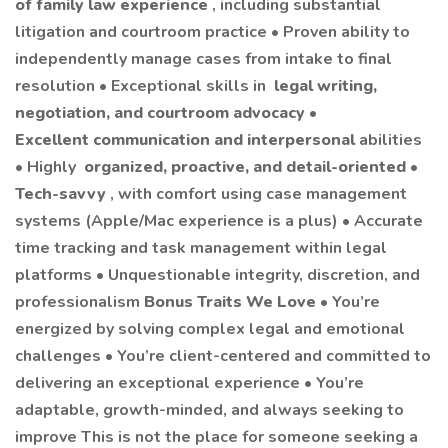
of family law experience
, including substantial
litigation and courtroom practice • Proven ability to
independently manage cases from intake to final
resolution • Exceptional skills in
legal writing,
negotiation, and courtroom advocacy
•
Excellent communication and interpersonal
abilities
• Highly
organized, proactive, and detail-oriented
•
Tech-savvy
, with comfort using case management
systems (Apple/Mac experience is a plus) • Accurate
time tracking and task management within legal
platforms • Unquestionable integrity, discretion, and
professionalism
Bonus Traits We Love
• You’re
energized by solving complex legal and emotional
challenges • You’re client-centered and committed to
delivering an exceptional experience • You’re
adaptable, growth-minded, and always seeking to
improve This is not the place for someone seeking a