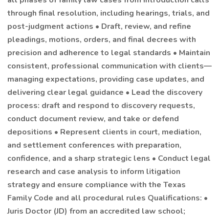
all phases of family law cases from introduction calls
through final resolution, including hearings, trials, and
post-judgment actions • Draft, review, and refine
pleadings, motions, orders, and final decrees with
precision and adherence to legal standards • Maintain
consistent, professional communication with clients—
managing expectations, providing case updates, and
delivering clear legal guidance • Lead the discovery
process: draft and respond to discovery requests,
conduct document review, and take or defend
depositions • Represent clients in court, mediation,
and settlement conferences with preparation,
confidence, and a sharp strategic lens • Conduct legal
research and case analysis to inform litigation
strategy and ensure compliance with the Texas
Family Code and all procedural rules Qualifications: •
Juris Doctor (JD) from an accredited law school;