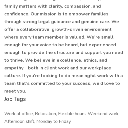
family matters with clarity, compassion, and
confidence. Our mission is to empower families
through strong legal guidance and genuine care. We
offer a collaborative, growth-driven environment
where every team member is valued. We’re small
enough for your voice to be heard, but experienced
enough to provide the structure and support you need
to thrive. We believe in excellence, ethics, and
empathy—both in client work and our workplace
culture. If you’re looking to do meaningful work with a
team that’s committed to your success, we’d love to
meet you.
Job Tags
Work at office, Relocation, Flexible hours, Weekend work,
Afternoon shift, Monday to Friday,