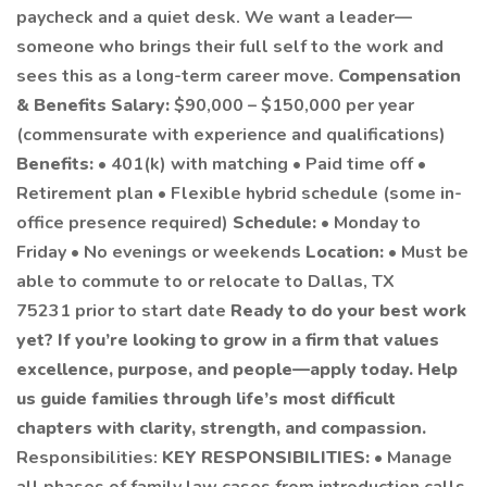
paycheck and a quiet desk. We want a leader—
someone who brings their full self to the work and
sees this as a long-term career move.
Compensation
& Benefits
Salary:
$90,000 – $150,000 per year
(commensurate with experience and qualifications)
Benefits:
• 401(k) with matching • Paid time off •
Retirement plan • Flexible hybrid schedule (some in-
office presence required)
Schedule:
• Monday to
Friday • No evenings or weekends
Location:
• Must be
able to commute to or relocate to Dallas, TX
75231 prior to start date
Ready to do your best work
yet?
If you’re looking to grow in a firm that values
excellence, purpose, and people—apply today. Help
us guide families through life’s most difficult
chapters with clarity, strength, and compassion.
Responsibilities:
KEY RESPONSIBILITIES:
• Manage