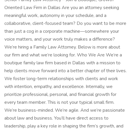
Oriented Law Firm in Dallas Are you an attorney seeking
meaningful work, autonomy in your schedule, and a
collaborative, client-focused team? Do you want to be more
than just a cog in a corporate machine—somewhere your
voice matters, and your work truly makes a difference?
We’re hiring a Family Law Attorney. Below is more about
our firm and what we’re looking for. Who We Are We’re a
boutique family law firm based in Dallas with a mission to
help clients move forward into a better chapter of their lives.
We foster long-term relationships with clients and work
with intention, empathy, and excellence. Internally, we
prioritize professional, personal, and financial growth for
every team member. This is not your typical small firm.
We’re business-minded. We’re agile. And we’re passionate
about law and business. You’ll have direct access to
leadership, play a key role in shaping the firm’s growth, and