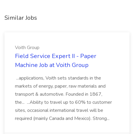
Similar Jobs
Voith Group
Field Service Expert II - Paper
Machine Job at Voith Group
...applications, Voith sets standards in the
markets of energy, paper, raw materials and
transport & automotive. Founded in 1867,
the... ...Ability to travel up to 60% to customer
sites, occasional international travel will be
required (mainly Canada and Mexico). Strong...