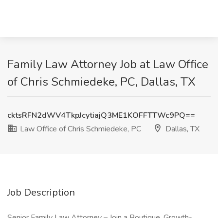
Family Law Attorney Job at Law Office
of Chris Schmiedeke, PC, Dallas, TX
cktsRFN2dWV4TkpJcytiajQ3ME1KOFFTTWc9PQ==
Law Office of Chris Schmiedeke, PC
Dallas, TX
Job Description
Senior Family Law Attorney – Join a Boutique, Growth-