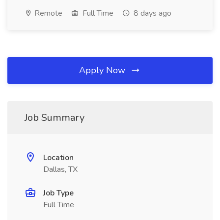
Remote
Full Time
8 days ago
Apply Now
Job Summary
Location
Dallas, TX
Job Type
Full Time