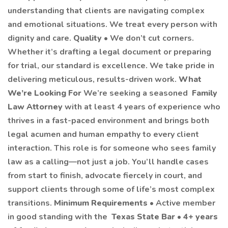
understanding that clients are navigating complex
and emotional situations. We treat every person with
dignity and care.
Quality
• We don’t cut corners.
Whether it’s drafting a legal document or preparing
for trial, our standard is excellence. We take pride in
delivering meticulous, results-driven work.
What
We’re Looking For
We’re seeking a seasoned
Family
Law Attorney
with at least 4 years of experience who
thrives in a fast-paced environment and brings both
legal acumen and human empathy to every client
interaction. This role is for someone who sees family
law as a calling—not just a job. You’ll handle cases
from start to finish, advocate fiercely in court, and
support clients through some of life’s most complex
transitions.
Minimum Requirements
• Active member
in good standing with the
Texas State Bar
•
4+ years