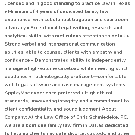
licensed and in good standing to practice law in Texas
• Minimum of 4 years of dedicated family law
experience, with substantial litigation and courtroom
advocacy • Exceptional legal writing, research, and
analytical skills, with meticulous attention to detail •
Strong verbal and interpersonal communication
abilities; able to counsel clients with empathy and
confidence • Demonstrated ability to independently
manage a high-volume caseload while meeting strict
deadlines • Technologically proficient—comfortable
with legal software and case management systems;
Apple/Mac experience preferred • High ethical
standards, unwavering integrity, and a commitment to
client confidentiality and sound judgment About
Company: At the Law Office of Chris Schmiedeke, PC,
we are a boutique family law firm in Dallas dedicated
to helping clients navigate divorce, custody, and other