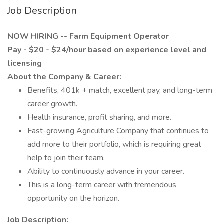
Job Description
NOW HIRING -- Farm Equipment Operator
Pay - $20 - $24/hour based on experience level and
licensing
About the Company & Career:
Benefits, 401k + match, excellent pay, and long-term
career growth.
Health insurance, profit sharing, and more.
Fast-growing Agriculture Company that continues to
add more to their portfolio, which is requiring great
help to join their team.
Ability to continuously advance in your career.
This is a long-term career with tremendous
opportunity on the horizon.
Job Description: