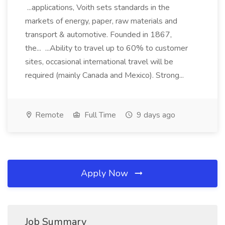
...applications, Voith sets standards in the
markets of energy, paper, raw materials and
transport & automotive. Founded in 1867,
the... ...Ability to travel up to 60% to customer
sites, occasional international travel will be
required (mainly Canada and Mexico). Strong...
Remote
Full Time
9 days ago
Apply Now
Job Summary