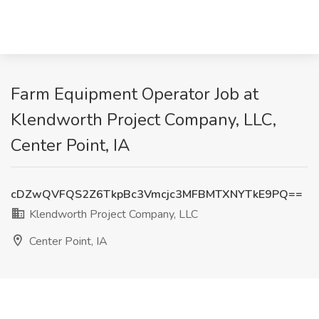
Farm Equipment Operator Job at
Klendworth Project Company, LLC,
Center Point, IA
cDZwQVFQS2Z6TkpBc3Vmcjc3MFBMTXNYTkE9PQ==
Klendworth Project Company, LLC
Center Point, IA