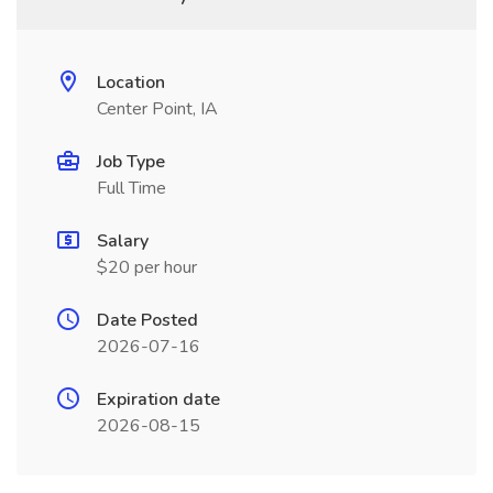
Location
Center Point, IA
Job Type
Full Time
Salary
$20 per hour
Date Posted
2026-07-16
Expiration date
2026-08-15