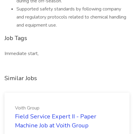
during the off-season.
Supported safety standards by following company
and regulatory protocols related to chemical handling
and equipment use.
Job Tags
Immediate start,
Similar Jobs
Voith Group
Field Service Expert II - Paper
Machine Job at Voith Group