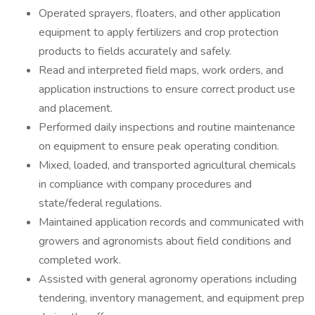
Operated sprayers, floaters, and other application
equipment to apply fertilizers and crop protection
products to fields accurately and safely.
Read and interpreted field maps, work orders, and
application instructions to ensure correct product use
and placement.
Performed daily inspections and routine maintenance
on equipment to ensure peak operating condition.
Mixed, loaded, and transported agricultural chemicals
in compliance with company procedures and
state/federal regulations.
Maintained application records and communicated with
growers and agronomists about field conditions and
completed work.
Assisted with general agronomy operations including
tendering, inventory management, and equipment prep