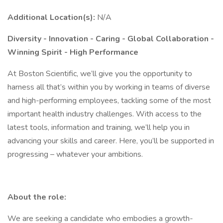
Additional Location(s):
N/A
Diversity - Innovation - Caring - Global Collaboration -
Winning Spirit - High Performance
At Boston Scientific, we’ll give you the opportunity to
harness all that’s within you by working in teams of diverse
and high-performing employees, tackling some of the most
important health industry challenges. With access to the
latest tools, information and training, we’ll help you in
advancing your skills and career. Here, you’ll be supported in
progressing – whatever your ambitions.
About the role:
We are seeking a candidate who embodies a growth-