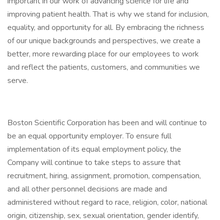
important in our work of advancing science for life and
improving patient health. That is why we stand for inclusion,
equality, and opportunity for all. By embracing the richness
of our unique backgrounds and perspectives, we create a
better, more rewarding place for our employees to work
and reflect the patients, customers, and communities we
serve.
Boston Scientific Corporation has been and will continue to
be an equal opportunity employer. To ensure full
implementation of its equal employment policy, the
Company will continue to take steps to assure that
recruitment, hiring, assignment, promotion, compensation,
and all other personnel decisions are made and
administered without regard to race, religion, color, national
origin, citizenship, sex, sexual orientation, gender identify,