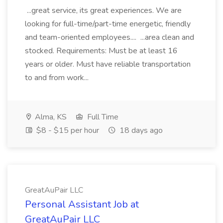
...great service, its great experiences. We are
looking for full-time/part-time energetic, friendly
and team-oriented employees.... ...area clean and
stocked. Requirements: Must be at least 16
years or older. Must have reliable transportation
to and from work...
Alma, KS
Full Time
$8 - $15 per hour
18 days ago
GreatAuPair LLC
Personal Assistant Job at
GreatAuPair LLC