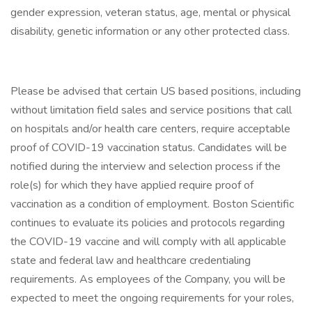
gender expression, veteran status, age, mental or physical
disability, genetic information or any other protected class.
Please be advised that certain US based positions, including
without limitation field sales and service positions that call
on hospitals and/or health care centers, require acceptable
proof of COVID-19 vaccination status. Candidates will be
notified during the interview and selection process if the
role(s) for which they have applied require proof of
vaccination as a condition of employment. Boston Scientific
continues to evaluate its policies and protocols regarding
the COVID-19 vaccine and will comply with all applicable
state and federal law and healthcare credentialing
requirements. As employees of the Company, you will be
expected to meet the ongoing requirements for your roles,