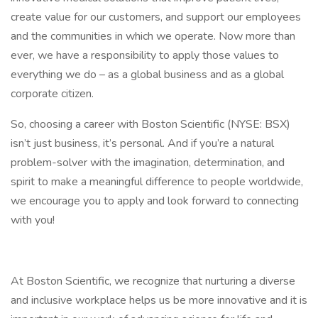
create value for our customers, and support our employees
and the communities in which we operate. Now more than
ever, we have a responsibility to apply those values to
everything we do – as a global business and as a global
corporate citizen.
So, choosing a career with Boston Scientific (NYSE: BSX)
isn’t just business, it’s personal. And if you’re a natural
problem-solver with the imagination, determination, and
spirit to make a meaningful difference to people worldwide,
we encourage you to apply and look forward to connecting
with you!
At Boston Scientific, we recognize that nurturing a diverse
and inclusive workplace helps us be more innovative and it is