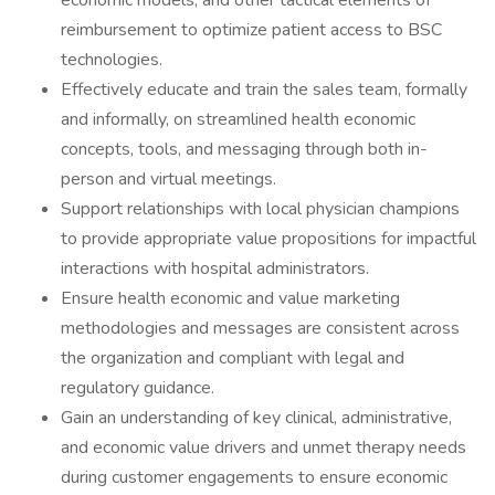
economic models, and other tactical elements of
reimbursement to optimize patient access to BSC
technologies.
Effectively educate and train the sales team, formally
and informally, on streamlined health economic
concepts, tools, and messaging through both in-
person and virtual meetings.
Support relationships with local physician champions
to provide appropriate value propositions for impactful
interactions with hospital administrators.
Ensure health economic and value marketing
methodologies and messages are consistent across
the organization and compliant with legal and
regulatory guidance.
Gain an understanding of key clinical, administrative,
and economic value drivers and unmet therapy needs
during customer engagements to ensure economic