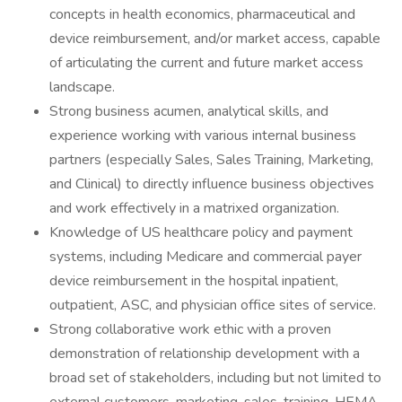
concepts in health economics, pharmaceutical and
device reimbursement, and/or market access, capable
of articulating the current and future market access
landscape.
Strong business acumen, analytical skills, and
experience working with various internal business
partners (especially Sales, Sales Training, Marketing,
and Clinical) to directly influence business objectives
and work effectively in a matrixed organization.
Knowledge of US healthcare policy and payment
systems, including Medicare and commercial payer
device reimbursement in the hospital inpatient,
outpatient, ASC, and physician office sites of service.
Strong collaborative work ethic with a proven
demonstration of relationship development with a
broad set of stakeholders, including but not limited to