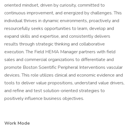
oriented mindset, driven by curiosity, committed to
continuous improvement, and energized by challenges. This
individual thrives in dynamic environments, proactively and
resourcefully seeks opportunities to learn, develop and
expand skills and expertise, and consistently delivers
results through strategic thinking and collaborative
execution. The Field HEMA Manager partners with field
sales and commercial organizations to differentiate and
promote Boston Scientific Peripheral Interventions vascular
devices. This role utilizes clinical and economic evidence and
tools to deliver value propositions, understand value drivers,
and refine and test solution-oriented strategies to
positively influence business objectives.
Work Mode