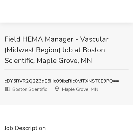
Field HEMA Manager - Vascular
(Midwest Region) Job at Boston
Scientific, Maple Grove, MN
cDY5RVR2Q2Z3dE5Hc09ibzRic0VJTXNST0E9PQ==
Boston Scientific
Maple Grove, MN
Job Description