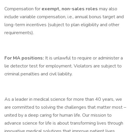
Compensation for
exempt, non-sales roles
may also
include variable compensation, i.e., annual bonus target and
long-term incentives (subject to plan eligibility and other
requirements).
For MA positions:
It is unlawful to require or administer a
lie detector test for employment. Violators are subject to
criminal penalties and civil liability.
As a leader in medical science for more than 40 years, we
are committed to solving the challenges that matter most –
united by a deep caring for human life. Our mission to
advance science for life is about transforming lives through
innovative medical solutions that improve patient lives,