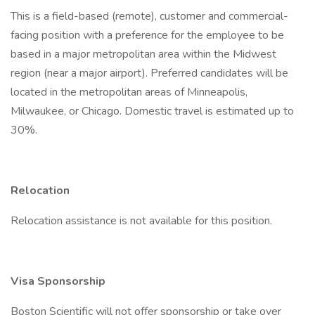
This is a field-based (remote), customer and commercial-
facing position with a preference for the employee to be
based in a major metropolitan area within the Midwest
region (near a major airport). Preferred candidates will be
located in the metropolitan areas of Minneapolis,
Milwaukee, or Chicago. Domestic travel is estimated up to
30%.
Relocation
Relocation assistance is not available for this position.
Visa Sponsorship
Boston Scientific will not offer sponsorship or take over