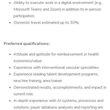
Ability to execute work in a digital environment (e.g.,
Microsoft Teams and Zoom) in addition to in-person
participation.
Domestic travel estimated up to 30%.
Preferred qualifications:
Attitude and aptitude for reimbursement or health
economics/value
Experience with interventional vascular specialties.
Experience leading talent development programs,
new hire training, area trainer.
Demonstrated results, accomplishments, and impact in
current role.
In-depth experience with AI systems, processes and
solutions, payer database analyses and reporting are