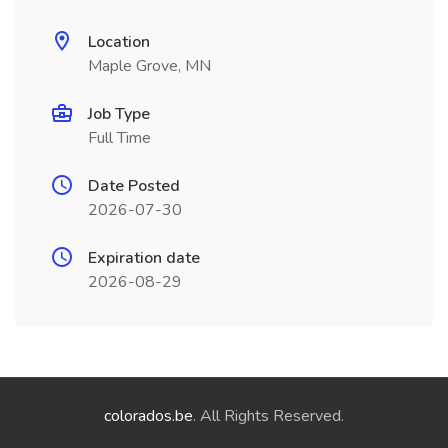
Location
Maple Grove, MN
Job Type
Full Time
Date Posted
2026-07-30
Expiration date
2026-08-29
colorados.be
. All Rights Reserved.