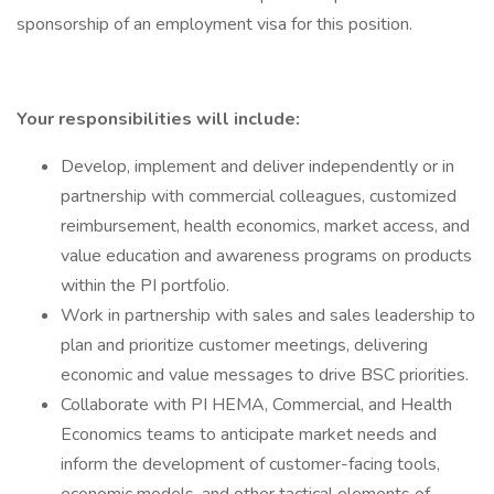
sponsorship of an employment visa for this position.
Your responsibilities will include:
Develop, implement and deliver independently or in
partnership with commercial colleagues, customized
reimbursement, health economics, market access, and
value education and awareness programs on products
within the PI portfolio.
Work in partnership with sales and sales leadership to
plan and prioritize customer meetings, delivering
economic and value messages to drive BSC priorities.
Collaborate with PI HEMA, Commercial, and Health
Economics teams to anticipate market needs and
inform the development of customer-facing tools,