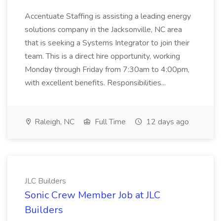
Accentuate Staffing is assisting a leading energy
solutions company in the Jacksonville, NC area
that is seeking a Systems Integrator to join their
team. This is a direct hire opportunity, working
Monday through Friday from 7:30am to 4:00pm,
with excellent benefits. Responsibilities...
Raleigh, NC
Full Time
12 days ago
JLC Builders
Sonic Crew Member Job at JLC
Builders