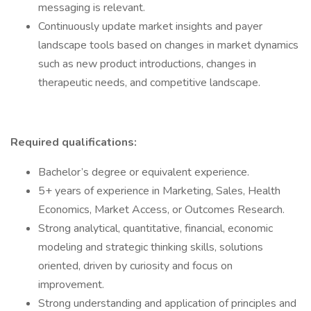
messaging is relevant.
Continuously update market insights and payer
landscape tools based on changes in market dynamics
such as new product introductions, changes in
therapeutic needs, and competitive landscape.
Required qualifications:
Bachelor’s degree or equivalent experience.
5+ years of experience in Marketing, Sales, Health
Economics, Market Access, or Outcomes Research.
Strong analytical, quantitative, financial, economic
modeling and strategic thinking skills, solutions
oriented, driven by curiosity and focus on
improvement.
Strong understanding and application of principles and