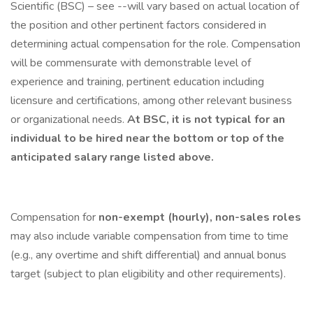
Scientific (BSC) – see --will vary based on actual location of
the position and other pertinent factors considered in
determining actual compensation for the role. Compensation
will be commensurate with demonstrable level of
experience and training, pertinent education including
licensure and certifications, among other relevant business
or organizational needs.
At BSC, it is not typical for an
individual to be hired near the bottom or top of the
anticipated salary range listed above.
Compensation for
non-exempt (hourly), non-sales roles
may also include variable compensation from time to time
(e.g., any overtime and shift differential) and annual bonus
target (subject to plan eligibility and other requirements).