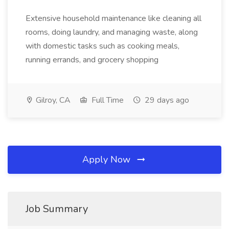
Extensive household maintenance like cleaning all
rooms, doing laundry, and managing waste, along
with domestic tasks such as cooking meals,
running errands, and grocery shopping
Gilroy, CA
Full Time
29 days ago
Apply Now
Job Summary