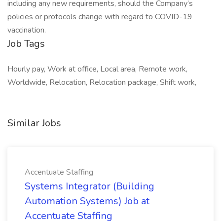
including any new requirements, should the Company’s
policies or protocols change with regard to COVID-19
vaccination.
Job Tags
Hourly pay, Work at office, Local area, Remote work,
Worldwide, Relocation, Relocation package, Shift work,
Similar Jobs
Accentuate Staffing
Systems Integrator (Building
Automation Systems) Job at
Accentuate Staffing