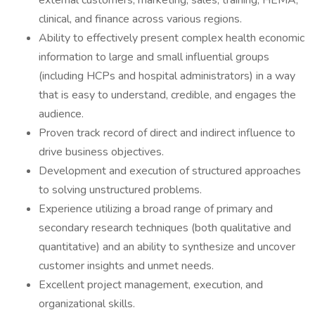
external customers, marketing, sales, training, HEMA,
clinical, and finance across various regions.
Ability to effectively present complex health economic
information to large and small influential groups
(including HCPs and hospital administrators) in a way
that is easy to understand, credible, and engages the
audience.
Proven track record of direct and indirect influence to
drive business objectives.
Development and execution of structured approaches
to solving unstructured problems.
Experience utilizing a broad range of primary and
secondary research techniques (both qualitative and
quantitative) and an ability to synthesize and uncover
customer insights and unmet needs.
Excellent project management, execution, and
organizational skills.