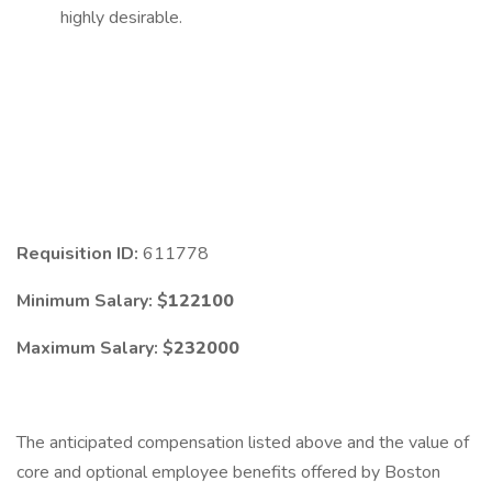
highly desirable.
Requisition ID:
611778
Minimum Salary: $
122100
Maximum Salary: $
232000
The anticipated compensation listed above and the value of
core and optional employee benefits offered by Boston