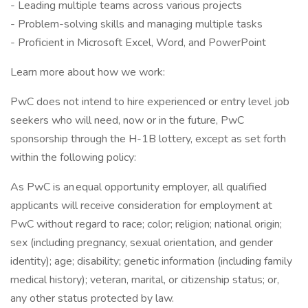
- Leading multiple teams across various projects
- Problem-solving skills and managing multiple tasks
- Proficient in Microsoft Excel, Word, and PowerPoint
Learn more about how we work:
PwC does not intend to hire experienced or entry level job
seekers who will need, now or in the future, PwC
sponsorship through the H-1B lottery, except as set forth
within the following policy:
As PwC is an equal opportunity employer, all qualified
applicants will receive consideration for employment at
PwC without regard to race; color; religion; national origin;
sex (including pregnancy, sexual orientation, and gender
identity); age; disability; genetic information (including family
medical history); veteran, marital, or citizenship status; or,
any other status protected by law.