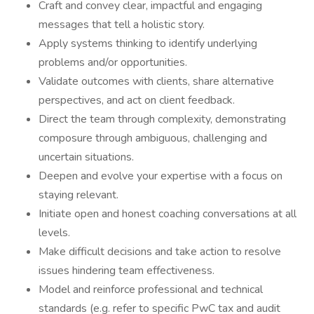
Craft and convey clear, impactful and engaging
messages that tell a holistic story.
Apply systems thinking to identify underlying
problems and/or opportunities.
Validate outcomes with clients, share alternative
perspectives, and act on client feedback.
Direct the team through complexity, demonstrating
composure through ambiguous, challenging and
uncertain situations.
Deepen and evolve your expertise with a focus on
staying relevant.
Initiate open and honest coaching conversations at all
levels.
Make difficult decisions and take action to resolve
issues hindering team effectiveness.
Model and reinforce professional and technical
standards (e.g. refer to specific PwC tax and audit