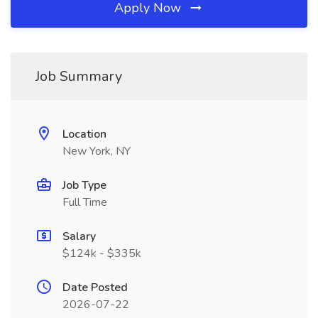
Apply Now
Job Summary
Location
New York, NY
Job Type
Full Time
Salary
$124k - $335k
Date Posted
2026-07-22