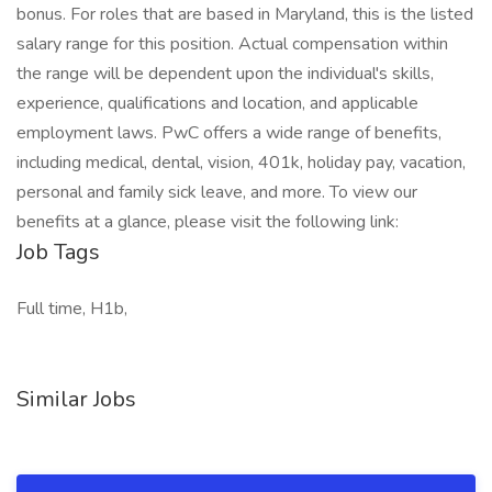
bonus. For roles that are based in Maryland, this is the listed
salary range for this position. Actual compensation within
the range will be dependent upon the individual's skills,
experience, qualifications and location, and applicable
employment laws. PwC offers a wide range of benefits,
including medical, dental, vision, 401k, holiday pay, vacation,
personal and family sick leave, and more. To view our
benefits at a glance, please visit the following link:
Job Tags
Full time, H1b,
Similar Jobs