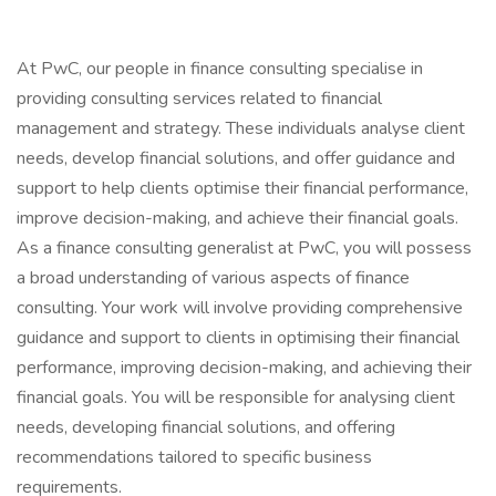
At PwC, our people in finance consulting specialise in
providing consulting services related to financial
management and strategy. These individuals analyse client
needs, develop financial solutions, and offer guidance and
support to help clients optimise their financial performance,
improve decision-making, and achieve their financial goals.
As a finance consulting generalist at PwC, you will possess
a broad understanding of various aspects of finance
consulting. Your work will involve providing comprehensive
guidance and support to clients in optimising their financial
performance, improving decision-making, and achieving their
financial goals. You will be responsible for analysing client
needs, developing financial solutions, and offering
recommendations tailored to specific business
requirements.