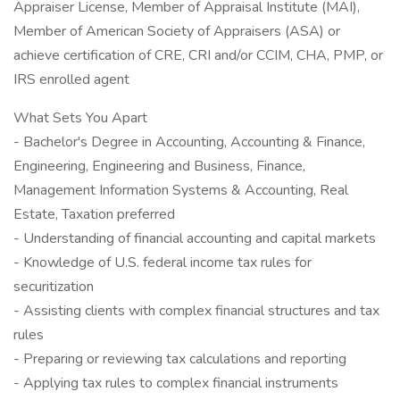
Appraiser License, Member of Appraisal Institute (MAI),
Member of American Society of Appraisers (ASA) or
achieve certification of CRE, CRI and/or CCIM, CHA, PMP, or
IRS enrolled agent
What Sets You Apart
- Bachelor's Degree in Accounting, Accounting & Finance,
Engineering, Engineering and Business, Finance,
Management Information Systems & Accounting, Real
Estate, Taxation preferred
- Understanding of financial accounting and capital markets
- Knowledge of U.S. federal income tax rules for
securitization
- Assisting clients with complex financial structures and tax
rules
- Preparing or reviewing tax calculations and reporting
- Applying tax rules to complex financial instruments