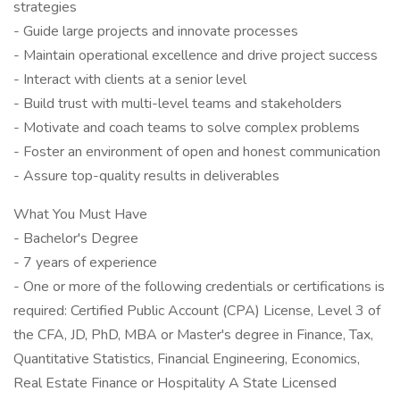
strategies
- Guide large projects and innovate processes
- Maintain operational excellence and drive project success
- Interact with clients at a senior level
- Build trust with multi-level teams and stakeholders
- Motivate and coach teams to solve complex problems
- Foster an environment of open and honest communication
- Assure top-quality results in deliverables
What You Must Have
- Bachelor's Degree
- 7 years of experience
- One or more of the following credentials or certifications is
required: Certified Public Account (CPA) License, Level 3 of
the CFA, JD, PhD, MBA or Master's degree in Finance, Tax,
Quantitative Statistics, Financial Engineering, Economics,
Real Estate Finance or Hospitality A State Licensed