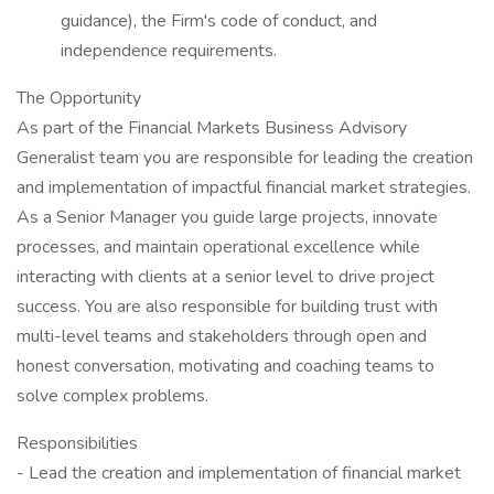
guidance), the Firm's code of conduct, and
independence requirements.
The Opportunity
As part of the Financial Markets Business Advisory
Generalist team you are responsible for leading the creation
and implementation of impactful financial market strategies.
As a Senior Manager you guide large projects, innovate
processes, and maintain operational excellence while
interacting with clients at a senior level to drive project
success. You are also responsible for building trust with
multi-level teams and stakeholders through open and
honest conversation, motivating and coaching teams to
solve complex problems.
Responsibilities
- Lead the creation and implementation of financial market