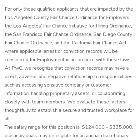
For only those qualified applicants that are impacted by the
Los Angeles County Fair Chance Ordinance for Employers,
the Los Angeles' Fair Chance Initiative for Hiring Ordinance,
the San Francisco Fair Chance Ordinance, San Diego County
Fair Chance Ordinance, and the California Fair Chance Act,
where applicable, arrest or conviction records will be
considered for Employment in accordance with these laws.
At PwC, we recognize that conviction records may have a
direct, adverse, and negative relationship to responsibilities
such as accessing sensitive company or customer
information, handling proprietary assets, or collaborating
closely with team members. We evaluate these factors
thoughtfully to establish a secure and trusted workplace for
all.
The salary range for this position is: $124,000 - $335,000,
plus individuals may be eligible for an annual discretionary