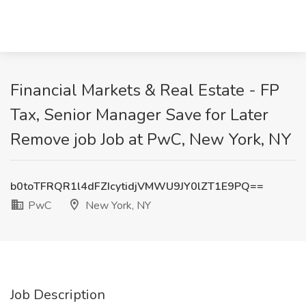
Financial Markets & Real Estate - FP
Tax, Senior Manager Save for Later
Remove job Job at PwC, New York, NY
b0toTFRQR1l4dFZIcytidjVMWU9JY0lZT1E9PQ==
PwC
New York, NY
Job Description