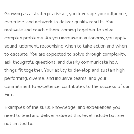
Growing as a strategic advisor, you leverage your influence,
expertise, and network to deliver quality results. You
motivate and coach others, coming together to solve
complex problems. As you increase in autonomy, you apply
sound judgment, recognising when to take action and when
to escalate. You are expected to solve through complexity,
ask thoughtful questions, and clearly communicate how
things fit together. Your ability to develop and sustain high
performing, diverse, and inclusive teams, and your
commitment to excellence, contributes to the success of our
Firm.
Examples of the skills, knowledge, and experiences you
need to lead and deliver value at this level include but are
not limited to: