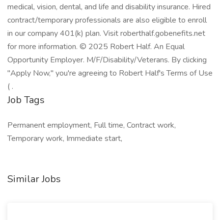
medical, vision, dental, and life and disability insurance. Hired
contract/temporary professionals are also eligible to enroll
in our company 401(k) plan. Visit roberthalf.gobenefits.net
for more information. © 2025 Robert Half. An Equal
Opportunity Employer. M/F/Disability/Veterans. By clicking
"Apply Now," you're agreeing to Robert Half's Terms of Use
( .
Job Tags
Permanent employment, Full time, Contract work,
Temporary work, Immediate start,
Similar Jobs