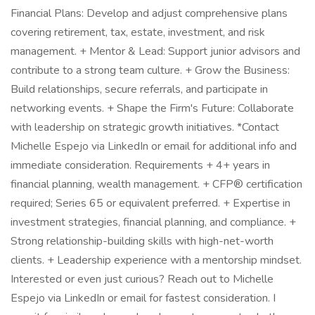
Financial Plans: Develop and adjust comprehensive plans
covering retirement, tax, estate, investment, and risk
management. + Mentor & Lead: Support junior advisors and
contribute to a strong team culture. + Grow the Business:
Build relationships, secure referrals, and participate in
networking events. + Shape the Firm's Future: Collaborate
with leadership on strategic growth initiatives. *Contact
Michelle Espejo via LinkedIn or email for additional info and
immediate consideration. Requirements + 4+ years in
financial planning, wealth management. + CFP® certification
required; Series 65 or equivalent preferred. + Expertise in
investment strategies, financial planning, and compliance. +
Strong relationship-building skills with high-net-worth
clients. + Leadership experience with a mentorship mindset.
Interested or even just curious? Reach out to Michelle
Espejo via LinkedIn or email for fastest consideration. I