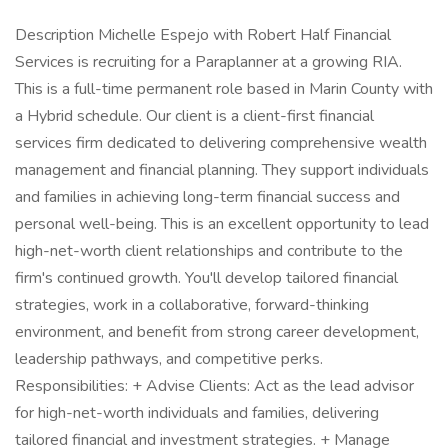
Description Michelle Espejo with Robert Half Financial
Services is recruiting for a Paraplanner at a growing RIA.
This is a full-time permanent role based in Marin County with
a Hybrid schedule. Our client is a client-first financial
services firm dedicated to delivering comprehensive wealth
management and financial planning. They support individuals
and families in achieving long-term financial success and
personal well-being. This is an excellent opportunity to lead
high-net-worth client relationships and contribute to the
firm's continued growth. You'll develop tailored financial
strategies, work in a collaborative, forward-thinking
environment, and benefit from strong career development,
leadership pathways, and competitive perks.
Responsibilities: + Advise Clients: Act as the lead advisor
for high-net-worth individuals and families, delivering
tailored financial and investment strategies. + Manage