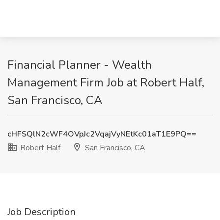
Financial Planner - Wealth
Management Firm Job at Robert Half,
San Francisco, CA
cHFSQlN2cWF4OVpJc2VqajVyNEtKc01aT1E9PQ==
Robert Half
San Francisco, CA
Job Description