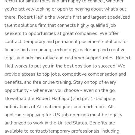
recruit for similar roles and am happy to connect, whether
you're actively looking or open to hearing about what's out
there. Robert Half is the world's first and largest specialized
talent solutions firm that connects highly qualified job
seekers to opportunities at great companies. We offer
contract, temporary and permanent placement solutions for
finance and accounting, technology, marketing and creative,
legal, and administrative and customer support roles. Robert
Half works to put you in the best position to succeed. We
provide access to top jobs, competitive compensation and
benefits, and free online training. Stay on top of every
opportunity - whenever you choose - even on the go.
Download the Robert Half app ( and get 1-tap apply,
notifications of AI-matched jobs, and much more. All
applicants applying for U.S. job openings must be legally
authorized to work in the United States. Benefits are
available to contract/temporary professionals, including