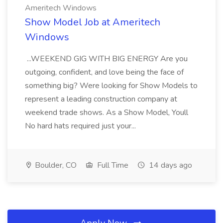
Ameritech Windows
Show Model Job at Ameritech
Windows
...WEEKEND GIG WITH BIG ENERGY Are you
outgoing, confident, and love being the face of
something big? Were looking for Show Models to
represent a leading construction company at
weekend trade shows. As a Show Model, Youll
No hard hats required just your...
Boulder, CO
Full Time
14 days ago