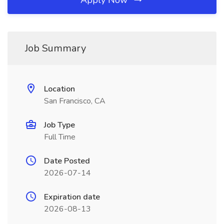
Apply Now
Job Summary
Location
San Francisco, CA
Job Type
Full Time
Date Posted
2026-07-14
Expiration date
2026-08-13