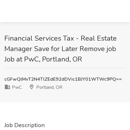
Financial Services Tax - Real Estate
Manager Save for Later Remove job
Job at PwC, Portland, OR
cGFwQlMvT2N4TlZEdE92dDVic1BJY01WTWc9PQ==
PwC
Portland, OR
Job Description