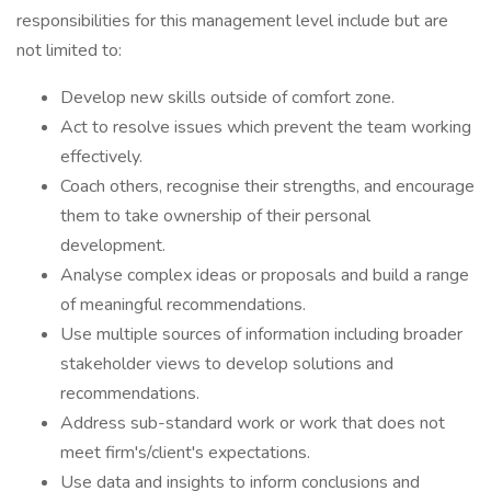
responsibilities for this management level include but are
not limited to:
Develop new skills outside of comfort zone.
Act to resolve issues which prevent the team working
effectively.
Coach others, recognise their strengths, and encourage
them to take ownership of their personal
development.
Analyse complex ideas or proposals and build a range
of meaningful recommendations.
Use multiple sources of information including broader
stakeholder views to develop solutions and
recommendations.
Address sub-standard work or work that does not
meet firm's/client's expectations.
Use data and insights to inform conclusions and