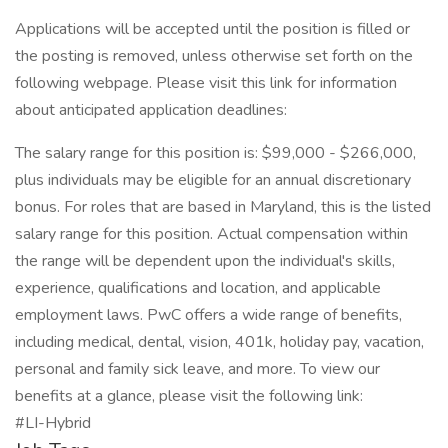
Applications will be accepted until the position is filled or
the posting is removed, unless otherwise set forth on the
following webpage. Please visit this link for information
about anticipated application deadlines:
The salary range for this position is: $99,000 - $266,000,
plus individuals may be eligible for an annual discretionary
bonus. For roles that are based in Maryland, this is the listed
salary range for this position. Actual compensation within
the range will be dependent upon the individual's skills,
experience, qualifications and location, and applicable
employment laws. PwC offers a wide range of benefits,
including medical, dental, vision, 401k, holiday pay, vacation,
personal and family sick leave, and more. To view our
benefits at a glance, please visit the following link:
#LI-Hybrid