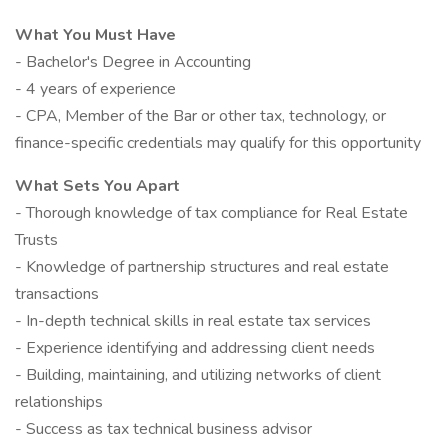
What You Must Have
- Bachelor's Degree in Accounting
- 4 years of experience
- CPA, Member of the Bar or other tax, technology, or
finance-specific credentials may qualify for this opportunity
What Sets You Apart
- Thorough knowledge of tax compliance for Real Estate
Trusts
- Knowledge of partnership structures and real estate
transactions
- In-depth technical skills in real estate tax services
- Experience identifying and addressing client needs
- Building, maintaining, and utilizing networks of client
relationships
- Success as tax technical business advisor