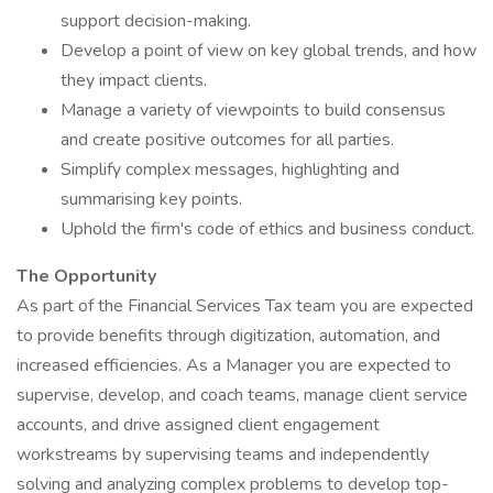
support decision-making.
Develop a point of view on key global trends, and how
they impact clients.
Manage a variety of viewpoints to build consensus
and create positive outcomes for all parties.
Simplify complex messages, highlighting and
summarising key points.
Uphold the firm's code of ethics and business conduct.
The Opportunity
As part of the Financial Services Tax team you are expected
to provide benefits through digitization, automation, and
increased efficiencies. As a Manager you are expected to
supervise, develop, and coach teams, manage client service
accounts, and drive assigned client engagement
workstreams by supervising teams and independently
solving and analyzing complex problems to develop top-