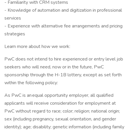
- Familiarity with CRM systems
- Knowledge of automation and digitization in professional
services
- Experience with alternative fee arrangements and pricing
strategies
Learn more about how we work:
PwC does not intend to hire experienced or entry level job
seekers who will need, now or in the future, PwC
sponsorship through the H-1B lottery, except as set forth
within the following policy:
As PwC is an equal opportunity employer, all qualified
applicants will receive consideration for employment at
PwC without regard to race; color; religion; national origin;
sex (including pregnancy, sexual orientation, and gender
identity); age; disability; genetic information (including family