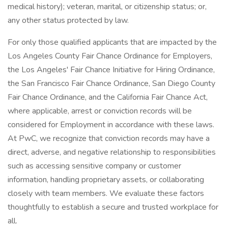
medical history); veteran, marital, or citizenship status; or,
any other status protected by law.
For only those qualified applicants that are impacted by the
Los Angeles County Fair Chance Ordinance for Employers,
the Los Angeles' Fair Chance Initiative for Hiring Ordinance,
the San Francisco Fair Chance Ordinance, San Diego County
Fair Chance Ordinance, and the California Fair Chance Act,
where applicable, arrest or conviction records will be
considered for Employment in accordance with these laws.
At PwC, we recognize that conviction records may have a
direct, adverse, and negative relationship to responsibilities
such as accessing sensitive company or customer
information, handling proprietary assets, or collaborating
closely with team members. We evaluate these factors
thoughtfully to establish a secure and trusted workplace for
all.