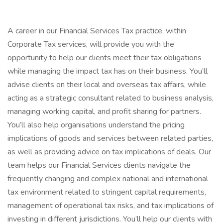
A career in our Financial Services Tax practice, within
Corporate Tax services, will provide you with the
opportunity to help our clients meet their tax obligations
while managing the impact tax has on their business. You’ll
advise clients on their local and overseas tax affairs, while
acting as a strategic consultant related to business analysis,
managing working capital, and profit sharing for partners.
You’ll also help organisations understand the pricing
implications of goods and services between related parties,
as well as providing advice on tax implications of deals. Our
team helps our Financial Services clients navigate the
frequently changing and complex national and international
tax environment related to stringent capital requirements,
management of operational tax risks, and tax implications of
investing in different jurisdictions. You’ll help our clients with