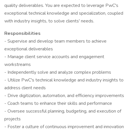
quality deliverables. You are expected to leverage PwC's
exceptional technical knowledge and specialization, coupled
with industry insights, to solve clients' needs.
Responsibilities
- Supervise and develop team members to achieve
exceptional deliverables
- Manage client service accounts and engagement
workstreams
- Independently solve and analyze complex problems
- Utilize PwC's technical knowledge and industry insights to
address client needs
- Drive digitization, automation, and efficiency improvements
- Coach teams to enhance their skills and performance
- Oversee successful planning, budgeting, and execution of
projects
- Foster a culture of continuous improvement and innovation