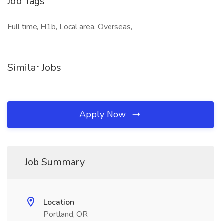
Job Tags
Full time, H1b, Local area, Overseas,
Similar Jobs
Apply Now
Job Summary
Location
Portland, OR