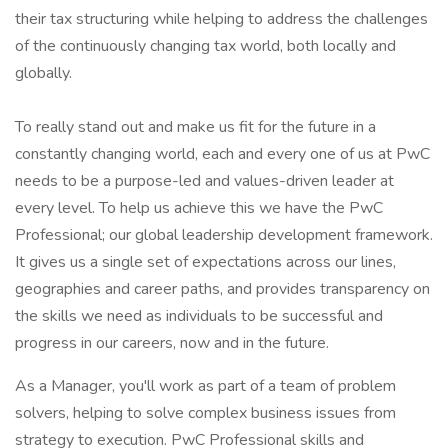
their tax structuring while helping to address the challenges
of the continuously changing tax world, both locally and
globally.
To really stand out and make us fit for the future in a
constantly changing world, each and every one of us at PwC
needs to be a purpose-led and values-driven leader at
every level. To help us achieve this we have the PwC
Professional; our global leadership development framework.
It gives us a single set of expectations across our lines,
geographies and career paths, and provides transparency on
the skills we need as individuals to be successful and
progress in our careers, now and in the future.
As a Manager, you'll work as part of a team of problem
solvers, helping to solve complex business issues from
strategy to execution. PwC Professional skills and