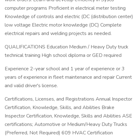
computer programs Proficient in electrical meter testing
Knowledge of controls and electric (DC (distribution center)
low voltage Electric motor knowledge (DC) Complete
electrical repairs and welding projects as needed.
QUALIFICATIONS Education Medium / Heavy Duty truck
technical training High school diploma or GED required
Experience 2-year school and 1 year of experience or 3
years of experience in fleet maintenance and repair Current
and valid driver's license.
Certifications, Licenses, and Registrations Annual Inspector
Certification, Knowledge, Skills, and Abilities Brake
Inspector Certification, Knowledge, Skills and Abilities ASE
certifications; Automotive or Medium/Heavy Duty Trucks
(Preferred, Not Required) 609 HVAC Certification