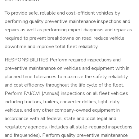
To provide safe, reliable and cost-efficient vehicles by
performing quality preventive maintenance inspections and
repairs as well as performing expert diagnosis and repair as
required to prevent breakdowns on road, reduce vehicle
downtime and improve total fleet reliability.
RESPONSIBILITIES Perform required inspections and
preventive maintenance on vehicles and equipment with in
planned time tolerances to maximize the safety, reliability,
and cost efficiency throughout the life cycle of the fleet.
Perform FAI/CVI (Annual) inspections on all fleet vehicles
including tractors, trailers, converter dollies, light-duty
vehicles, and any other company-owned equipment in
accordance with all federal, state and local legal and
regulatory agencies. (Includes all state-required inspections
and frequencies). Perform quality preventive maintenance