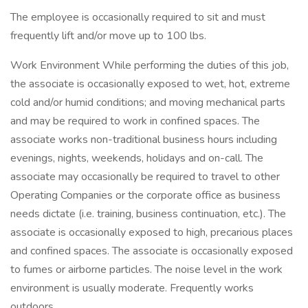
The employee is occasionally required to sit and must
frequently lift and/or move up to 100 lbs.
Work Environment While performing the duties of this job,
the associate is occasionally exposed to wet, hot, extreme
cold and/or humid conditions; and moving mechanical parts
and may be required to work in confined spaces. The
associate works non-traditional business hours including
evenings, nights, weekends, holidays and on-call. The
associate may occasionally be required to travel to other
Operating Companies or the corporate office as business
needs dictate (i.e. training, business continuation, etc.). The
associate is occasionally exposed to high, precarious places
and confined spaces. The associate is occasionally exposed
to fumes or airborne particles. The noise level in the work
environment is usually moderate. Frequently works
outdoors.