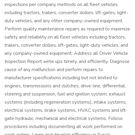
inspections per company methods on all fleet vehicles
including tractors, trailers, converter dollies, lift-gates, light-
duty vehicles, and any other company-owned equipment.
Perform quality maintenance repairs as required to maximize
safety and reliability on all fleet vehicles including tractors,
trailers, converter dollies, lift-gates, light-duty vehicles, and
any company-owned equipment. Address all Driver Vehicle
Inspection Report write ups timely, and efficiently. Diagnose
cause of any malfunction and perform repairs to
manufacturer specifications including but not limited to
engines, transmissions and clutches, drive-line, differential,
steering and suspension, fuel and ignition system, exhaust
systems (including regeneration systems), intake systems,
electrical systems, brake systems, HVAC systems and lift-
gate hydraulic, mechanical and electrical systems. Follow
procedures including documenting all work performed on
work orders. Learn and develop efficiency in Sysco