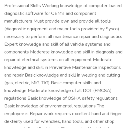
Professional Skills Working knowledge of computer-based
diagnostic software for OEM's and component
manufacturers Must provide own and provide all tools
(diagnostic equipment and major tools provided by Sysco)
necessary to perform all maintenance repair and diagnostics
Expert knowledge and skill of all vehicle systems and
components Moderate knowledge and skill in diagnosis and
repair of electrical systems on all equipment Moderate
knowledge and skill in Preventive Maintenance Inspections
and repair Basic knowledge and skill in welding and cutting
(gas, electric, MIG, TIG) Basic computer skills and
knowledge Moderate knowledge of all DOT (FMCSA)
regulations Basic knowledge of OSHA safety regulations
Basic knowledge of environmental regulations The
employee is Repair work requires excellent hand and finger
dexterity used for wrenches, hand tools, and other shop