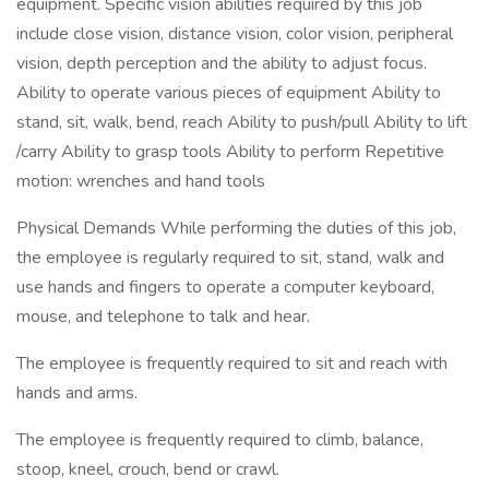
equipment. Specific vision abilities required by this job
include close vision, distance vision, color vision, peripheral
vision, depth perception and the ability to adjust focus.
Ability to operate various pieces of equipment Ability to
stand, sit, walk, bend, reach Ability to push/pull Ability to lift
/carry Ability to grasp tools Ability to perform Repetitive
motion: wrenches and hand tools
Physical Demands While performing the duties of this job,
the employee is regularly required to sit, stand, walk and
use hands and fingers to operate a computer keyboard,
mouse, and telephone to talk and hear.
The employee is frequently required to sit and reach with
hands and arms.
The employee is frequently required to climb, balance,
stoop, kneel, crouch, bend or crawl.