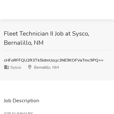
Fleet Technician II Job at Sysco,
Bernalillo, NM
cHFoRFFQU2R3Tk5IdmUzcjc3NE9KOFVaTmc9PQ==
Sysco
Bernalillo, NM
Job Description
JOB SUMMARY