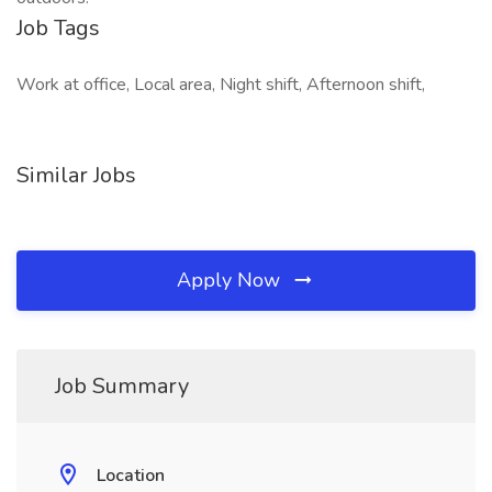
Job Tags
Work at office, Local area, Night shift, Afternoon shift,
Similar Jobs
Apply Now
Job Summary
Location