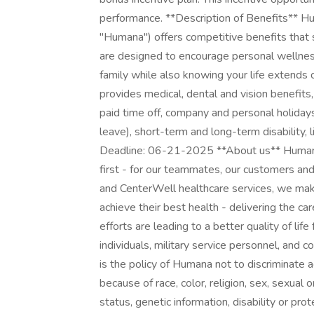
performance. **Description of Benefits** Human
"Humana") offers competitive benefits that
are designed to encourage personal wellnes
family while also knowing your life extend
provides medical, dental and vision benefits,
paid time off, company and personal holidays
leave), short-term and long-term disability, 
Deadline: 06-21-2025 **About us** Humana
first - for our teammates, our customers a
and CenterWell healthcare services, we make
achieve their best health - delivering the c
efforts are leading to a better quality of lif
individuals, military service personnel, and c
is the policy of Humana not to discriminate
because of race, color, religion, sex, sexual or
status, genetic information, disability or pro