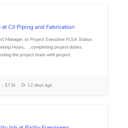
at CJI Piping and Fabrication
ject Manager, or Project Executive FLSA Status:
ing Hours... ...completing project duties.
isting the project team with project
 - $72k
12 days ago
ity Job at Pactiv Evergreen