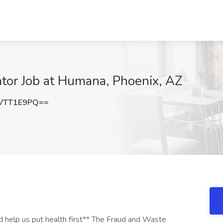
tor Job at Humana, Phoenix, AZ
VTT1E9PQ==
 help us put health first** The Fraud and Waste