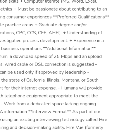
tion skills + Computer literate (MS, Word, Excel,
ethics + Must be passionate about contributing to an
ing consumer experiences **Preferred Qualifications**
iple practice areas + Graduate degree and/or
ifications, CPC, CCS, CFE, AHFI). + Understanding of
investigative process development. + Experience in a
business operations **Additional Information**
mum, a download speed of 25 Mbps and an upload
, wired cable or DSL connection is suggested -
 can be used only if approved by leadership -
e state of California, Illinois, Montana, or South
 for their internet expense. - Humana will provide
h telephone equipment appropriate to meet the
b. - Work from a dedicated space lacking ongoing
A information **Interview Format** As part of our
be using an exciting interviewing technology called Hire
ring and decision-making ability. Hire Vue (formerly