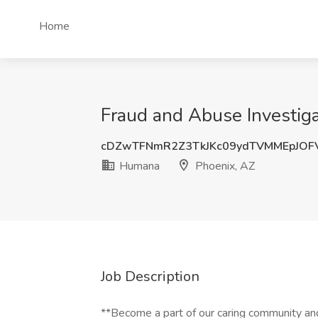
Home
Fraud and Abuse Investiga
cDZwTFNmR2Z3TkJKc09ydTVMMEpJOF
Humana
Phoenix, AZ
Job Description
**Become a part of our caring community and