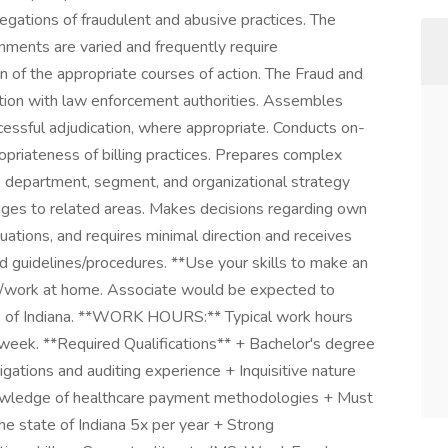
legations of fraudulent and abusive practices. The
ments are varied and frequently require
n of the appropriate courses of action. The Fraud and
tion with law enforcement authorities. Assembles
essful adjudication, where appropriate. Conducts on-
ropriateness of billing practices. Prepares complex
s department, segment, and organizational strategy
nkages to related areas. Makes decisions regarding own
ations, and requires minimal direction and receives
 guidelines/procedures. **Use your skills to make an
work at home. Associate would be expected to
tate of Indiana. **WORK HOURS:** Typical work hours
week. **Required Qualifications** + Bachelor's degree
igations and auditing experience + Inquisitive nature
Knowledge of healthcare payment methodologies + Must
 the state of Indiana 5x per year + Strong