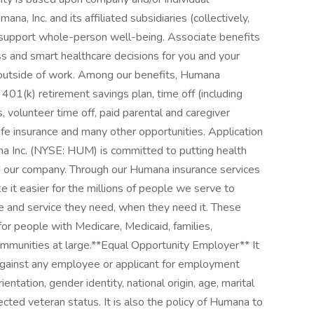
a, Inc. and its affiliated subsidiaries (collectively,
 support whole-person well-being. Associate benefits
s and smart healthcare decisions for you and your
s outside of work. Among our benefits, Humana
 401(k) retirement savings plan, time off (including
, volunteer time off, paid parental and caregiver
life insurance and many other opportunities. Application
 Inc. (NYSE: HUM) is committed to putting health
nd our company. Through our Humana insurance services
 it easier for the millions of people we serve to
are and service they need, when they need it. These
e for people with Medicare, Medicaid, families,
ommunities at large. ​ **Equal Opportunity Employer** It
 against any employee or applicant for employment
ientation, gender identity, national origin, age, marital
tected veteran status. It is also the policy of Humana to