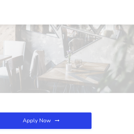
Apply Now