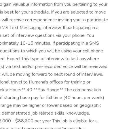
 gain valuable information from you pertaining to your
 is best for your schedule. If you are selected to move
 will receive correspondence inviting you to participate
SMS Text Messaging interview. If participating in a
a set of interview questions via your phone. You
roximately 10-15 minutes. If participating in a SMS
 questions to which you will be using your cell phone
d. Expect this type of interview to last anywhere
s) via text and/or pre-recorded voice will be reviewed
 will be moving forward to next round of interviews.
ional travel to Humana's offices for training or
ekly Hours** 40 **Pay Range** The compensation
f starting base pay for full time (40 hours per week)
 range may be higher or lower based on geographic
on demonstrated job related skills, knowledge,
5,000 - $88,600 per year This job is eligible for a
nity is based upon company and/or individual