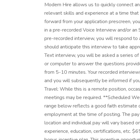
Modern Hire allows us to quickly connect and
relevant skills and experience at a time that
forward from your application prescreen, you
in a pre-recorded Voice Interview and/or an 
pre-recorded interview, you will respond to 
should anticipate this interview to take app
Text interview, you will be asked a series of
or computer to answer the questions provide
from 5-10 minutes. Your recorded interview(
and you will subsequently be informed if you
Travel: While this is a remote position, occas
meetings may be required. **Scheduled We
range below reflects a good faith estimate o
employment at the time of posting. The pay
location and individual pay will vary based 
experience, education, certifications, etc. $6
bonus incentive plan. This incentive opportu