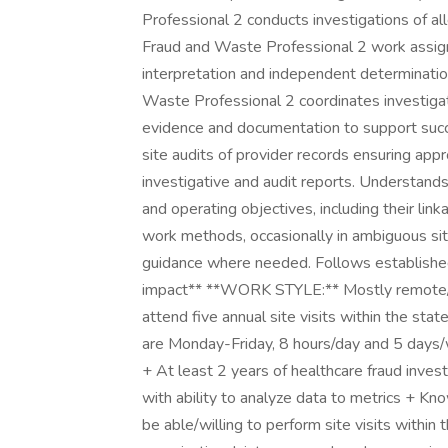
Professional 2 conducts investigations of al
Fraud and Waste Professional 2 work assign
interpretation and independent determinatio
Waste Professional 2 coordinates investiga
evidence and documentation to support succ
site audits of provider records ensuring app
investigative and audit reports. Understand
and operating objectives, including their li
work methods, occasionally in ambiguous situ
guidance where needed. Follows established
impact** **WORK STYLE:** Mostly remote/
attend five annual site visits within the s
are Monday-Friday, 8 hours/day and 5 days/
+ At least 2 years of healthcare fraud invest
with ability to analyze data to metrics + 
be able/willing to perform site visits within