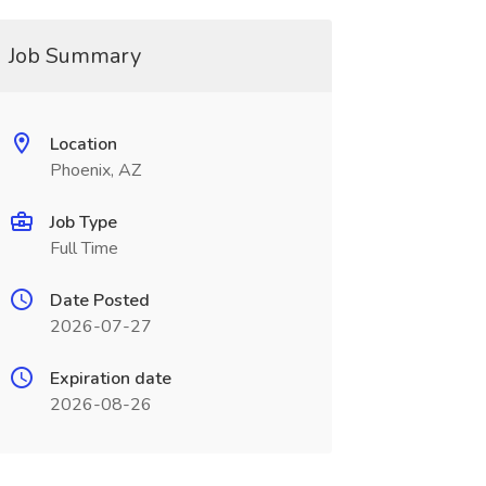
Job Summary
Location
Phoenix, AZ
Job Type
Full Time
Date Posted
2026-07-27
Expiration date
2026-08-26