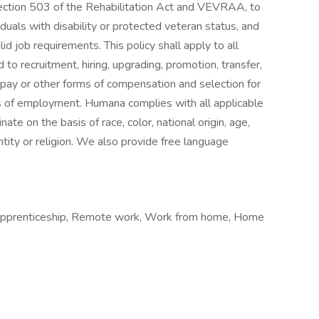
 Section 503 of the Rehabilitation Act and VEVRAA, to
uals with disability or protected veteran status, and
d job requirements. This policy shall apply to all
 to recruitment, hiring, upgrading, promotion, transfer,
of pay or other forms of compensation and selection for
vels of employment. Humana complies with all applicable
nate on the basis of race, color, national origin, age,
entity or religion. We also provide free language
 Apprenticeship, Remote work, Work from home, Home