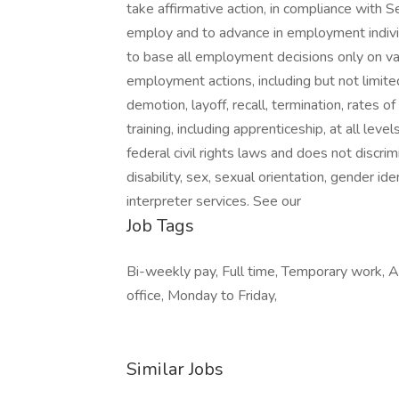
take affirmative action, in compliance with
employ and to advance in employment individ
to base all employment decisions only on vali
employment actions, including but not limited
demotion, layoff, recall, termination, rates 
training, including apprenticeship, at all le
federal civil rights laws and does not discrimi
disability, sex, sexual orientation, gender id
interpreter services. See our
Job Tags
Bi-weekly pay, Full time, Temporary work,
office, Monday to Friday,
Similar Jobs