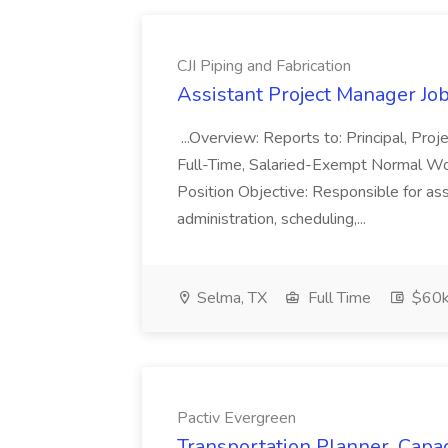
CJI Piping and Fabrication
Assistant Project Manager Job 
...Overview: Reports to: Principal, Pro
Full-Time, Salaried-Exempt Normal Work
Position Objective: Responsible for ass
administration, scheduling,...
Selma, TX
Full Time
$60k
Pactiv Evergreen
Transportation Planner, Capac