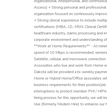
organizational, interpersonal, and communica
Access) + Strong personal and professional 
organization focused on continuously improv
+ Strong clinical experience to include mult
certifications (MBA, J.D., MSN, Clinical Cert
healthcare industry, claims processing and 
corporate environment and understanding of 
**Work at Home Requirements** - At mini
speed of 10 Mbps is recommended; wireless
Satellite, cellular and microwave connection
Associates who live and work from Home in th
Dakota will be provided a bi-weekly payment
Home or Hybrid Home/Office associates wit
business requirements for their position/jo
interruptions to protect member PHI / HIPA
hiring process for this opportunity, we will 
Vue (formerly Modern Hire) to enhance our hi