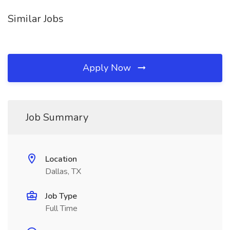
Similar Jobs
Apply Now
Job Summary
Location
Dallas, TX
Job Type
Full Time