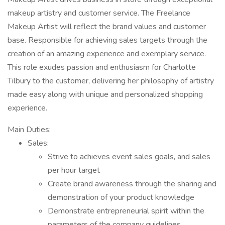
makeup artistry and customer service. The Freelance
Makeup Artist will reflect the brand values and customer
base. Responsible for achieving sales targets through the
creation of an amazing experience and exemplary service.
This role exudes passion and enthusiasm for Charlotte
Tilbury to the customer, delivering her philosophy of artistry
made easy along with unique and personalized shopping
experience.
Main Duties:
Sales:
Strive to achieves event sales goals, and sales
per hour target
Create brand awareness through the sharing and
demonstration of your product knowledge
Demonstrate entrepreneurial spirit within the
parameters of the company guidelines