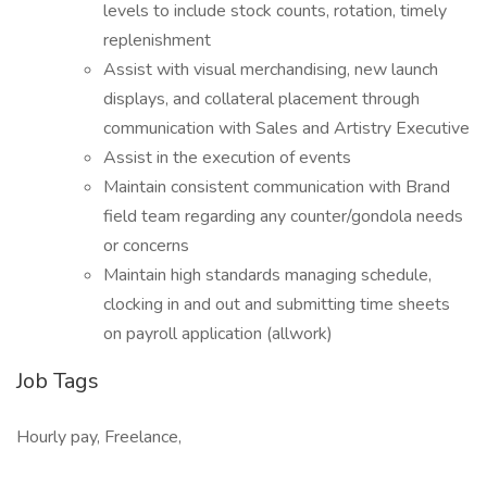
levels to include stock counts, rotation, timely
replenishment
Assist with visual merchandising, new launch
displays, and collateral placement through
communication with Sales and Artistry Executive
Assist in the execution of events
Maintain consistent communication with Brand
field team regarding any counter/gondola needs
or concerns
Maintain high standards managing schedule,
clocking in and out and submitting time sheets
on payroll application (allwork)
Job Tags
Hourly pay, Freelance,