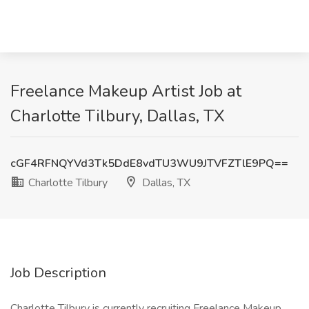
Freelance Makeup Artist Job at
Charlotte Tilbury, Dallas, TX
cGF4RFNQYVd3Tk5DdE8vdTU3WU9JTVFZTlE9PQ==
Charlotte Tilbury
Dallas, TX
Job Description
Charlotte Tilbury is currently recruiting Freelance Makeup