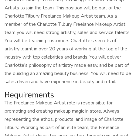
Artists to join the team. This position will be part of the
Charlotte Tilbury Freelance Makeup Artist team. As a
member of the Charlotte Tilbury Freelance Makeup Artist
team you will need strong artistry, sales and service talents.
You will be teaching customers Charlotte’s secrets of
artistry learnt in over 20 years of working at the top of the
industry with top celebrities and brands. You will deliver
Charlotte’s philosophy of artistry made easy, and be part of
the building an amazing beauty business. You will need to be
sales driven and have experience in beauty and retail.
Requirements
The Freelance Makeup Artist role is responsible for
promoting and creating makeup magic in store. Always
representing the ethos, products, and image of Charlotte
Tilbury. Working as part of an elite team, the Freelance
Makeup Artist drives business in store through exceptional