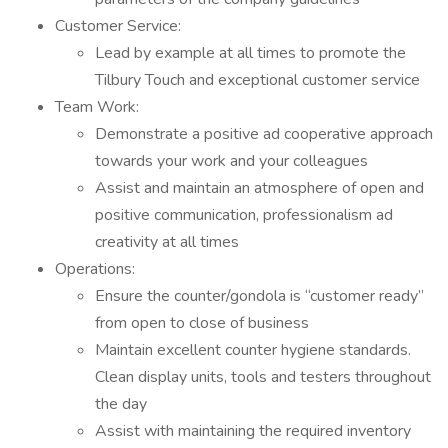
Customer Service:
Lead by example at all times to promote the
Tilbury Touch and exceptional customer service
Team Work:
Demonstrate a positive ad cooperative approach
towards your work and your colleagues
Assist and maintain an atmosphere of open and
positive communication, professionalism ad
creativity at all times
Operations:
Ensure the counter/gondola is “customer ready”
from open to close of business
Maintain excellent counter hygiene standards.
Clean display units, tools and testers throughout
the day
Assist with maintaining the required inventory