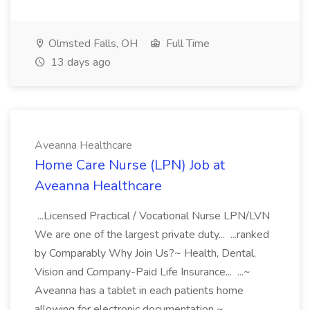
Olmsted Falls, OH
Full Time
13 days ago
Aveanna Healthcare
Home Care Nurse (LPN) Job at
Aveanna Healthcare
...Licensed Practical / Vocational Nurse LPN/LVN
We are one of the largest private duty... ...ranked
by Comparably Why Join Us?~ Health, Dental,
Vision and Company-Paid Life Insurance... ...~
Aveanna has a tablet in each patients home
allowing for electronic documentation ~...