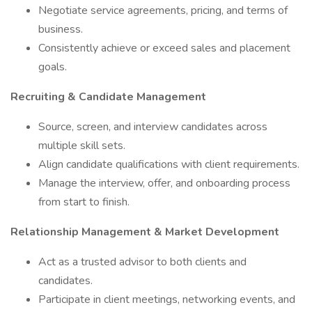
Negotiate service agreements, pricing, and terms of
business.
Consistently achieve or exceed sales and placement
goals.
Recruiting & Candidate Management
Source, screen, and interview candidates across
multiple skill sets.
Align candidate qualifications with client requirements.
Manage the interview, offer, and onboarding process
from start to finish.
Relationship Management & Market Development
Act as a trusted advisor to both clients and
candidates.
Participate in client meetings, networking events, and