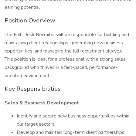
earning potential.
Position Overview
The Full-Desk Recruiter will be responsible for building and
maintaining client relationships, generating new business
opportunities, and managing the full recruitment lifecycle.
This position is ideal for a professional with a strong sales
background who thrives in a fast-paced, performance-
oriented environment.
Key Responsibilities
Sales & Business Development
Identify and secure new business opportunities within
our target sectors.
Develop and maintain long-term client partnerships.