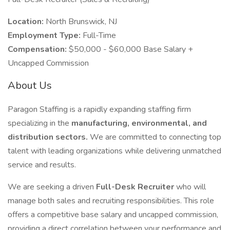
Location:
North Brunswick, NJ
Employment Type:
Full-Time
Compensation:
$50,000 - $60,000 Base Salary +
Uncapped Commission
About Us
Paragon Staffing is a rapidly expanding staffing firm
specializing in the
manufacturing, environmental, and
distribution sectors.
We are committed to connecting top
talent with leading organizations while delivering unmatched
service and results.
We are seeking a driven
Full-Desk Recruiter
who will
manage both sales and recruiting responsibilities. This role
offers a competitive base salary and uncapped commission,
providing a direct correlation between your performance and