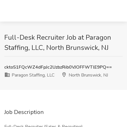
Full-Desk Recruiter Job at Paragon
Staffing, LLC, North Brunswick, NJ
cktoS1FQcWZ4dFpJc2UzbzRib0VJOFFWTlE9PQ==
Paragon Staffing, LLC
North Brunswick, NJ
Job Description
Full-Desk Recruiter (Sales & Recruiting)