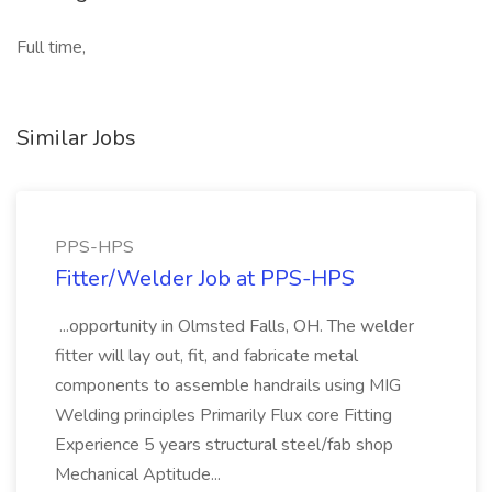
Full time,
Similar Jobs
PPS-HPS
Fitter/Welder Job at PPS-HPS
...opportunity in Olmsted Falls, OH. The welder
fitter will lay out, fit, and fabricate metal
components to assemble handrails using MIG
Welding principles Primarily Flux core Fitting
Experience 5 years structural steel/fab shop
Mechanical Aptitude...