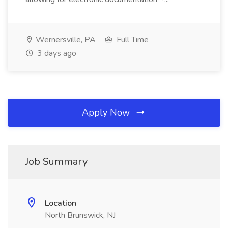
Wernersville, PA
Full Time
3 days ago
Apply Now
Job Summary
Location
North Brunswick, NJ