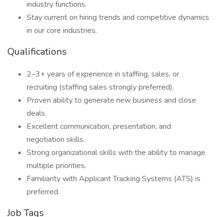
industry functions.
Stay current on hiring trends and competitive dynamics
in our core industries.
Qualifications
2–3+ years of experience in staffing, sales, or
recruiting (staffing sales strongly preferred).
Proven ability to generate new business and close
deals.
Excellent communication, presentation, and
negotiation skills.
Strong organizational skills with the ability to manage
multiple priorities.
Familiarity with Applicant Tracking Systems (ATS) is
preferred.
Job Tags