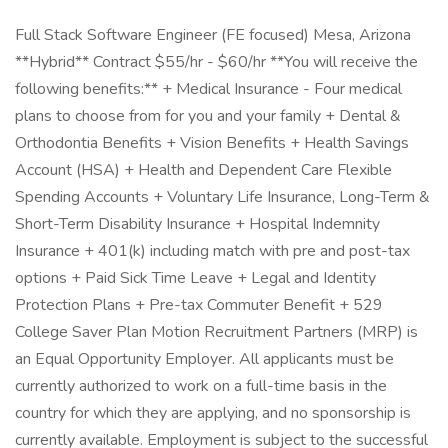
Full Stack Software Engineer (FE focused) Mesa, Arizona
**Hybrid** Contract $55/hr - $60/hr **You will receive the
following benefits:** + Medical Insurance - Four medical
plans to choose from for you and your family + Dental &
Orthodontia Benefits + Vision Benefits + Health Savings
Account (HSA) + Health and Dependent Care Flexible
Spending Accounts + Voluntary Life Insurance, Long-Term &
Short-Term Disability Insurance + Hospital Indemnity
Insurance + 401(k) including match with pre and post-tax
options + Paid Sick Time Leave + Legal and Identity
Protection Plans + Pre-tax Commuter Benefit + 529
College Saver Plan Motion Recruitment Partners (MRP) is
an Equal Opportunity Employer. All applicants must be
currently authorized to work on a full-time basis in the
country for which they are applying, and no sponsorship is
currently available. Employment is subject to the successful