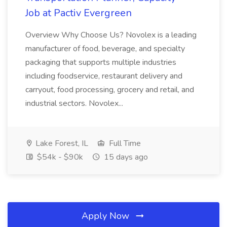
Job at Pactiv Evergreen
Overview Why Choose Us? Novolex is a leading
manufacturer of food, beverage, and specialty
packaging that supports multiple industries
including foodservice, restaurant delivery and
carryout, food processing, grocery and retail, and
industrial sectors. Novolex...
Lake Forest, IL
Full Time
$54k - $90k
15 days ago
Apply Now