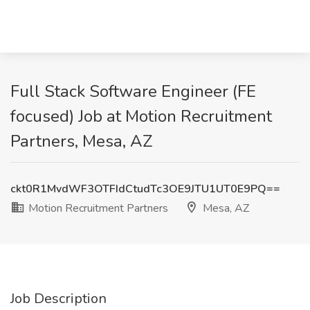
Full Stack Software Engineer (FE
focused) Job at Motion Recruitment
Partners, Mesa, AZ
ckt0R1MvdWF3OTFIdCtudTc3OE9JTU1UT0E9PQ==
Motion Recruitment Partners
Mesa, AZ
Job Description