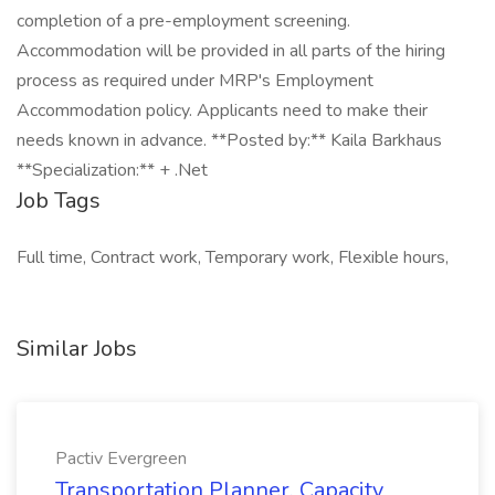
completion of a pre-employment screening.
Accommodation will be provided in all parts of the hiring
process as required under MRP's Employment
Accommodation policy. Applicants need to make their
needs known in advance. **Posted by:** Kaila Barkhaus
**Specialization:** + .Net
Job Tags
Full time, Contract work, Temporary work, Flexible hours,
Similar Jobs
Pactiv Evergreen
Transportation Planner, Capacity