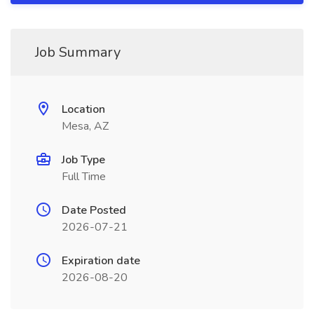
Job Summary
Location
Mesa, AZ
Job Type
Full Time
Date Posted
2026-07-21
Expiration date
2026-08-20