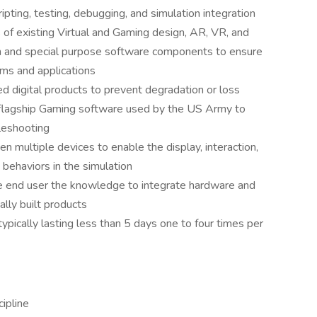
pting, testing, debugging, and simulation integration
of existing Virtual and Gaming design, AR, VR, and
n and special purpose software components to ensure
ems and applications
 digital products to prevent degradation or loss
 flagship Gaming software used by the US Army to
bleshooting
 multiple devices to enable the display, interaction,
 behaviors in the simulation
e end user the knowledge to integrate hardware and
ally built products
ypically lasting less than 5 days one to four times per
cipline