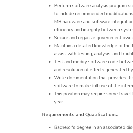
Perform software analysis program scri
to include recommended modifications 
MR hardware and software integratio
efficiency and integrity between syst
Secure and organize government owned
Maintain a detailed knowledge of the
assist with testing, analysis, and trou
Test and modify software code between
and resolution of effects generated by
Write documentation that provides th
software to make full use of the intern
This position may require some travel t
year.
Requirements and Qualifications:
Bachelor's degree in an associated dis