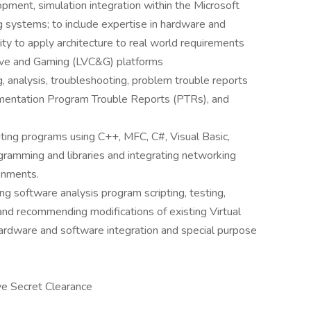
pment, simulation integration within the Microsoft
 systems; to include expertise in hardware and
ity to apply architecture to real world requirements
uctive and Gaming (LVC&G) platforms
g, analysis, troubleshooting, problem trouble reports
entation Program Trouble Reports (PTRs), and
ting programs using C++, MFC, C#, Visual Basic,
gramming and libraries and integrating networking
onments.
g software analysis program scripting, testing,
and recommending modifications of existing Virtual
rdware and software integration and special purpose
ive Secret Clearance