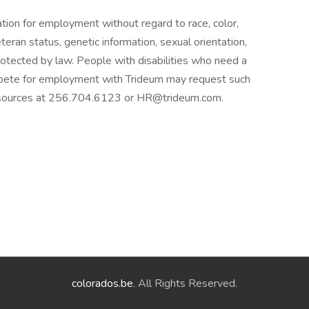
ration for employment without regard to race, color,
 veteran status, genetic information, sexual orientation,
protected by law. People with disabilities who need a
pete for employment with Trideum may request such
sources at 256.704.6123 or HR@trideum.com.
colorados.be
. All Rights Reserved.