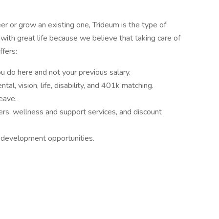
r or grow an existing one, Trideum is the type of
th great life because we believe that taking care of
ffers:
 do here and not your previous salary.
tal, vision, life, disability, and 401k matching.
leave.
ners, wellness and support services, and discount
 development opportunities.