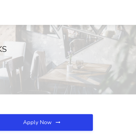
KS
Apply Now