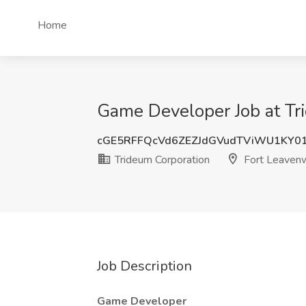
Home
Game Developer Job at Tr
cGE5RFFQcVd6ZEZJdGVudTViWU1KY0
Trideum Corporation
Fort Leavenw
Job Description
Game Developer