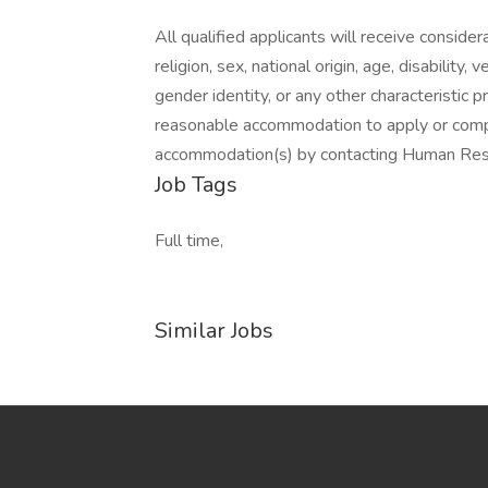
All qualified applicants will receive conside
religion, sex, national origin, age, disability,
gender identity, or any other characteristic 
reasonable accommodation to apply or com
accommodation(s) by contacting Human Re
Job Tags
Full time,
Similar Jobs