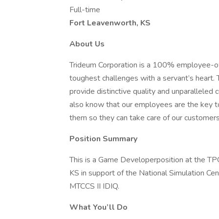
Full-time
Fort Leavenworth, KS
About Us
Trideum Corporation is a 100% employee-o
toughest challenges with a servant’s heart
provide distinctive quality and unparalleled 
also know that our employees are the key to 
them so they can take care of our customers
Position Summary
This is a Game Developerposition at the TP
KS in support of the National Simulation Ce
MTCCS II IDIQ.
What You’ll Do