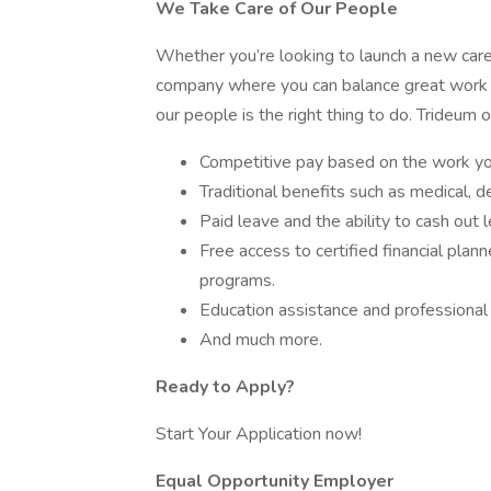
We Take Care of Our People
Whether you’re looking to launch a new caree
company where you can balance great work wi
our people is the right thing to do. Trideum o
Competitive pay based on the work you
Traditional benefits such as medical, den
Paid leave and the ability to cash out 
Free access to certified financial plan
programs.
Education assistance and professional
And much more.
Ready to Apply?
Start Your Application now!
Equal Opportunity Employer