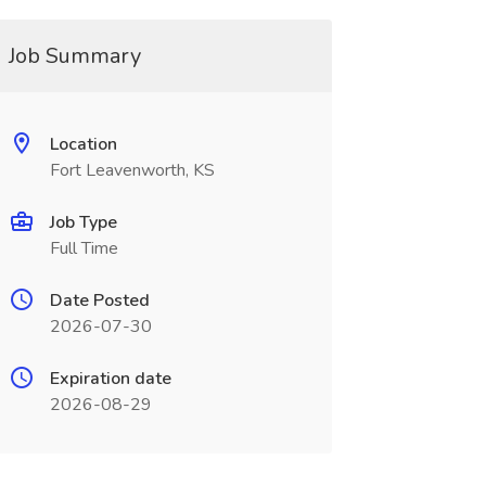
Job Summary
Location
Fort Leavenworth, KS
Job Type
Full Time
Date Posted
2026-07-30
Expiration date
2026-08-29