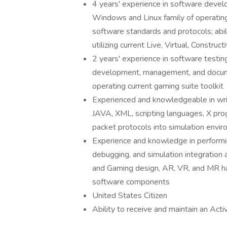
4 years' experience in software develo
Windows and Linux family of operating
software standards and protocols; abil
utilizing current Live, Virtual, Constr
2 years' experience in software testin
development, management, and docum
operating current gaming suite toolkit
Experienced and knowledgeable in wri
JAVA, XML, scripting languages, X pro
packet protocols into simulation envir
Experience and knowledge in performin
debugging, and simulation integration 
and Gaming design, AR, VR, and MR ha
software components
United States Citizen
Ability to receive and maintain an Act