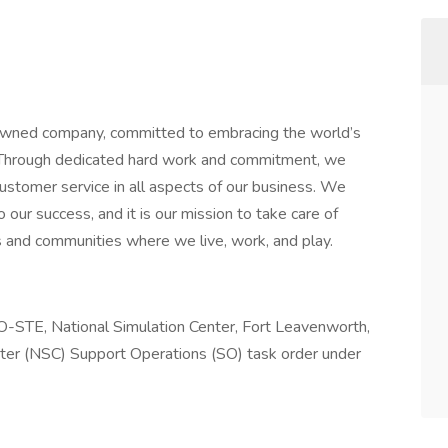
wned company, committed to embracing the world’s
. Through dedicated hard work and commitment, we
customer service in all aspects of our business. We
our success, and it is our mission to take care of
 and communities where we live, work, and play.
O-STE, National Simulation Center, Fort Leavenworth,
nter (NSC) Support Operations (SO) task order under