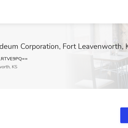
ideum Corporation, Fort Leavenworth, 
1RTVE9PQ==
orth, KS