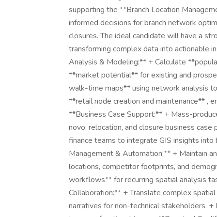
supporting the **Branch Location Management**
informed decisions for branch network optimiz
closures. The ideal candidate will have a st
transforming complex data into actionable insi
Analysis & Modeling:** + Calculate **popula
**market potential** for existing and prospe
walk-time maps** using network analysis to 
**retail node creation and maintenance** , e
**Business Case Support:** + Mass-produce
novo, relocation, and closure business case 
finance teams to integrate GIS insights int
Management & Automation:** + Maintain and 
locations, competitor footprints, and demo
workflows** for recurring spatial analysis 
Collaboration:** + Translate complex spatial 
narratives for non-technical stakeholders. +