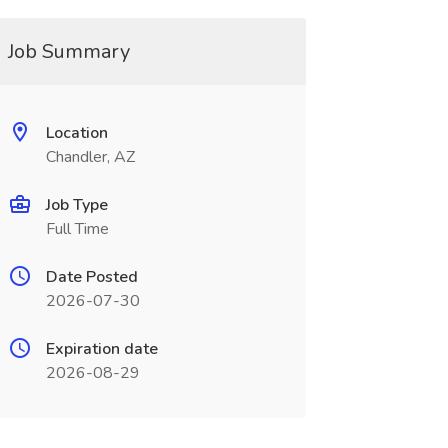
Job Summary
Location
Chandler, AZ
Job Type
Full Time
Date Posted
2026-07-30
Expiration date
2026-08-29