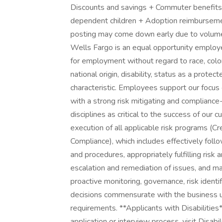
Discounts and savings + Commuter benefits 
dependent children + Adoption reimburseme
posting may come down early due to volume
Wells Fargo is an equal opportunity employer.
for employment without regard to race, color, 
national origin, disability, status as a prote
characteristic. Employees support our focus
with a strong risk mitigating and compliance
disciplines as critical to the success of ou
execution of all applicable risk programs (Cr
Compliance), which includes effectively foll
and procedures, appropriately fulfilling risk
escalation and remediation of issues, and ma
proactive monitoring, governance, risk identi
decisions commensurate with the business un
requirements. **Applicants with Disabilitie
application or interview process, visit Disabi