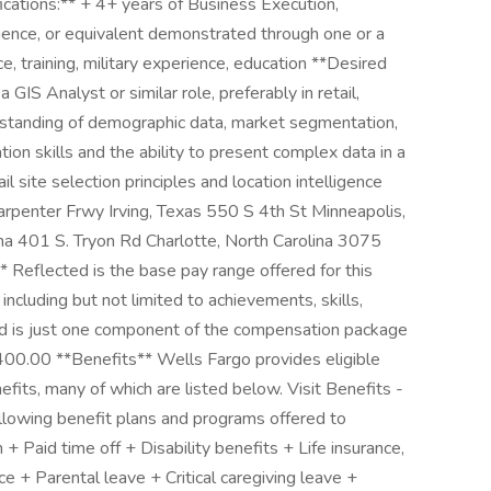
ications:** + 4+ years of Business Execution,
ience, or equivalent demonstrated through one or a
, training, military experience, education **Desired
 GIS Analyst or similar role, preferably in retail,
erstanding of demographic data, market segmentation,
tion skills and the ability to present complex data in a
l site selection principles and location intelligence
Carpenter Frwy Irving, Texas 550 S 4th St Minneapolis,
a 401 S. Tryon Rd Charlotte, North Carolina 3075
 Reflected is the base pay range offered for this
ncluding but not limited to achievements, skills,
ted is just one component of the compensation package
00.00 **Benefits** Wells Fargo provides eligible
its, many of which are listed below. Visit Benefits -
ollowing benefit plans and programs offered to
 Paid time off + Disability benefits + Life insurance,
ance + Parental leave + Critical caregiving leave +