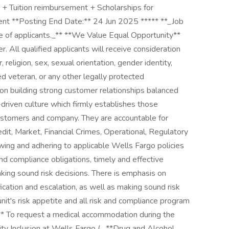
+ Tuition reimbursement + Scholarships for
nt **Posting End Date:** 24 Jun 2025 ***** **_Job
 of applicants._** **We Value Equal Opportunity**
 All qualified applicants will receive consideration
religion, sex, sexual orientation, gender identity,
cted veteran, or any other legally protected
 on building strong customer relationships balanced
-driven culture which firmly establishes those
r customers and company. They are accountable for
edit, Market, Financial Crimes, Operational, Regulatory
owing and adhering to applicable Wells Fargo policies
 and compliance obligations, timely and effective
king sound risk decisions. There is emphasis on
fication and escalation, as well as making sound risk
it's risk appetite and all risk and compliance program
s** To request a medical accommodation during the
lity Inclusion at Wells Fargo ( . **Drug and Alcohol