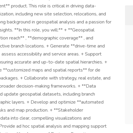
 product. This role is critical in driving data-
ation, including new site selection, relocations, and
rong background in geospatial analysis and a passion for
ghts. **In this role, you will:** + **Geospatial
tion reach** , **demographic coverage** , and
ctive branch locations. + Generate **drive-time and
assess accessibility and service areas. + Support
nsuring accurate and up-to-date spatial hierarchies. +
 **customized maps and spatial reports** for de
packages. + Collaborate with strategy, real estate, and
o broader decision-making frameworks. + **Data
update geospatial datasets, including branch
graphic layers. + Develop and optimize **automated
tasks and map production. + **Stakeholder
data into clear, compelling visualizations and
 Provide ad hoc spatial analysis and mapping support