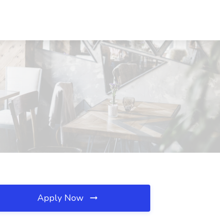
Apply Now