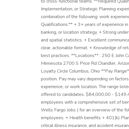
to cross-functional teams. **Required Qualif
Implementation, or Strategic Planning exper
combination of the following: work experience
Qualifications:** + 3+ years of experience in a
banking, or location strategy. + Strong und
and spatial statistics. + Excellent communica
clear, actionable format. + Knowledge of retai
best practices. **Locations** : 250 E John 
Minnesota 2700 S Price Rd Chandler, Arizon
Loyalty Circle Columbus, Ohio **Pay Range**
position. Pay may vary depending on factors i
experience, or work location. The range lis
offered to candidates. $84,000.00 - $149,4
employees with a comprehensive set of benef
Wells Fargo Jobs ( for an overview of the f
employees. + Health benefits + 401(k) Plan +
critical illness insurance, and accident insur