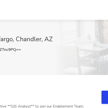
Fargo, Chandler, AZ
ZTnc9PQ==
tive **GIS Analyst** to join our Enablement Team,