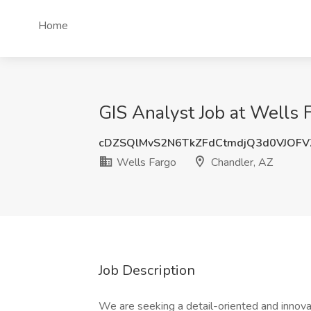
Home
GIS Analyst Job at Wells 
cDZSQlMvS2N6TkZFdCtmdjQ3d0VJOFV
Wells Fargo
Chandler, AZ
Job Description
We are seeking a detail-oriented and innova