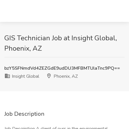
GIS Technician Job at Insight Global,
Phoenix, AZ
bzY5SFNmdVd4ZEZGdE9udDU3MFBMTUlaTnc9PQ==
Insight Global
Phoenix, AZ
Job Description
Job Description A client of ours in the environmental