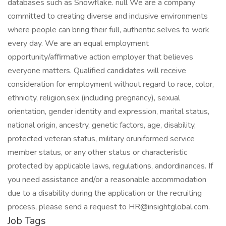
databases such as Snowflake. null We are a company
committed to creating diverse and inclusive environments
where people can bring their full, authentic selves to work
every day. We are an equal employment
opportunity/affirmative action employer that believes
everyone matters. Qualified candidates will receive
consideration for employment without regard to race, color,
ethnicity, religion,sex (including pregnancy), sexual
orientation, gender identity and expression, marital status,
national origin, ancestry, genetic factors, age, disability,
protected veteran status, military oruniformed service
member status, or any other status or characteristic
protected by applicable laws, regulations, andordinances. If
you need assistance and/or a reasonable accommodation
due to a disability during the application or the recruiting
process, please send a request to HR@insightglobal.com.
Job Tags