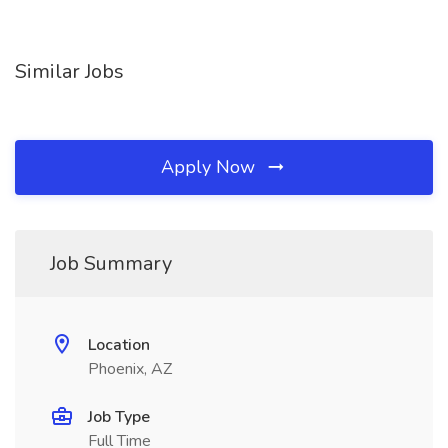
Similar Jobs
Apply Now
Job Summary
Location
Phoenix, AZ
Job Type
Full Time