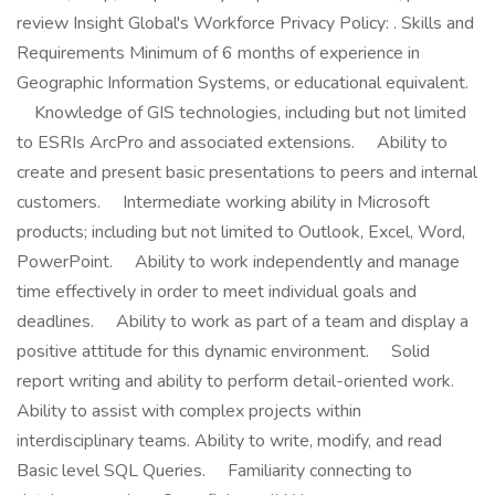
review Insight Global's Workforce Privacy Policy: . Skills and
Requirements Minimum of 6 months of experience in
Geographic Information Systems, or educational equivalent.
Knowledge of GIS technologies, including but not limited
to ESRIs ArcPro and associated extensions. Ability to
create and present basic presentations to peers and internal
customers. Intermediate working ability in Microsoft
products; including but not limited to Outlook, Excel, Word,
PowerPoint. Ability to work independently and manage
time effectively in order to meet individual goals and
deadlines. Ability to work as part of a team and display a
positive attitude for this dynamic environment. Solid
report writing and ability to perform detail-oriented work.
Ability to assist with complex projects within
interdisciplinary teams. Ability to write, modify, and read
Basic level SQL Queries. Familiarity connecting to