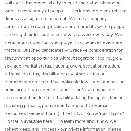
skills with the proven ability to build and establish rapport
with a diverse array of people. Performs other job-related
duties as assigned or apparent. We are a company
committed to creating inclusive environments where people
can bring their full, authentic selves to work every day. We
are an equal opportunity employer that believes everyone
matters. Qualified candidates will receive consideration for
employment opportunities without regard to race, religion,
sex, age, marital status, national origin, sexual orientation,
citizenship status, disability, or any other status or
characteristic protected by applicable laws, regulations, and
ordinances. If you need assistance and/or a reasonable
accommodation due to a disability during the application or
recruiting process, please send a request to Human
Resources Request Form ( . The EEOC "Know Your Rights"
Poster is available here ( . To learn more about how we
collect, keep, and process your private information, please