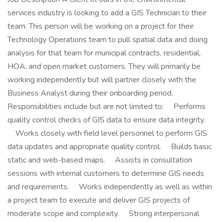
services industry is looking to add a GIS Technician to their
team. This person will be working on a project for their
Technology Operations team to pull spatial data and doing
analysis for that team for municipal contracts, residential,
HOA, and open market customers. They will primarily be
working independently but will partner closely with the
Business Analyst during their onboarding period.
Responsibilities include but are not limited to: Performs
quality control checks of GIS data to ensure data integrity.
Works closely with field level personnel to perform GIS
data updates and appropriate quality control. Builds basic
static and web-based maps. Assists in consultation
sessions with internal customers to determine GIS needs
and requirements. Works independently as well as within
a project team to execute and deliver GIS projects of
moderate scope and complexity. Strong interpersonal