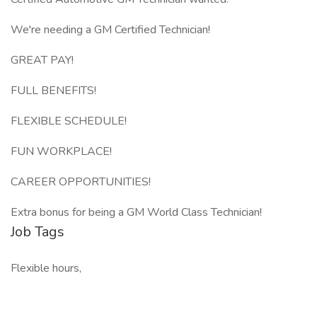
We're needing a GM Certified Technician!
GREAT PAY!
FULL BENEFITS!
FLEXIBLE SCHEDULE!
FUN WORKPLACE!
CAREER OPPORTUNITIES!
Extra bonus for being a GM World Class Technician!
Job Tags
Flexible hours,