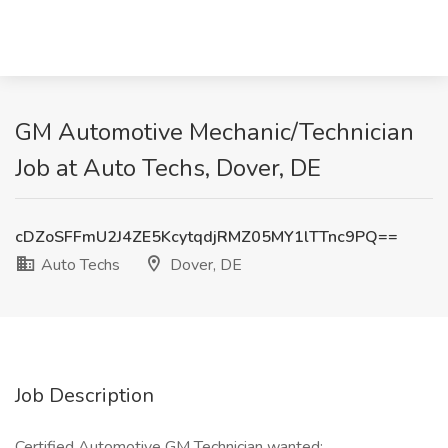
GM Automotive Mechanic/Technician
Job at Auto Techs, Dover, DE
cDZoSFFmU2J4ZE5KcytqdjRMZ05MY1lTTnc9PQ==
Auto Techs
Dover, DE
Job Description
Certified Automotive GM Technician wanted: