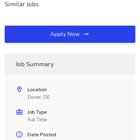
Similar Jobs
Apply Now
Job Summary
Location
Dover, DE
Job Type
Full Time
Date Posted