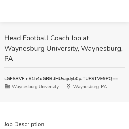
Head Football Coach Job at
Waynesburg University, Waynesburg,
PA
cGFSRVFmS1h4dGRBdHUvajdyb0pJTUFSTVE9PQ==
Waynesburg University
Waynesburg, PA
Job Description