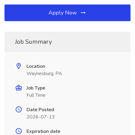
Apply Now
Job Summary
Location
Waynesburg, PA
Job Type
Full Time
Date Posted
2026-07-13
Expiration date