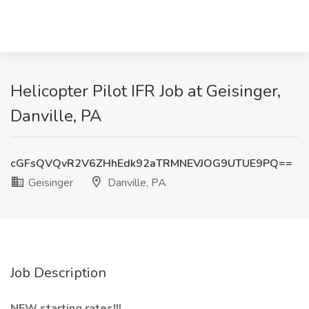
Helicopter Pilot IFR Job at Geisinger,
Danville, PA
cGFsQVQvR2V6ZHhEdk92aTRMNEVJOG9UTUE9PQ==
Geisinger
Danville, PA
Job Description
NEW starting rates!!!