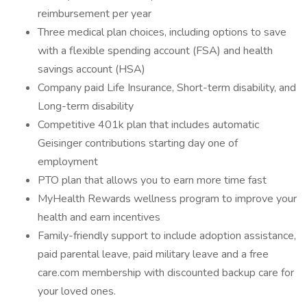
reimbursement per year
Three medical plan choices, including options to save
with a flexible spending account (FSA) and health
savings account (HSA)
Company paid Life Insurance, Short-term disability, and
Long-term disability
Competitive 401k plan that includes automatic
Geisinger contributions starting day one of
employment
PTO plan that allows you to earn more time fast
MyHealth Rewards wellness program to improve your
health and earn incentives
Family-friendly support to include adoption assistance,
paid parental leave, paid military leave and a free
care.com membership with discounted backup care for
your loved ones.