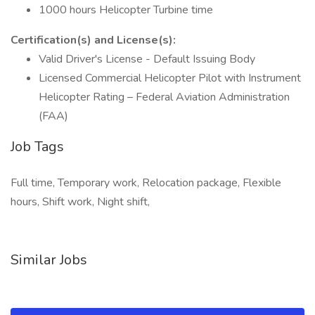
1000 hours Helicopter Turbine time
Certification(s) and License(s):
Valid Driver's License - Default Issuing Body
Licensed Commercial Helicopter Pilot with Instrument
Helicopter Rating – Federal Aviation Administration
(FAA)
Job Tags
Full time, Temporary work, Relocation package, Flexible
hours, Shift work, Night shift,
Similar Jobs