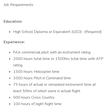
Job Requirements
Education:
High School Diploma or Equivalent (GED)- (Required)
Experience:
FAA commercial pilot with an instrument rating
2000 hours total time or 1500hrs total time with ATP
rating
1500 hours Helicopter time
1000 hours Pilot in Command time
75 hours of actual or simulated instrument time at
least 50hrs of which were in actual flight
500 hours Cross Country
100 hours of night flight time