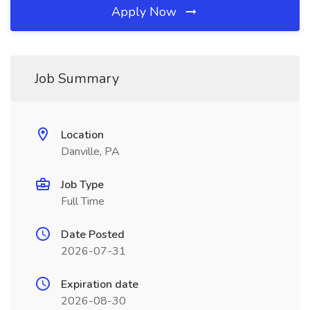
Apply Now
Job Summary
Location
Danville, PA
Job Type
Full Time
Date Posted
2026-07-31
Expiration date
2026-08-30