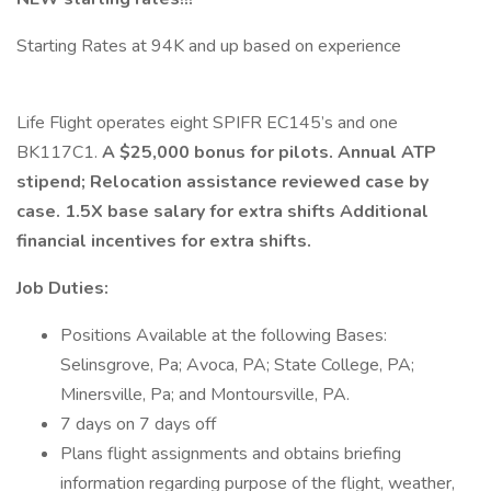
Starting Rates at 94K and up based on experience
Life Flight operates eight SPIFR EC145’s and one
BK117C1.
A $25,000 bonus for pilots. Annual ATP
stipend; Relocation assistance reviewed case by
case. 1.5X base salary for extra shifts Additional
financial incentives for extra shifts.
Job Duties:
Positions Available at the following Bases:
Selinsgrove, Pa; Avoca, PA; State College, PA;
Minersville, Pa; and Montoursville, PA.
7 days on 7 days off
Plans flight assignments and obtains briefing
information regarding purpose of the flight, weather,