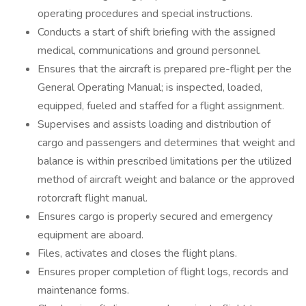
operating procedures and special instructions.
Conducts a start of shift briefing with the assigned
medical, communications and ground personnel.
Ensures that the aircraft is prepared pre-flight per the
General Operating Manual; is inspected, loaded,
equipped, fueled and staffed for a flight assignment.
Supervises and assists loading and distribution of
cargo and passengers and determines that weight and
balance is within prescribed limitations per the utilized
method of aircraft weight and balance or the approved
rotorcraft flight manual.
Ensures cargo is properly secured and emergency
equipment are aboard.
Files, activates and closes the flight plans.
Ensures proper completion of flight logs, records and
maintenance forms.