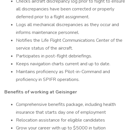
Checks aircraft discrepancy log prior to flight to ensure
all discrepancies have been corrected or properly
deferred prior to a flight assignment.
Logs all mechanical discrepancies as they occur and
informs maintenance personnel.
Notifies the Life Flight Communications Center of the
service status of the aircraft.
Participates in post-flight debriefings.
Keeps navigation charts current and up to date.
Maintains proficiency as Pilot-in-Command and
proficiency in SPIFR operations.
Benefits of working at Geisinger
Comprehensive benefits package, including health
insurance that starts day one of employment
Relocation assistance for eligible candidates
Grow your career with up to $5000 in tuition