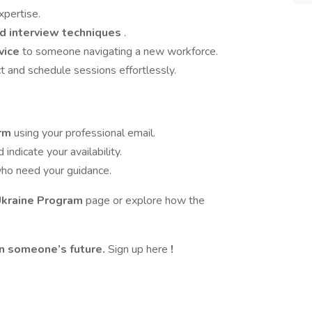
xpertise.
nd interview techniques
.
vice
to someone navigating a new workforce.
t and schedule sessions effortlessly.
orm
using your professional email.
indicate your availability.
ho need your guidance.
Ukraine Program
page or explore how the
in someone’s future.
Sign up here
!