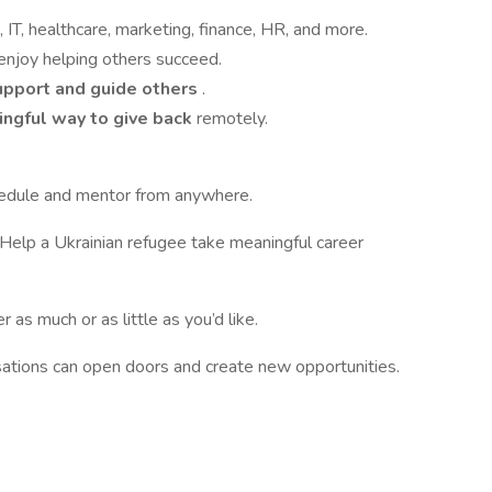
IT, healthcare, marketing, finance, HR, and more.
enjoy helping others succeed.
upport and guide others
.
ingful way to give back
remotely.
edule and mentor from anywhere.
 Help a Ukrainian refugee take meaningful career
r as much or as little as you’d like.
ations can open doors and create new opportunities.