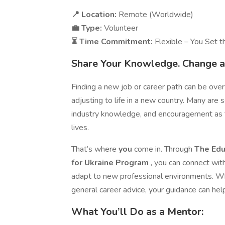
📍 Location:
Remote (Worldwide)
💼 Type:
Volunteer
⏳ Time Commitment:
Flexible – You Set 
Share Your Knowledge. Change a 
Finding a new job or career path can be ov
adjusting to life in a new country. Many are 
industry knowledge, and encouragement as t
lives.
That’s where
you
come in. Through
The Educ
for Ukraine Program
, you can connect wit
adapt to new professional environments. Whe
general career advice, your guidance can he
What You’ll Do as a Mentor: