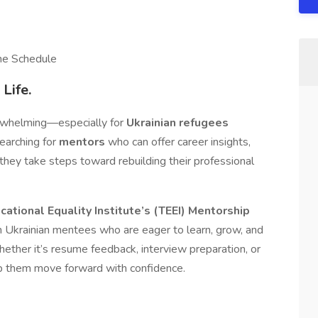
the Schedule
Life.
erwhelming—especially for
Ukrainian refugees
searching for
mentors
who can offer career insights,
hey take steps toward rebuilding their professional
ational Equality Institute’s (TEEI)
Mentorship
h Ukrainian mentees who are eager to learn, grow, and
ther it’s resume feedback, interview preparation, or
lp them move forward with confidence.