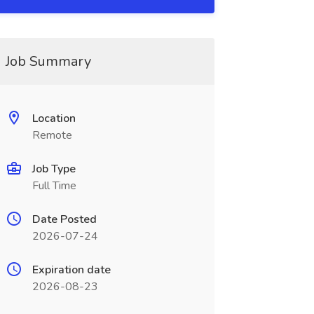
Job Summary
Location
Remote
Job Type
Full Time
Date Posted
2026-07-24
Expiration date
2026-08-23