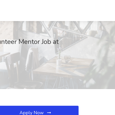
nteer Mentor Job at
Apply Now