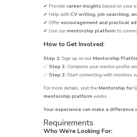
✔ Provide
career insights
based on your e
✔ Help with
CV writing, job searching, a
✔ Offer
encouragement and practical ad
✔ Use our
mentorship platform
to connec
How to Get Involved:
Step 1:
Sign up on our
Mentorship Platf
✅
Step 2:
Complete your mentor profile and 
✅
Step 3:
Start connecting with mentees w
For more details, visit the
Mentorship for 
mentorship platform
works.
Your experience can make a difference 
Requirements
Who We’re Looking For: