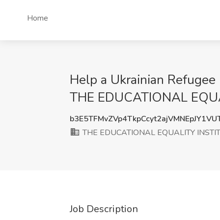
Home
Help a Ukrainian Refugee 
THE EDUCATIONAL EQUA
b3E5TFMvZVp4TkpCcyt2ajVMNEpJY1V
THE EDUCATIONAL EQUALITY INSTI
Job Description