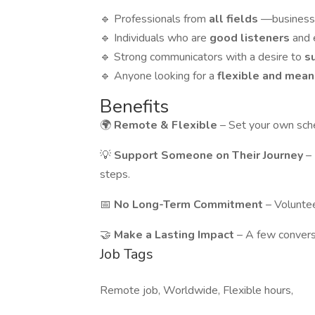
🔹 Professionals from
all fields
—business, 
🔹 Individuals who are
good listeners
and 
🔹 Strong communicators with a desire to
s
🔹 Anyone looking for a
flexible and mean
Benefits
🌍
Remote & Flexible
– Set your own sch
💡
Support Someone on Their Journey
–
steps.
📅
No Long-Term Commitment
– Voluntee
🤝
Make a Lasting Impact
– A few convers
Job Tags
Remote job, Worldwide, Flexible hours,