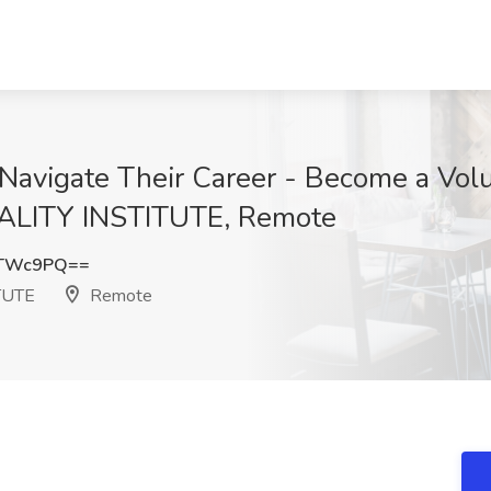
Navigate Their Career - Become a Volu
LITY INSTITUTE, Remote
UTWc9PQ==
TUTE
Remote