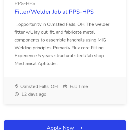
PPS-HPS
Fitter/Welder Job at PPS-HPS
...opportunity in Olmsted Falls, OH. The welder
fitter will lay out, fit, and fabricate metal
components to assemble handrails using MIG
Welding principles Primarily Flux core Fitting
Experience 5 years structural steel/fab shop
Mechanical Aptitude...
Olmsted Falls, OH
Full Time
12 days ago
Apply Now