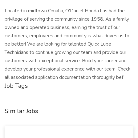
Located in midtown Omaha, O'Daniel Honda has had the
privilege of serving the community since 1958. As a family
owned and operated business, earning the trust of our
customers, employees and community is what drives us to
be better! We are looking for talented Quick Lube
Technicians to continue growing our team and provide our
customers with exceptional service. Build your career and
develop your professional experience with our team. Check
all associated application documentation thoroughly bef
Job Tags
Similar Jobs