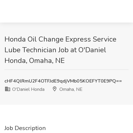
Honda Oil Change Express Service
Lube Technician Job at O'Daniel
Honda, Omaha, NE
cHF4QlRmU2F4OTFJdE9qdjVMb05KOEFYT0E9PQ==
O'Daniel Honda
Omaha, NE
Job Description