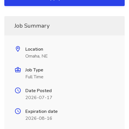
Job Summary
Location
Omaha, NE
Job Type
Full Time
Date Posted
2026-07-17
Expiration date
2026-08-16