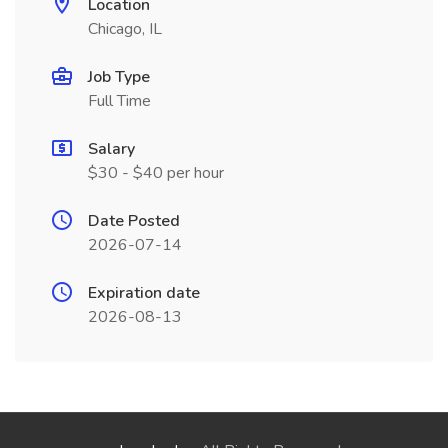
Location
Chicago, IL
Job Type
Full Time
Salary
$30 - $40 per hour
Date Posted
2026-07-14
Expiration date
2026-08-13