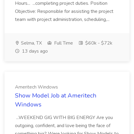
Hours... ...completing project duties. Position
Objective: Responsible for assisting the project
team with project administration, scheduling,...
Selma, TX
Full Time
$60k - $72k
13 days ago
Ameritech Windows
Show Model Job at Ameritech
Windows
...WEEKEND GIG WITH BIG ENERGY Are you
outgoing, confident, and love being the face of
something big? Were looking for Show Models to