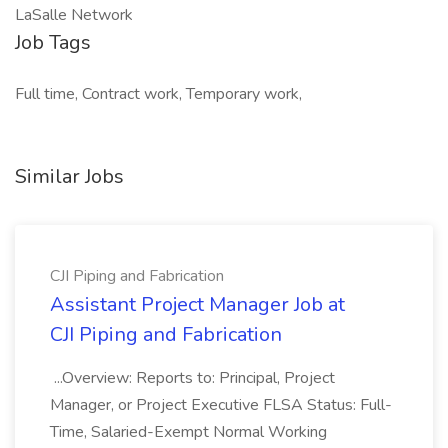
LaSalle Network
Job Tags
Full time, Contract work, Temporary work,
Similar Jobs
CJI Piping and Fabrication
Assistant Project Manager Job at
CJI Piping and Fabrication
...Overview: Reports to: Principal, Project
Manager, or Project Executive FLSA Status: Full-
Time, Salaried-Exempt Normal Working