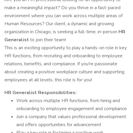
make a meaningful impact? Do you thrive in a fast-paced
environment where you can work across multiple areas of
Human Resources? Our client, a dynamic and growing
organization in Chicago, is seeking a full-time, in-person
HR
Generalist
to join their team!
This is an exciting opportunity to play a hands-on role in key
HR functions, from recruiting and onboarding to employee
relations, benefits, and compliance. If you're passionate
about creating a positive workplace culture and supporting
employees at all levels, this role is for you!
HR Generalist Responsibilities:
Work across multiple HR functions, from hiring and
onboarding to employee engagement and compliance
Join a company that values professional development
and offers opportunities for advancement
Play a key role in fostering a positive work