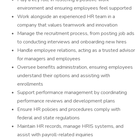
environment and ensuring employees feel supported
Work alongside an experienced HR team in a
company that values teamwork and innovation
Manage the recruitment process, from posting job ads
to conducting interviews and onboarding new hires
Handle employee relations, acting as a trusted advisor
for managers and employees
Oversee benefits administration, ensuring employees
understand their options and assisting with
enrollments
Support performance management by coordinating
performance reviews and development plans
Ensure HR policies and procedures comply with
federal and state regulations
Maintain HR records, manage HRIS systems, and
assist with payroll-related inquiries