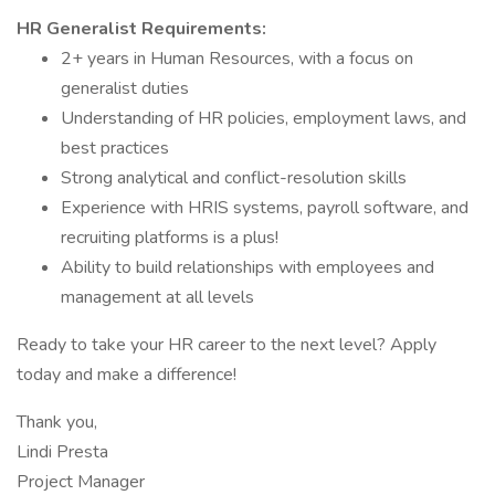
HR Generalist Requirements:
2+ years in Human Resources, with a focus on
generalist duties
Understanding of HR policies, employment laws, and
best practices
Strong analytical and conflict-resolution skills
Experience with HRIS systems, payroll software, and
recruiting platforms is a plus!
Ability to build relationships with employees and
management at all levels
Ready to take your HR career to the next level? Apply
today and make a difference!
Thank you,
Lindi Presta
Project Manager