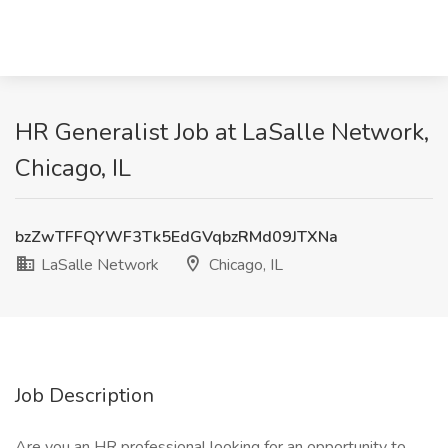
HR Generalist Job at LaSalle Network,
Chicago, IL
bzZwTFFQYWF3Tk5EdGVqbzRMd09JTXNa
LaSalle Network
Chicago, IL
Job Description
Are you an HR professional looking for an opportunity to