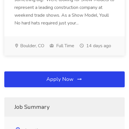
represent a leading construction company at
weekend trade shows. As a Show Model, Youll
No hard hats required just your...
Boulder, CO
Full Time
14 days ago
Apply Now
Job Summary