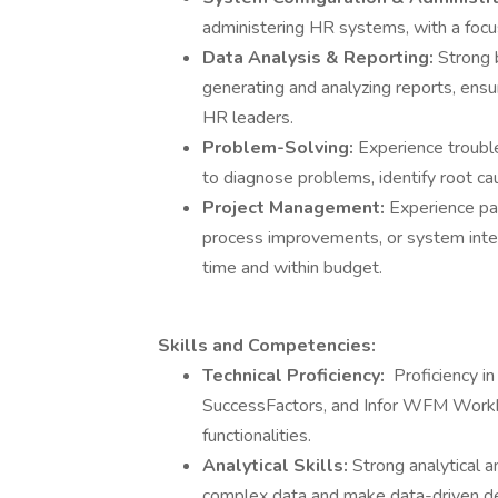
administering HR systems, with a foc
Data Analysis & Reporting:
Strong 
generating and analyzing reports, ensur
HR leaders.
Problem-Solving:
Experience trouble
to diagnose problems, identify root ca
Project Management:
Experience par
process improvements, or system integr
time and within budget.
Skills and Competencies:
Technical Proficiency:
Proficiency i
SuccessFactors, and Infor WFM Workbra
functionalities.
Analytical Skills:
Strong analytical a
complex data and make data-driven de