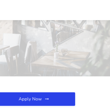
Apply Now