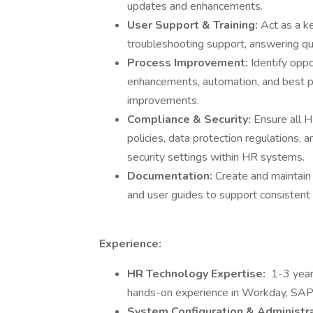
updates and enhancements.
User Support & Training:
Act as a k
troubleshooting support, answering qu
Process Improvement:
Identify opp
enhancements, automation, and best pr
improvements.
Compliance & Security:
Ensure all 
policies, data protection regulations,
security settings within HR systems.
Documentation:
Create and maintain
and user guides to support consistent
Experience:
HR Technology Expertise:
1-3 year
hands-on experience in Workday, SAP
System Configuration & Administr