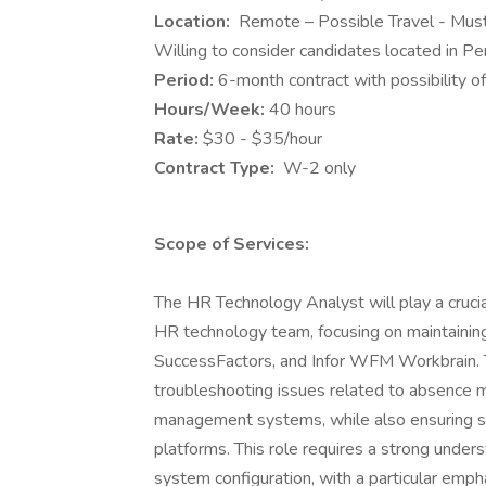
Location:
Remote – Possible Travel - Must
Willing to consider candidates located in Penn
Period:
6-month contract with possibility o
Hours/Week:
40 hours
Rate:
$30 - $35/hour
Contract Type:
W-2 only
Scope of Services:
The HR Technology Analyst will play a crucia
HR technology team, focusing on maintainin
SuccessFactors, and Infor WFM Workbrain. T
troubleshooting issues related to absence 
management systems, while also ensuring se
platforms. This role requires a strong und
system configuration, with a particular emp