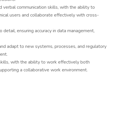
 verbal communication skills, with the ability to
ical users and collaborate effectively with cross-
to detail, ensuring accuracy in data management,
n and adapt to new systems, processes, and regulatory
ent.
ills, with the ability to work effectively both
supporting a collaborative work environment.