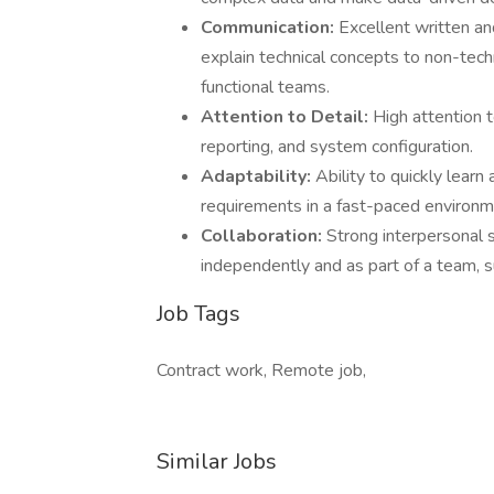
Communication:
Excellent written and
explain technical concepts to non-techn
functional teams.
Attention to Detail:
High attention 
reporting, and system configuration.
Adaptability:
Ability to quickly lear
requirements in a fast-paced environm
Collaboration:
Strong interpersonal sk
independently and as part of a team, 
Job Tags
Contract work, Remote job,
Similar Jobs