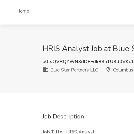
Home
HRIS Analyst Job at Blue
b0tsQVRQYWN3dDFEdk83aTU3d0VKc
Blue Star Partners LLC
Columbus
Job Description
Job Title:
HRIS Analyst