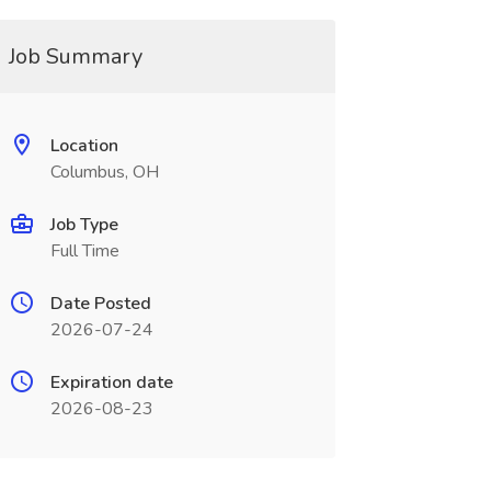
Job Summary
Location
Columbus, OH
Job Type
Full Time
Date Posted
2026-07-24
Expiration date
2026-08-23