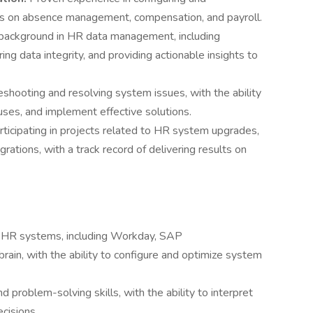
us on absence management, compensation, and payroll.
background in HR data management, including
ing data integrity, and providing actionable insights to
shooting and resolving system issues, with the ability
uses, and implement effective solutions.
ticipating in projects related to HR system upgrades,
ations, with a track record of delivering results on
n HR systems, including Workday, SAP
in, with the ability to configure and optimize system
nd problem-solving skills, with the ability to interpret
cisions.