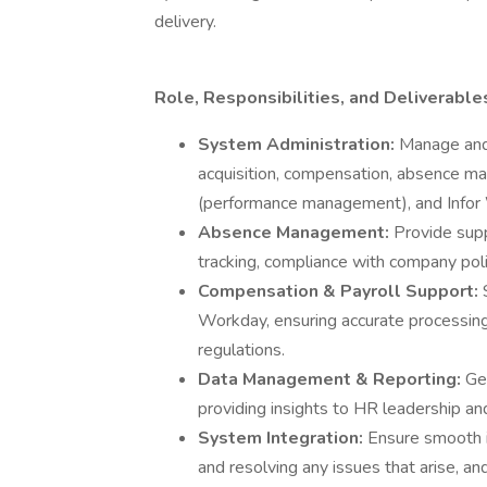
delivery.
Role, Responsibilities, and Deliverable
System Administration:
Manage and
acquisition, compensation, absence ma
(performance management), and Infor
Absence Management:
Provide sup
tracking, compliance with company poli
Compensation & Payroll Support:
Workday, ensuring accurate processing,
regulations.
Data Management & Reporting:
Ge
providing insights to HR leadership an
System Integration:
Ensure smooth 
and resolving any issues that arise, a