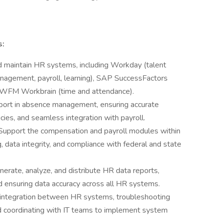
s:
 maintain HR systems, including Workday (talent
nagement, payroll, learning), SAP SuccessFactors
 WFM Workbrain (time and attendance).
port in absence management, ensuring accurate
cies, and seamless integration with payroll.
Support the compensation and payroll modules within
 data integrity, and compliance with federal and state
nerate, analyze, and distribute HR data reports,
d ensuring data accuracy across all HR systems.
integration between HR systems, troubleshooting
nd coordinating with IT teams to implement system