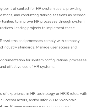
ey point of contact for HR system users, providing
estions, and conducting training sessions as needed.
ortunities to improve HR processes through system
actices, leading projects to implement these
HR systems and processes comply with company
 and industry standards. Manage user access and
 documentation for system configurations, processes,
 and effective use of HR systems.
s of experience in HR technology or HRIS roles, with
 SuccessFactors, and/or Infor WFM Workbrain.
ation:
Proven experience in configuring and