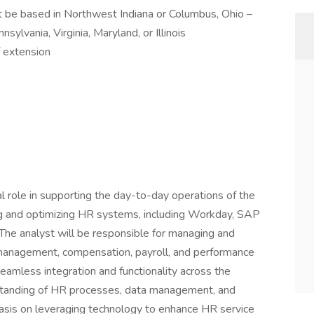
 be based in Northwest Indiana or Columbus, Ohio –
sylvania, Virginia, Maryland, or Illinois
f extension
l role in supporting the day-to-day operations of the
g and optimizing HR systems, including Workday, SAP
he analyst will be responsible for managing and
management, compensation, payroll, and performance
amless integration and functionality across the
erstanding of HR processes, data management, and
hasis on leveraging technology to enhance HR service