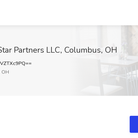
 Star Partners LLC, Columbus, OH
1VZTXc9PQ==
, OH