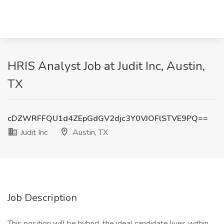
HRIS Analyst Job at Judit Inc, Austin,
TX
cDZWRFFQU1d4ZEpGdGV2djc3Y0VJOFlSTVE9PQ==
Judit Inc
Austin, TX
Job Description
This position will be hybrid, the ideal candidate lives within