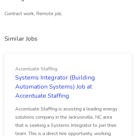
Contract work, Remote job,
Similar Jobs
Accentuate Staffing
Systems Integrator (Building
Automation Systems) Job at
Accentuate Staffing
Accentuate Staffing is assisting a leading energy
solutions company in the Jacksonville, NC area
that is seeking a Systems Integrator to join their
team. This is a direct hire opportunity, working