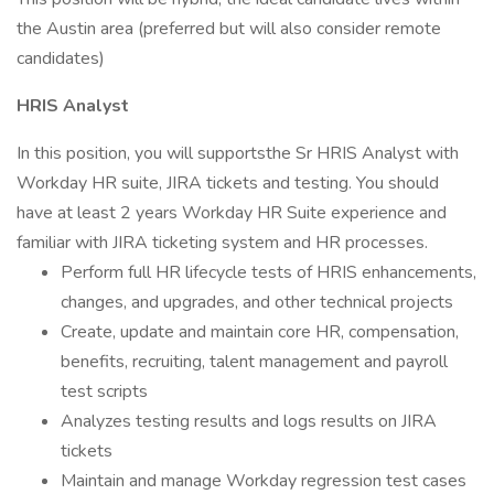
the Austin area (preferred but will also consider remote
candidates)
HRIS Analyst
In this position, you will supportsthe Sr HRIS Analyst with
Workday HR suite, JIRA tickets and testing. You should
have at least 2 years Workday HR Suite experience and
familiar with JIRA ticketing system and HR processes.
Perform full HR lifecycle tests of HRIS enhancements,
changes, and upgrades, and other technical projects
Create, update and maintain core HR, compensation,
benefits, recruiting, talent management and payroll
test scripts
Analyzes testing results and logs results on JIRA
tickets
Maintain and manage Workday regression test cases