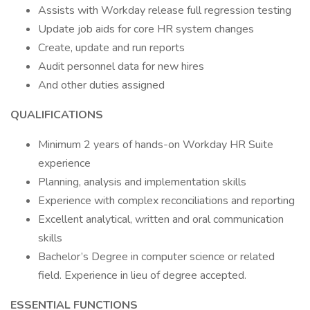
Assists with Workday release full regression testing
Update job aids for core HR system changes
Create, update and run reports
Audit personnel data for new hires
And other duties assigned
QUALIFICATIONS
Minimum 2 years of hands-on Workday HR Suite
experience
Planning, analysis and implementation skills
Experience with complex reconciliations and reporting
Excellent analytical, written and oral communication
skills
Bachelor’s Degree in computer science or related
field. Experience in lieu of degree accepted.
ESSENTIAL FUNCTIONS