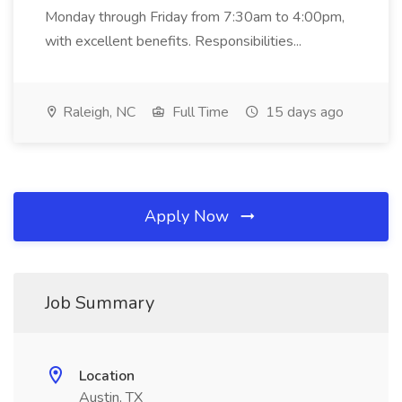
Monday through Friday from 7:30am to 4:00pm,
with excellent benefits. Responsibilities...
Raleigh, NC
Full Time
15 days ago
Apply Now
Job Summary
Location
Austin, TX