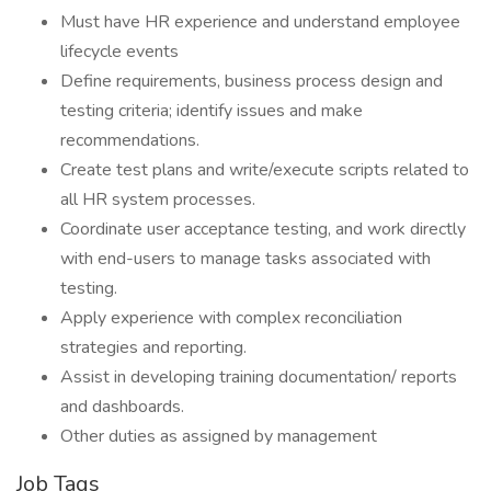
Must have HR experience and understand employee
lifecycle events
Define requirements, business process design and
testing criteria; identify issues and make
recommendations.
Create test plans and write/execute scripts related to
all HR system processes.
Coordinate user acceptance testing, and work directly
with end-users to manage tasks associated with
testing.
Apply experience with complex reconciliation
strategies and reporting.
Assist in developing training documentation/ reports
and dashboards.
Other duties as assigned by management
Job Tags