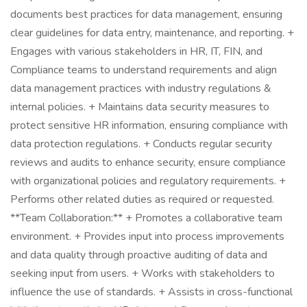
documents best practices for data management, ensuring
clear guidelines for data entry, maintenance, and reporting. +
Engages with various stakeholders in HR, IT, FIN, and
Compliance teams to understand requirements and align
data management practices with industry regulations &
internal policies. + Maintains data security measures to
protect sensitive HR information, ensuring compliance with
data protection regulations. + Conducts regular security
reviews and audits to enhance security, ensure compliance
with organizational policies and regulatory requirements. +
Performs other related duties as required or requested.
**Team Collaboration:** + Promotes a collaborative team
environment. + Provides input into process improvements
and data quality through proactive auditing of data and
seeking input from users. + Works with stakeholders to
influence the use of standards. + Assists in cross-functional