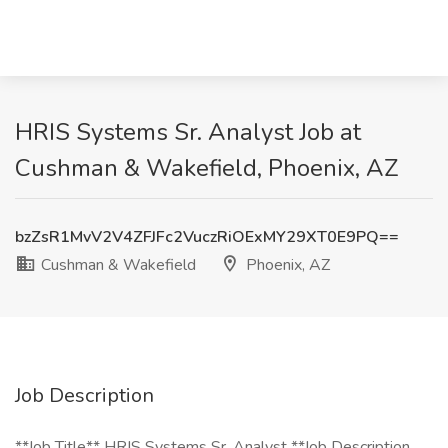
HRIS Systems Sr. Analyst Job at
Cushman & Wakefield, Phoenix, AZ
bzZsR1MvV2V4ZFJFc2VuczRiOExMY29XT0E9PQ==
Cushman & Wakefield
Phoenix, AZ
Job Description
**Job Title** HRIS Systems Sr. Analyst **Job Description