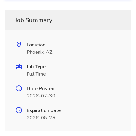
Job Summary
Location
Phoenix, AZ
Job Type
Full Time
Date Posted
2026-07-30
Expiration date
2026-08-29