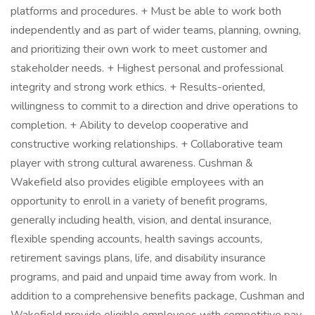
platforms and procedures. + Must be able to work both
independently and as part of wider teams, planning, owning,
and prioritizing their own work to meet customer and
stakeholder needs. + Highest personal and professional
integrity and strong work ethics. + Results-oriented,
willingness to commit to a direction and drive operations to
completion. + Ability to develop cooperative and
constructive working relationships. + Collaborative team
player with strong cultural awareness. Cushman &
Wakefield also provides eligible employees with an
opportunity to enroll in a variety of benefit programs,
generally including health, vision, and dental insurance,
flexible spending accounts, health savings accounts,
retirement savings plans, life, and disability insurance
programs, and paid and unpaid time away from work. In
addition to a comprehensive benefits package, Cushman and