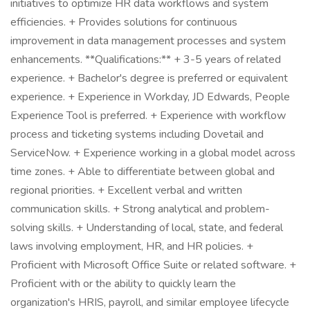
initiatives to optimize HR data workflows and system
efficiencies. + Provides solutions for continuous
improvement in data management processes and system
enhancements. **Qualifications:** + 3-5 years of related
experience. + Bachelor's degree is preferred or equivalent
experience. + Experience in Workday, JD Edwards, People
Experience Tool is preferred. + Experience with workflow
process and ticketing systems including Dovetail and
ServiceNow. + Experience working in a global model across
time zones. + Able to differentiate between global and
regional priorities. + Excellent verbal and written
communication skills. + Strong analytical and problem-
solving skills. + Understanding of local, state, and federal
laws involving employment, HR, and HR policies. +
Proficient with Microsoft Office Suite or related software. +
Proficient with or the ability to quickly learn the
organization's HRIS, payroll, and similar employee lifecycle