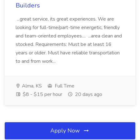
Builders
...great service, its great experiences. We are
looking for full-time/part-time energetic, friendly
and team-oriented employees.... ...area clean and
stocked. Requirements: Must be at least 16
years or older. Must have reliable transportation
to and from work...
Alma, KS
Full Time
$8 - $15 per hour
20 days ago
Apply Now