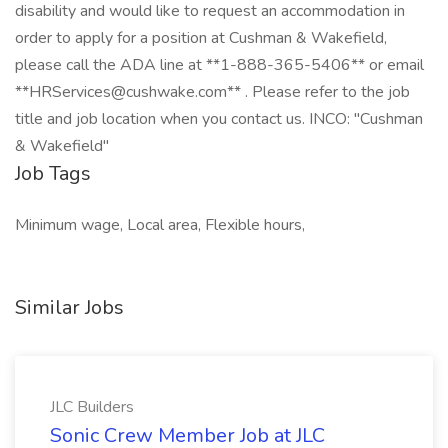
disability and would like to request an accommodation in
order to apply for a position at Cushman & Wakefield,
please call the ADA line at **1-888-365-5406** or email
**HRServices@cushwake.com** . Please refer to the job
title and job location when you contact us. INCO: "Cushman
& Wakefield"
Job Tags
Minimum wage, Local area, Flexible hours,
Similar Jobs
JLC Builders
Sonic Crew Member Job at JLC