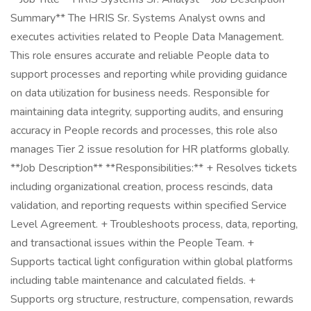
Summary** The HRIS Sr. Systems Analyst owns and
executes activities related to People Data Management.
This role ensures accurate and reliable People data to
support processes and reporting while providing guidance
on data utilization for business needs. Responsible for
maintaining data integrity, supporting audits, and ensuring
accuracy in People records and processes, this role also
manages Tier 2 issue resolution for HR platforms globally.
**Job Description** **Responsibilities:** + Resolves tickets
including organizational creation, process rescinds, data
validation, and reporting requests within specified Service
Level Agreement. + Troubleshoots process, data, reporting,
and transactional issues within the People Team. +
Supports tactical light configuration within global platforms
including table maintenance and calculated fields. +
Supports org structure, restructure, compensation, rewards