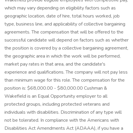
Wakefield provide eligible employees with competitive pay,
which may vary depending on eligibility factors such as
geographic location, date of hire, total hours worked, job
type, business line, and applicability of collective bargaining
agreements. The compensation that will be offered to the
successful candidate will depend on factors such as whether
the position is covered by a collective bargaining agreement,
the geographic area in which the work will be performed,
market pay rates in that area, and the candidate's
experience and qualifications. The company will not pay less
than minimum wage for this role. The compensation for the
position is: $68,000.00 - $80,000.00 Cushman &
Wakefield is an Equal Opportunity employer to all
protected groups, including protected veterans and
individuals with disabilities. Discrimination of any type will
not be tolerated. In compliance with the Americans with
Disabilities Act Amendments Act (ADAAA), if you have a