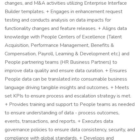
changes, and M&A activities utilizing Enterprise Interface
Builder templates. + Engages in enhancement request
testing and conducts analysis on data impacts for
functionality changes and feature releases. + Aligns data
knowledge with People Centers of Excellence (Talent
Acquisition, Performance Management, Benefits &
Compensation, Payroll, Learning & Development etc.) and
People partnering teams (HR Business Partners) to
improve data quality and ensure data curation. + Ensures
People data can be translated into consumable business
language driving tangible insights and outcomes. + Meets
set KPIs to ensure process and escalation strategy is met.
+ Provides training and support to People teams as needed
to ensure understanding of data - process outcomes,
events, transactions, and reports. + Executes data
governance policies to ensure data consistency, security, and
compliance with global standards. + Develops and