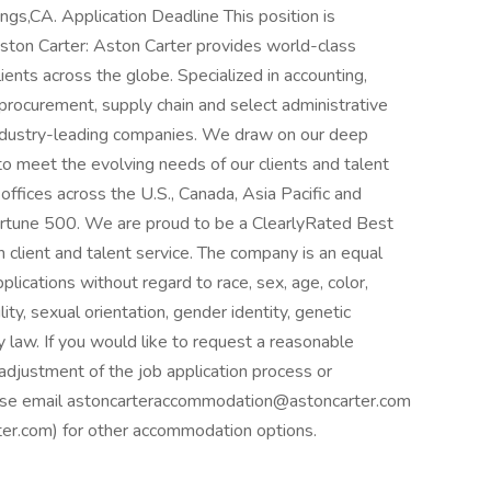
rings,CA. Application Deadline This position is
Aston Carter: Aston Carter provides world-class
ients across the globe. Specialized in accounting,
, procurement, supply chain and select administrative
 industry-leading companies. We draw on our deep
to meet the evolving needs of our clients and talent
offices across the U.S., Canada, Asia Pacific and
ortune 500. We are proud to be a ClearlyRated Best
 client and talent service. The company is an equal
plications without regard to race, sex, age, color,
ility, sexual orientation, gender identity, genetic
y law. If you would like to request a reasonable
adjustment of the job application process or
please email astoncarteraccommodation@astoncarter.com
.com) for other accommodation options.