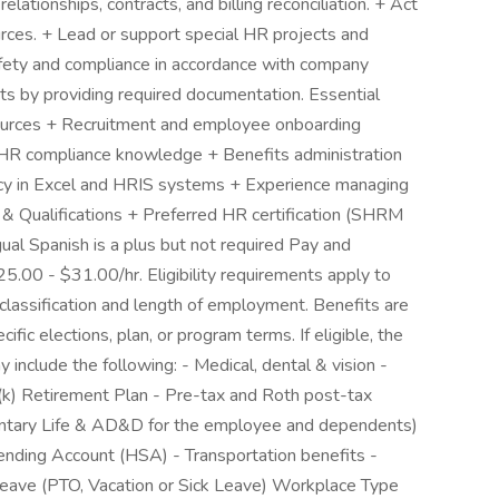
lationships, contracts, and billing reconciliation. + Act
rces. + Lead or support special HR projects and
afety and compliance in accordance with company
dits by providing required documentation. Essential
ources + Recruitment and employee onboarding
 HR compliance knowledge + Benefits administration
ncy in Excel and HRIS systems + Experience managing
 & Qualifications + Preferred HR certification (SHRM
ual Spanish is a plus but not required Pay and
25.00 - $31.00/hr. Eligibility requirements apply to
lassification and length of employment. Benefits are
fic elections, plan, or program terms. If eligible, the
y include the following: - Medical, dental & vision -
01(k) Retirement Plan - Pre-tax and Roth post-tax
oluntary Life & AD&D for the employee and dependents)
pending Account (HSA) - Transportation benefits -
ave (PTO, Vacation or Sick Leave) Workplace Type