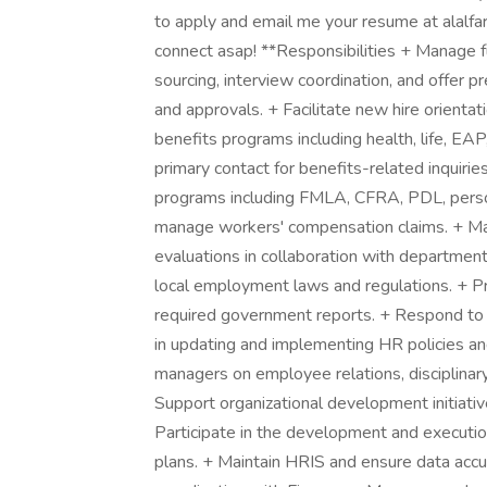
to apply and email me your resume at alalf
connect asap! **Responsibilities + Manage fu
sourcing, interview coordination, and offer
and approvals. + Facilitate new hire orient
benefits programs including health, life, EA
primary contact for benefits-related inquiri
programs including FMLA, CFRA, PDL, perso
manage workers' compensation claims. + Mai
evaluations in collaboration with department
local employment laws and regulations. + Pr
required government reports. + Respond to 
in updating and implementing HR policies a
managers on employee relations, disciplinar
Support organizational development initiat
Participate in the development and executi
plans. + Maintain HRIS and ensure data accu