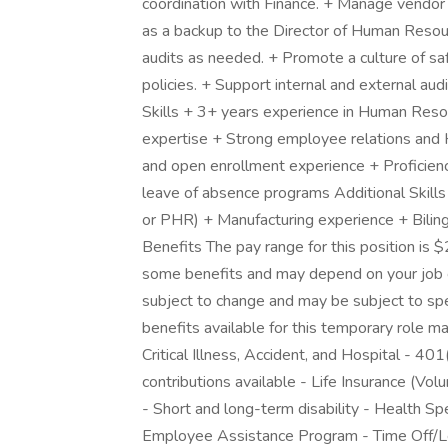
coordination with Finance. + Manage vendor re
as a backup to the Director of Human Resou
audits as needed. + Promote a culture of s
policies. + Support internal and external au
Skills + 3+ years experience in Human Res
expertise + Strong employee relations and
and open enrollment experience + Proficie
leave of absence programs Additional Skills
or PHR) + Manufacturing experience + Biling
Benefits The pay range for this position is $
some benefits and may depend on your job c
subject to change and may be subject to speci
benefits available for this temporary role ma
Critical Illness, Accident, and Hospital - 4
contributions available - Life Insurance (V
- Short and long-term disability - Health S
Employee Assistance Program - Time Off/Le