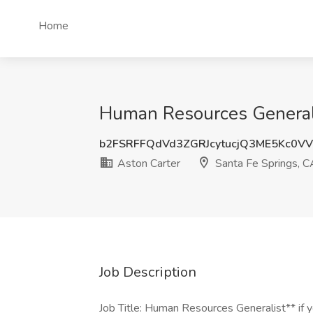
Home
Human Resources Generalis
b2FSRFFQdVd3ZGRJcytucjQ3ME5Kc0V
Aston Carter
Santa Fe Springs, C
Job Description
Job Title: Human Resources Generalist** if yo