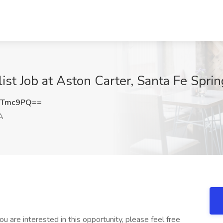
t Job at Aston Carter, Santa Fe Spri
VTmc9PQ==
A
u are interested in this opportunity, please feel free