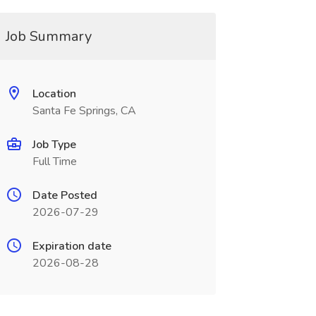
Job Summary
Location
Santa Fe Springs, CA
Job Type
Full Time
Date Posted
2026-07-29
Expiration date
2026-08-28