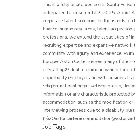
This is a fully onsite position in Santa Fe Sp
anticipated to close on Jul 2, 2025. About 
corporate talent solutions to thousands of cl
finance, human resources, talent acquisition
professions, we extend the capabilities of
recruiting expertise and expansive network 
community with agility and excellence. With 
Europe, Aston Carter serves many of the F
of Staffing® double diamond winner for both
opportunity employer and will consider all ap
religion, national origin, veteran status, disab
information or any characteristic protected b
accommodation, such as the modification or 
interviewing process due to a disability, 
(%20astoncarteraccommodation@astoncarter
Job Tags