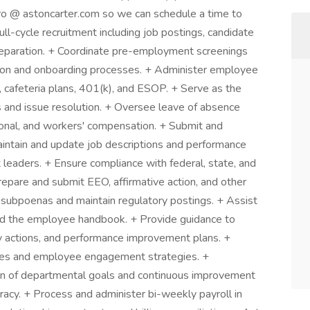
aro @ astoncarter.com so we can schedule a time to
ll-cycle recruitment including job postings, candidate
 preparation. + Coordinate pre-employment screenings
ation and onboarding processes. + Administer employee
P, cafeteria plans, 401(k), and ESOP. + Serve as the
es and issue resolution. + Oversee leave of absence
nal, and workers' compensation. + Submit and
ntain and update job descriptions and performance
 leaders. + Ensure compliance with federal, state, and
epare and submit EEO, affirmative action, and other
subpoenas and maintain regulatory postings. + Assist
nd the employee handbook. + Provide guidance to
y actions, and performance improvement plans. +
ives and employee engagement strategies. +
on of departmental goals and continuous improvement
racy. + Process and administer bi-weekly payroll in