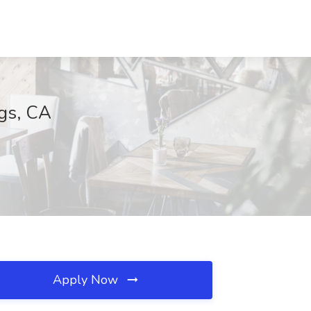
ngs, CA
Apply Now