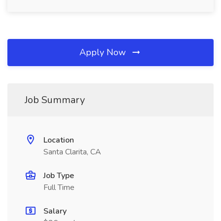
Apply Now
Job Summary
Location
Santa Clarita, CA
Job Type
Full Time
Salary