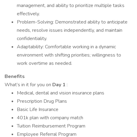
management, and ability to prioritize multiple tasks
effectively.
Problem-Solving: Demonstrated ability to anticipate
needs, resolve issues independently, and maintain
confidentiality.
Adaptability: Comfortable working in a dynamic
environment with shifting priorities; willingness to
work overtime as needed.
Benefits
What’s in it for you on
Day 1
:
Medical, dental and vision insurance plans
Prescription Drug Plans
Basic Life Insurance
401k plan with company match
Tuition Reimbursement Program
Employee Referral Program