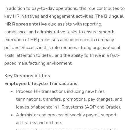
In addition to day-to-day operations, this role contributes to
key HR initiatives and engagement activities. The
Bilingual
HR Representative
also assists with reporting,
compliance, and administrative tasks to ensure smooth
execution of HR processes and adherence to company
policies. Success in this role requires strong organizational
skills, attention to detail, and the ability to thrive in a fast-
paced manufacturing environment.
Key Responsibilities
Employee Lifecycle Transactions
Process HR transactions including new hires,
terminations, transfers, promotions, pay changes, and
leaves of absence in HR systems (ADP and Oracle).
Administer and process bi-weekly payroll support
accurately and on time.