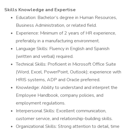
Skills Knowledge and Expertise
Education: Bachelor’s degree in Human Resources,
Business Administration, or related field.
Experience: Minimum of 2 years of HR experience,
preferably in a manufacturing environment.
Language Skills: Fluency in English and Spanish
(written and verbal) required.
Technical Skills: Proficient in Microsoft Office Suite
(Word, Excel, PowerPoint, Outlook); experience with
HRIS systems, ADP and Oracle preferred.
Knowledge: Ability to understand and interpret the
Employee Handbook, company policies, and
employment regulations.
Interpersonal Skills: Excellent communication,
customer service, and relationship-building skills.
Organizational Skills: Strong attention to detail, time