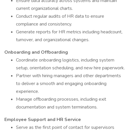
Ensure data accuracy across systems and maintain
current organizational charts.
Conduct regular audits of HR data to ensure
compliance and consistency.
Generate reports for HR metrics including headcount,
turnover, and organizational changes.
Onboarding and Offboarding
Coordinate onboarding logistics, including system
setup, orientation scheduling, and new hire paperwork.
Partner with hiring managers and other departments
to deliver a smooth and engaging onboarding
experience.
Manage offboarding processes, including exit
documentation and system terminations.
Employee Support and HR Service
Serve as the first point of contact for supervisors