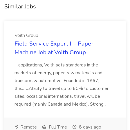
Similar Jobs
Voith Group
Field Service Expert II - Paper
Machine Job at Voith Group
...applications, Voith sets standards in the
markets of energy, paper, raw materials and
transport & automotive. Founded in 1867,
the... ...Ability to travel up to 60% to customer
sites, occasional international travel will be
required (mainly Canada and Mexico). Strong...
Remote
Full Time
8 days ago