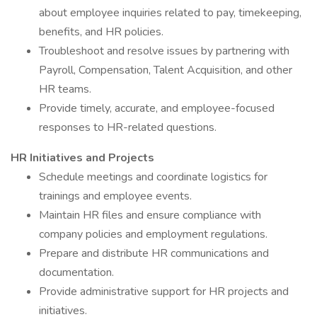
about employee inquiries related to pay, timekeeping,
benefits, and HR policies.
Troubleshoot and resolve issues by partnering with
Payroll, Compensation, Talent Acquisition, and other
HR teams.
Provide timely, accurate, and employee-focused
responses to HR-related questions.
HR Initiatives and Projects
Schedule meetings and coordinate logistics for
trainings and employee events.
Maintain HR files and ensure compliance with
company policies and employment regulations.
Prepare and distribute HR communications and
documentation.
Provide administrative support for HR projects and
initiatives.