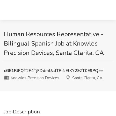
Human Resources Representative -
Bilingual Spanish Job at Knowles
Precision Devices, Santa Clarita, CA
cGE1RlFQT2F4TjFDdmUzdTRiNEtKY29ZT0E9PQ==
Knowles Precision Devices
Santa Clarita, CA
Job Description