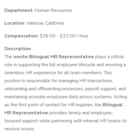
Department:
Human Resources
Location:
Valencia, California
Compensation:
$26.00 - $32.00 / hour
Description
The
onsite Bilingual HR Representative
plays a critical
role in supporting the full employee lifecycle and ensuring a
seamless HR experience for all team members. This
position is responsible for managing HR transactions,
onboarding and offboarding processes, payroll support, and
maintaining accurate employee data across systems. Acting
as the first point of contact for HR inquiries, the
Bilingual
HR Representative
provides timely and employee-
focused support while partnering with internal HR teams to
resolve issues.