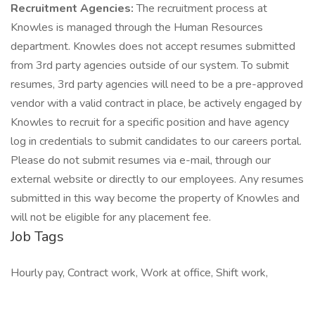
Recruitment Agencies:
The recruitment process at
Knowles is managed through the Human Resources
department. Knowles does not accept resumes submitted
from 3rd party agencies outside of our system. To submit
resumes, 3rd party agencies will need to be a pre-approved
vendor with a valid contract in place, be actively engaged by
Knowles to recruit for a specific position and have agency
log in credentials to submit candidates to our careers portal.
Please do not submit resumes via e-mail, through our
external website or directly to our employees. Any resumes
submitted in this way become the property of Knowles and
will not be eligible for any placement fee.
Job Tags
Hourly pay, Contract work, Work at office, Shift work,