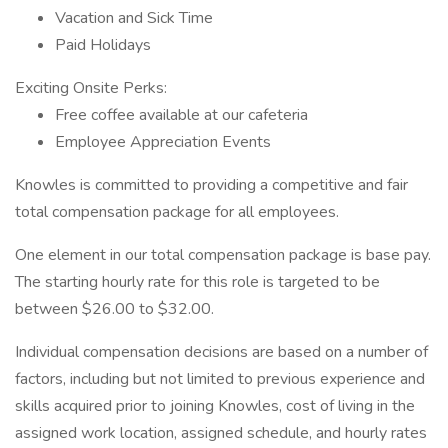
Vacation and Sick Time
Paid Holidays
Exciting Onsite Perks:
Free coffee available at our cafeteria
Employee Appreciation Events
Knowles is committed to providing a competitive and fair
total compensation package for all employees.
One element in our total compensation package is base pay.
The starting hourly rate for this role is targeted to be
between $26.00 to $32.00.
Individual compensation decisions are based on a number of
factors, including but not limited to previous experience and
skills acquired prior to joining Knowles, cost of living in the
assigned work location, assigned schedule, and hourly rates