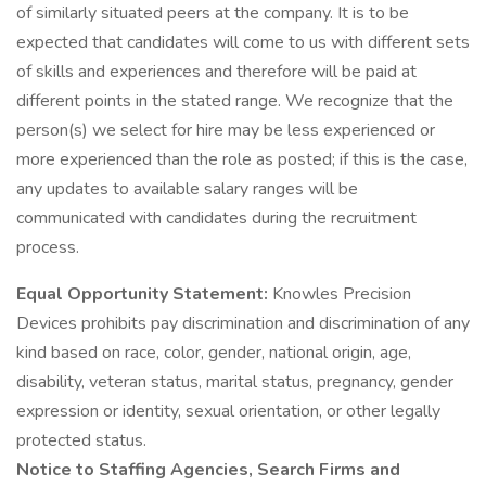
of similarly situated peers at the company. It is to be
expected that candidates will come to us with different sets
of skills and experiences and therefore will be paid at
different points in the stated range. We recognize that the
person(s) we select for hire may be less experienced or
more experienced than the role as posted; if this is the case,
any updates to available salary ranges will be
communicated with candidates during the recruitment
process.
Equal Opportunity Statement:
Knowles Precision
Devices prohibits pay discrimination and discrimination of any
kind based on race, color, gender, national origin, age,
disability, veteran status, marital status, pregnancy, gender
expression or identity, sexual orientation, or other legally
protected status.
Notice to Staffing Agencies, Search Firms and