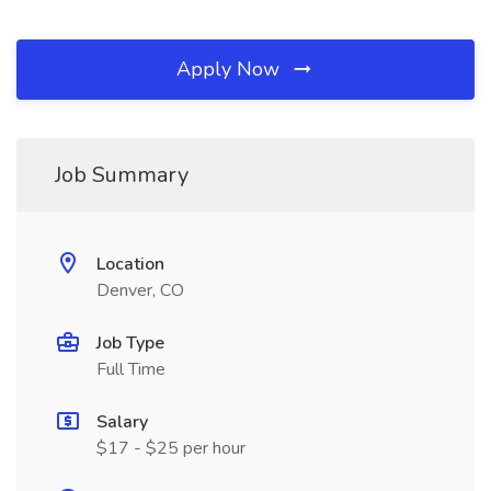
Apply Now
Job Summary
Location
Denver, CO
Job Type
Full Time
Salary
$17 - $25 per hour