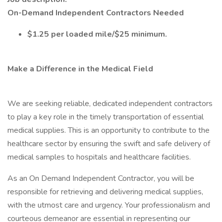
On-Demand Independent Contractors Needed
$1.25 per loaded mile/$25 minimum.
Make a Difference in the Medical Field
We are seeking reliable, dedicated independent contractors
to play a key role in the timely transportation of essential
medical supplies. This is an opportunity to contribute to the
healthcare sector by ensuring the swift and safe delivery of
medical samples to hospitals and healthcare facilities.
As an On Demand Independent Contractor, you will be
responsible for retrieving and delivering medical supplies,
with the utmost care and urgency. Your professionalism and
courteous demeanor are essential in representing our