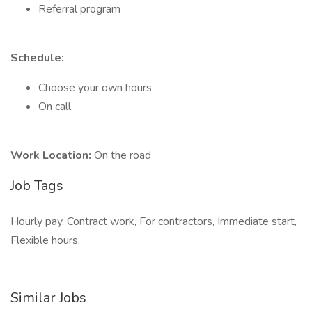
Referral program
Schedule:
Choose your own hours
On call
Work Location:
On the road
Job Tags
Hourly pay, Contract work, For contractors, Immediate start,
Flexible hours,
Similar Jobs