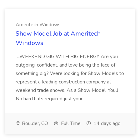
Ameritech Windows
Show Model Job at Ameritech
Windows
...WEEKEND GIG WITH BIG ENERGY Are you
outgoing, confident, and love being the face of
something big? Were looking for Show Models to
represent a leading construction company at
weekend trade shows. As a Show Model, Youll
No hard hats required just your...
Boulder, CO
Full Time
14 days ago