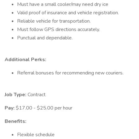
Must have a small cooler/may need dry ice
Valid proof of insurance and vehicle registration.
Reliable vehicle for transportation.
Must follow GPS directions accurately.
Punctual and dependable.
Additional Perks:
Referral bonuses for recommending new couriers.
Job Type:
Contract
Pay:
$17.00 - $25.00 per hour
Benefits:
Flexible schedule