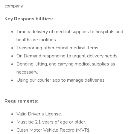
company.
Key Responsibilities:
Timely delivery of medical supplies to hospitals and
healthcare facilities.
Transporting other critical medical items.
On Demand responding to urgent delivery needs.
Bending, lifting, and carrying medical supplies as
necessary.
Using our courier app to manage deliveries.
Requirements:
Valid Driver’s License.
Must be 21 years of age or older.
Clean Motor Vehicle Record (MVR).