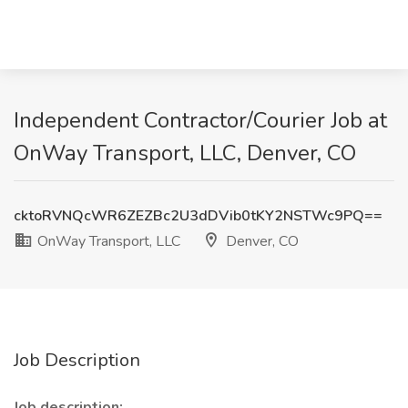
Independent Contractor/Courier Job at
OnWay Transport, LLC, Denver, CO
cktoRVNQcWR6ZEZBc2U3dDVib0tKY2NSTWc9PQ==
OnWay Transport, LLC
Denver, CO
Job Description
Job description: