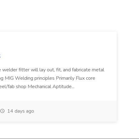
S
welder fitter will lay out, fit, and fabricate metal
g MIG Welding principles Primarily Flux core
teel/fab shop Mechanical Aptitude...
14 days ago