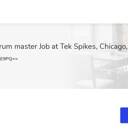
rum master Job at Tek Spikes, Chicago,
lE9PQ==