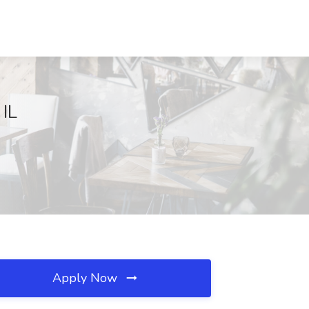
 IL
Apply Now