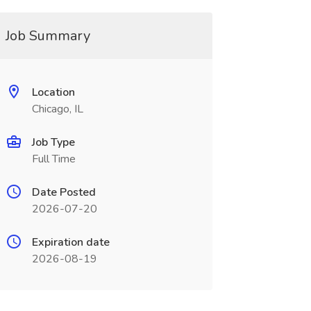
Job Summary
Location
Chicago, IL
Job Type
Full Time
Date Posted
2026-07-20
Expiration date
2026-08-19