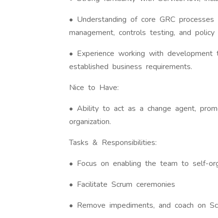
• Understanding of core GRC processes 
management, controls testing, and policy
• Experience working with development t
established business requirements.
Nice to Have:
• Ability to act as a change agent, prom
organization.
Tasks & Responsibilities:
• Focus on enabling the team to self-or
• Facilitate Scrum ceremonies
• Remove impediments, and coach on Sc