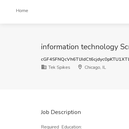
Home
information technology Sc
cGF4SFNQcVh6TlJIdCt6cjdyc0pKTU1XT
Tek Spikes
Chicago, IL
Job Description
Required Education: