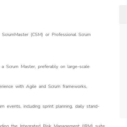
ied ScrumMaster (CSM) or Professional Scrum
 a Scrum Master, preferably on large-scale
perience with Agile and Scrum frameworks,
um events, including sprint planning, daily stand-
luding the Integrated Risk Management (IRM) suite.