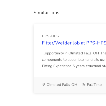
Similar Jobs
PPS-HPS
Fitter/Welder Job at PPS-HP
...opportunity in Olmsted Falls, OH. The 
components to assemble handrails usin
Fitting Experience 5 years structural s
Olmsted Falls, OH
Full Time