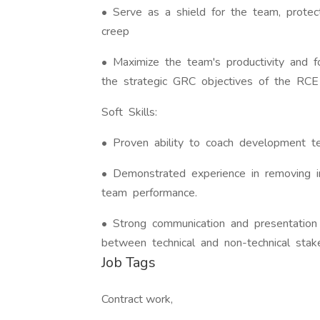
• Serve as a shield for the team, prote
creep
• Maximize the team's productivity and 
the strategic GRC objectives of the RCE i
Soft Skills:
• Proven ability to coach development te
• Demonstrated experience in removing i
team performance.
• Strong communication and presentation 
between technical and non-technical stak
Job Tags
Contract work,