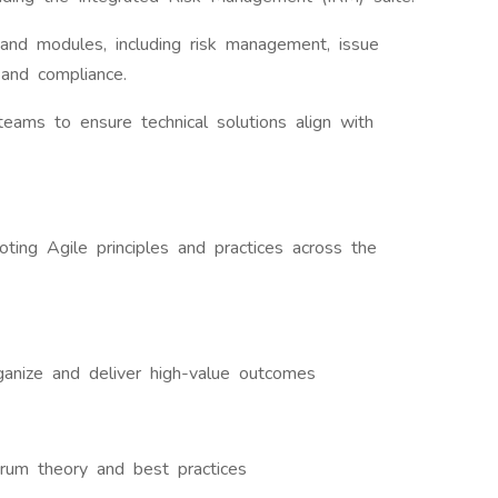
and modules, including risk management, issue
 and compliance.
eams to ensure technical solutions align with
oting Agile principles and practices across the
ganize and deliver high-value outcomes
rum theory and best practices