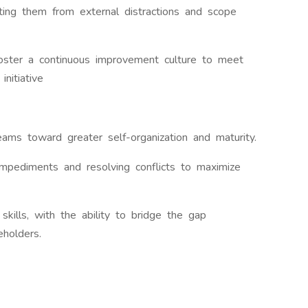
cting them from external distractions and scope
foster a continuous improvement culture to meet
nitiative
ams toward greater self-organization and maturity.
mpediments and resolving conflicts to maximize
skills, with the ability to bridge the gap
eholders.