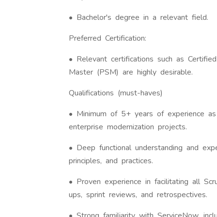
• Bachelor's degree in a relevant field.
Preferred Certification:
• Relevant certifications such as Certif
Master (PSM) are highly desirable.
Qualifications (must-haves)
• Minimum of 5+ years of experience as
enterprise modernization projects.
• Deep functional understanding and ex
principles, and practices.
• Proven experience in facilitating all Scr
ups, sprint reviews, and retrospectives.
• Strong familiarity with ServiceNow, inc