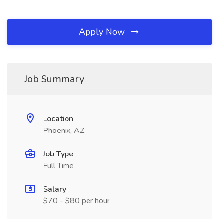
Apply Now
Job Summary
Location
Phoenix, AZ
Job Type
Full Time
Salary
$70 - $80 per hour