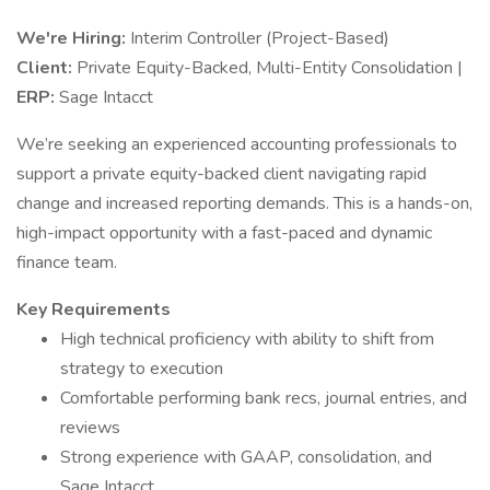
We're Hiring:
Interim Controller (Project-Based)
Client:
Private Equity-Backed, Multi-Entity Consolidation |
ERP:
Sage Intacct
We’re seeking an experienced accounting professionals to
support a private equity-backed client navigating rapid
change and increased reporting demands. This is a hands-on,
high-impact opportunity with a fast-paced and dynamic
finance team.
Key Requirements
High technical proficiency with ability to shift from
strategy to execution
Comfortable performing bank recs, journal entries, and
reviews
Strong experience with GAAP, consolidation, and
Sage Intacct