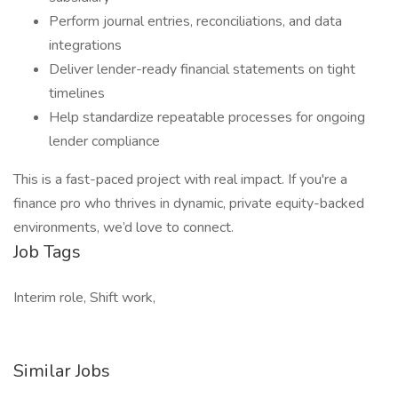
Perform journal entries, reconciliations, and data
integrations
Deliver lender-ready financial statements on tight
timelines
Help standardize repeatable processes for ongoing
lender compliance
This is a fast-paced project with real impact. If you're a
finance pro who thrives in dynamic, private equity-backed
environments, we’d love to connect.
Job Tags
Interim role, Shift work,
Similar Jobs