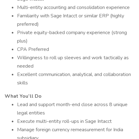
Multi-entity accounting and consolidation experience
Familiarity with Sage Intacct or similar ERP (highly
preferred)
Private equity-backed company experience (strong
plus)
CPA Preferred
Willingness to roll up sleeves and work tactically as
needed
Excellent communication, analytical, and collaboration
skills
What You’ll Do
Lead and support month-end close across 8 unique
legal entities
Execute multi-entity roll-ups in Sage Intacct
Manage foreign currency remeasurement for India
subsidiary