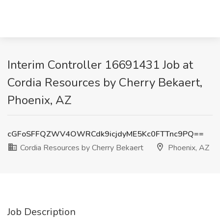
Interim Controller 16691431 Job at
Cordia Resources by Cherry Bekaert,
Phoenix, AZ
cGFoSFFQZWV4OWRCdk9icjdyME5Kc0FTTnc9PQ==
Cordia Resources by Cherry Bekaert
Phoenix, AZ
Job Description