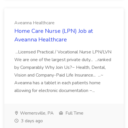
Aveanna Healthcare
Home Care Nurse (LPN) Job at
Aveanna Healthcare
...Licensed Practical / Vocational Nurse LPN/LVN
We are one of the largest private duty... ...ranked
by Comparably Why Join Us?~ Health, Dental,
Vision and Company-Paid Life Insurance... ...~
Aveanna has a tablet in each patients home
allowing for electronic documentation ~...
Wernersville, PA
Full Time
3 days ago