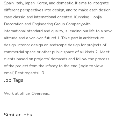
Spain, Italy, Japan, Korea, and domestic. It aims to integrate
different perspectives into design, and to make each design
case classic, and international oriented. Kunming Honjia
Decoration and Engineering Group Company,with
international standard and quality, is leading our life to a new
altitude and a win-win future! 1. Take part in architecture
design, interior design or landscape design for projects of
commercial space or other public space of all kinds 2. Meet
clients based on projects’ demands and follow the process
of the project from the infancy to the end (login to view
email)Best regardsHR
Job Tags
Work at office, Overseas,
Similar Jobs