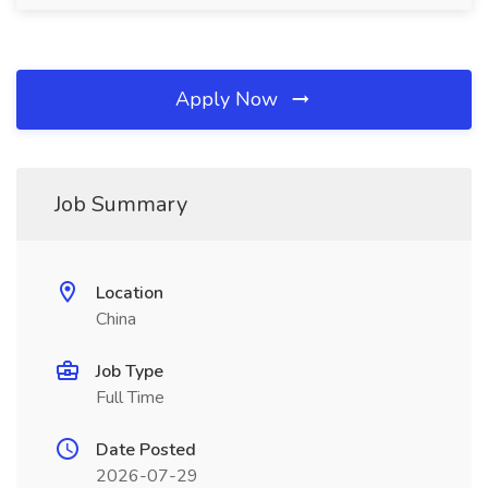
Apply Now
Job Summary
Location
China
Job Type
Full Time
Date Posted
2026-07-29