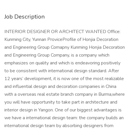
Job Description
INTERIOR DESIGNER OR ARCHITECT WANTED Office:
Kunming City, Yunnan ProviceProfile of Honjia Decoration
and Engineering Group Comapny Kunming Honjia Decoration
and Engineering Group Company, is a company which
emphasizes on quality and which is endeavoring positively
to be consistent with international design standard. After
12 years’ development, it is now one of the most realizable
and influential design and decoration companies in China
with a overseas real estate branch company in Burma,where
you will have opportunity to take part in architecture and
interior design in Yangon. One of our biggest advantages is
we have a international design team: the company builds an
international design team by absorbing designers from