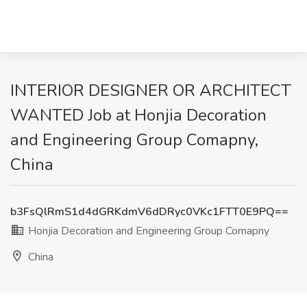
INTERIOR DESIGNER OR ARCHITECT
WANTED Job at Honjia Decoration
and Engineering Group Comapny,
China
b3FsQlRmS1d4dGRKdmV6dDRyc0VKc1FTT0E9PQ==
Honjia Decoration and Engineering Group Comapny
China