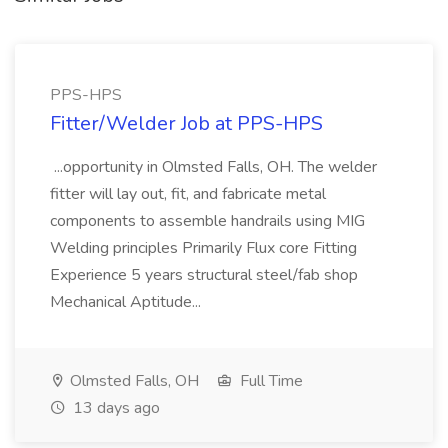
PPS-HPS
Fitter/Welder Job at PPS-HPS
...opportunity in Olmsted Falls, OH. The welder
fitter will lay out, fit, and fabricate metal
components to assemble handrails using MIG
Welding principles Primarily Flux core Fitting
Experience 5 years structural steel/fab shop
Mechanical Aptitude...
Olmsted Falls, OH
Full Time
13 days ago