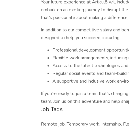
Your future experience at Articul8 will incl
embark on an exciting journey to disrupt the 
that's passionate about making a difference
In addition to our competitive salary and be
designed to help you succeed, including:
Professional development opportunitie
Flexible work arrangements, includin
Access to the latest technologies and
Regular social events and team-buildin
A supportive and inclusive work envi
If you're ready to join a team that's changi
team. Join us on this adventure and help sha
Job Tags
Remote job, Temporary work, Internship, Fle