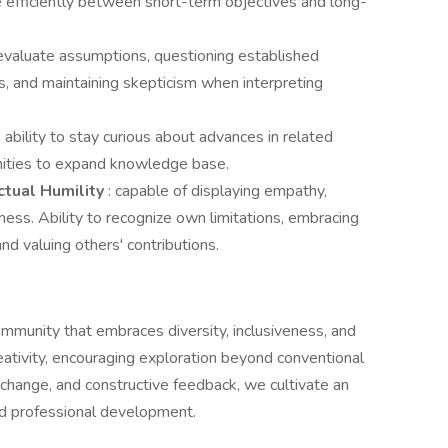
me efficiently between short-term objectives and long-
ly evaluate assumptions, questioning established
, and maintaining skepticism when interpreting
: ability to stay curious about advances in related
unities to expand knowledge base.
ctual Humility
: capable of displaying empathy,
eness. Ability to recognize own limitations, embracing
nd valuing others' contributions.
ommunity that embraces diversity, inclusiveness, and
reativity, encouraging exploration beyond conventional
ange, and constructive feedback, we cultivate an
nd professional development.