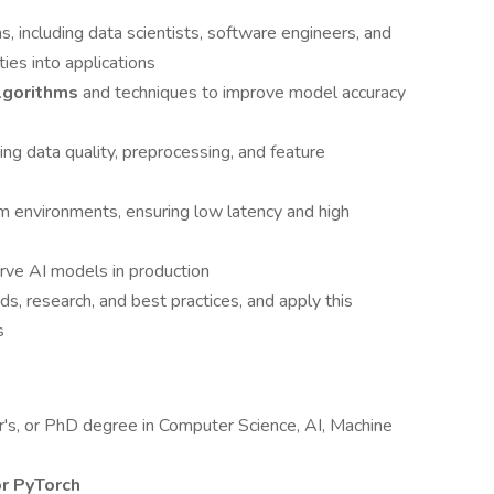
s, including data scientists, software engineers, and
ties into applications
lgorithms
and techniques to improve model accuracy
ng data quality, preprocessing, and feature
m environments, ensuring low latency and high
rve AI models in production
ds, research, and best practices, and apply this
s
r's, or PhD degree in Computer Science, AI, Machine
r PyTorch