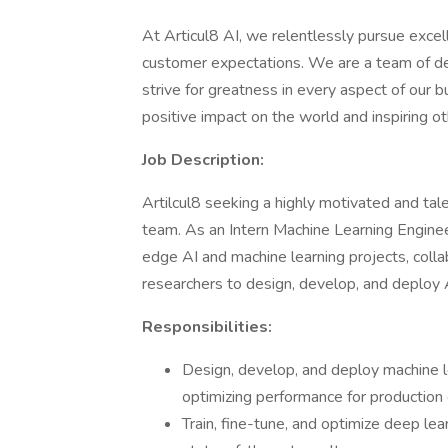
At Articul8 AI, we relentlessly pursue exce
customer expectations. We are a team of ded
strive for greatness in every aspect of our 
positive impact on the world and inspiring o
Job Description:
Artilcul8 seeking a highly motivated and ta
team. As an Intern Machine Learning Enginee
edge AI and machine learning projects, coll
researchers to design, develop, and deploy 
Responsibilities:
Design, develop, and deploy machine l
optimizing performance for production
Train, fine-tune, and optimize deep le