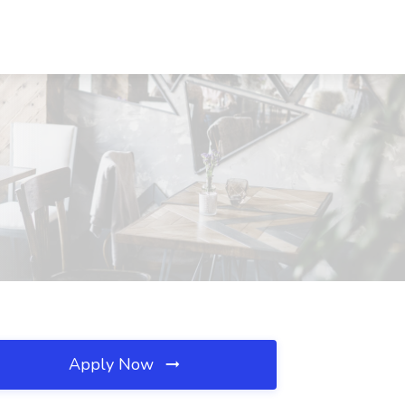
Apply Now