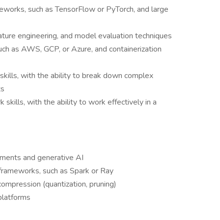
eworks, such as TensorFlow or PyTorch, and large
eature engineering, and model evaluation techniques
such as AWS, GCP, or Azure, and containerization
skills, with the ability to break down complex
ts
ills, with the ability to work effectively in a
yments and generative AI
 frameworks, such as Spark or Ray
ompression (quantization, pruning)
platforms