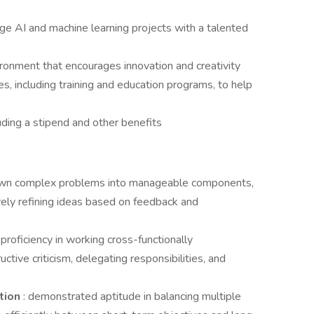
ge AI and machine learning projects with a talented
ronment that encourages innovation and creativity
, including training and education programs, to help
uding a stipend and other benefits
down complex problems into manageable components,
ively refining ideas based on feedback and
:
proficiency in working cross-functionally
ctive criticism, delegating responsibilities, and
ation
: demonstrated aptitude in balancing multiple