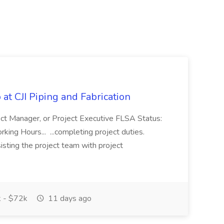
at CJI Piping and Fabrication
ject Manager, or Project Executive FLSA Status:
ing Hours... ...completing project duties.
isting the project team with project
 - $72k
11 days ago