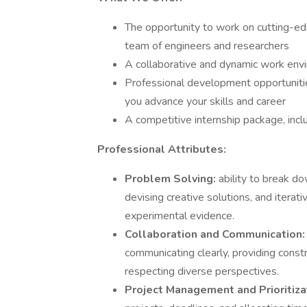
The opportunity to work on cutting-ed
team of engineers and researchers
A collaborative and dynamic work envi
Professional development opportunities
you advance your skills and career
A competitive internship package, incl
Professional Attributes:
Problem Solving:
ability to break 
devising creative solutions, and iterat
experimental evidence.
Collaboration and Communication
communicating clearly, providing constru
respecting diverse perspectives.
Project Management and Prioritiz