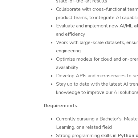
state-of-the-art results
Collaborate with cross-functional team
product teams, to integrate AI capabili
Evaluate and implement new
AI/ML a
and efficiency
Work with large-scale datasets, ensuri
engineering
Optimize models for cloud and on-pre
availability
Develop APIs and microservices to se
Stay up to date with the latest AI tren
knowledge to improve our AI solution
Requirements:
Currently pursuing a Bachelor's, Maste
Learning, or a related field
Strong programming skills in
Python o