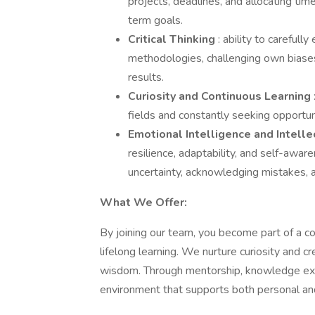
projects, deadlines, and allocating ti
term goals.
Critical Thinking
: ability to careful
methodologies, challenging own biases
results.
Curiosity and Continuous Learning
fields and constantly seeking opport
Emotional Intelligence and Intelle
resilience, adaptability, and self-awar
uncertainty, acknowledging mistakes, a
What We Offer:
By joining our team, you become part of a c
lifelong learning. We nurture curiosity and c
wisdom. Through mentorship, knowledge exch
environment that supports both personal a