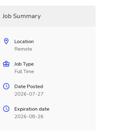
Job Summary
Location
Remote
Job Type
Full Time
Date Posted
2026-07-27
Expiration date
2026-08-26