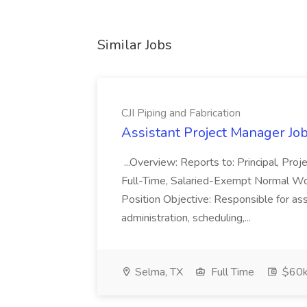
Similar Jobs
CJI Piping and Fabrication
Assistant Project Manager Job 
...Overview: Reports to: Principal, Pro
Full-Time, Salaried-Exempt Normal Work
Position Objective: Responsible for ass
administration, scheduling,...
Selma, TX
Full Time
$60k