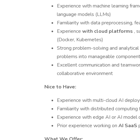
Experience with machine learning fram
language models (LLMs)
Familiarity with data preprocessing, f
Experience
with cloud platforms
, 
(Docker, Kubernetes)
Strong problem-solving and analytical 
problems into manageable componen
Excellent communication and teamwork sk
collaborative environment
Nice to Have:
Experience with multi-cloud AI deplo
Familiarity with distributed computing
Experience with edge AI or AI model c
Prior experience working on
AI SaaS
What We Offer: