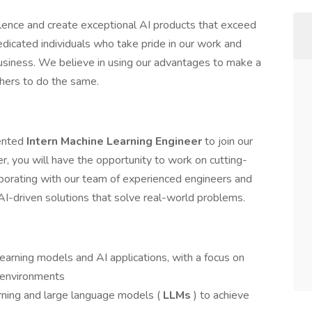
llence and create exceptional AI products that exceed
icated individuals who take pride in our work and
business. We believe in using our advantages to make a
thers to do the same.
lented
Intern Machine Learning Engineer
to join our
r, you will have the opportunity to work on cutting-
aborating with our team of experienced engineers and
AI-driven solutions that solve real-world problems.
earning models and AI applications, with a focus on
 environments
arning and large language models (
LLMs
) to achieve