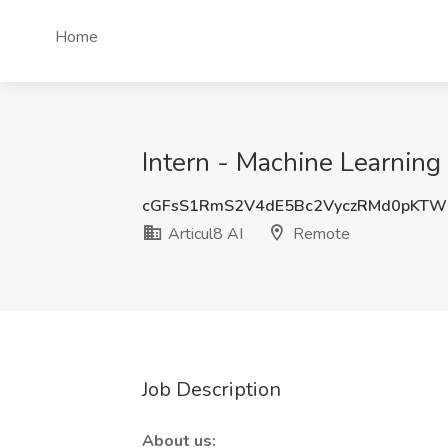
Home
Intern - Machine Learning
cGFsS1RmS2V4dE5Bc2VyczRMd0pKTW
Articul8 AI
Remote
Job Description
About us: