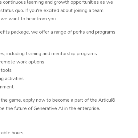
ude continuous learning and growth opportunities as we
status quo. If you're excited about joining a team
, we want to hear from you.
nefits package, we offer a range of perks and programs
s, including training and mentorship programs
g remote work options
 tools
g activities
ronment
ng the game, apply now to become a part of the Articul8
pe the future of Generative AI in the enterprise.
xible hours,