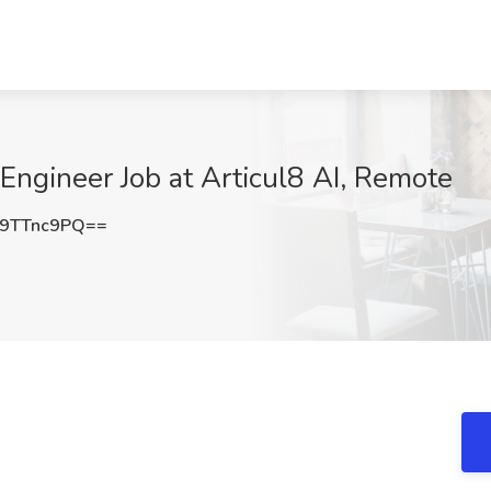
 Engineer Job at Articul8 AI, Remote
9TTnc9PQ==