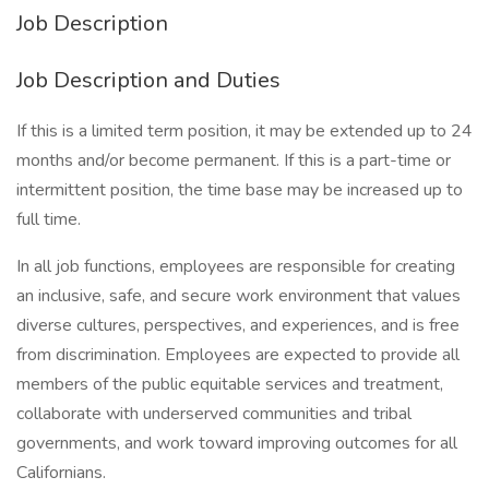
Job Description
Job Description and Duties
If this is a limited term position, it may be extended up to 24
months and/or become permanent. If this is a part-time or
intermittent position, the time base may be increased up to
full time.
In all job functions, employees are responsible for creating
an inclusive, safe, and secure work environment that values
diverse cultures, perspectives, and experiences, and is free
from discrimination. Employees are expected to provide all
members of the public equitable services and treatment,
collaborate with underserved communities and tribal
governments, and work toward improving outcomes for all
Californians.