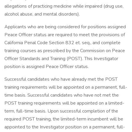
allegations of practicing medicine while impaired (drug use,
alcohol abuse, and mental disorders).
Applicants who are being considered for positions assigned
Peace Officer status are required to meet the provisions of
California Penal Code Section 832 et. seq., and complete
training courses as prescribed by the Commission on Peace
Officer Standards and Training (POST). This Investigator
position is assigned Peace Officer status.
Successful candidates who have already met the POST
training requirements will be appointed on a permanent, full-
time basis. Successful candidates who have not met the
POST training requirements will be appointed on a limited-
term, full-time basis. Upon successful completion of the
required POST training, the limited-term incumbent will be
appointed to the Investigator position on a permanent, full-