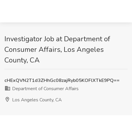
Investigator Job at Department of
Consumer Affairs, Los Angeles
County, CA
cHExQVN2T1d3ZHhGc08zajRyb05KOFlXTkE9PQ==
Department of Consumer Affairs
Los Angeles County, CA