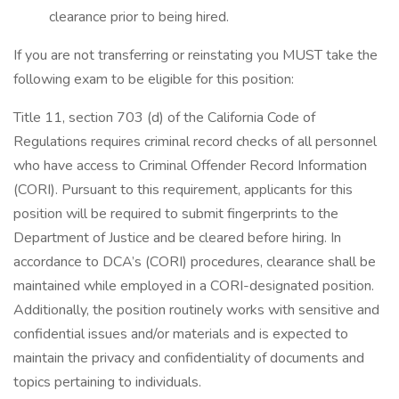
clearance prior to being hired.
If you are not transferring or reinstating you MUST take the
following exam to be eligible for this position:
Title 11, section 703 (d) of the California Code of
Regulations requires criminal record checks of all personnel
who have access to Criminal Offender Record Information
(CORI). Pursuant to this requirement, applicants for this
position will be required to submit fingerprints to the
Department of Justice and be cleared before hiring. In
accordance to DCA’s (CORI) procedures, clearance shall be
maintained while employed in a CORI-designated position.
Additionally, the position routinely works with sensitive and
confidential issues and/or materials and is expected to
maintain the privacy and confidentiality of documents and
topics pertaining to individuals.