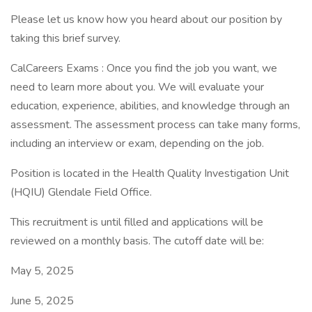
Please let us know how you heard about our position by
taking this brief survey.
CalCareers Exams : Once you find the job you want, we
need to learn more about you. We will evaluate your
education, experience, abilities, and knowledge through an
assessment. The assessment process can take many forms,
including an interview or exam, depending on the job.
Position is located in the Health Quality Investigation Unit
(HQIU) Glendale Field Office.
This recruitment is until filled and applications will be
reviewed on a monthly basis. The cutoff date will be:
May 5, 2025
June 5, 2025