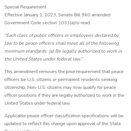
Special Requirement
Effective January 1, 2023, Senate Bill 960 amended
Government Code section 1031(a)to read:
“Each class of public officers or employees declared by
law to be peace officers shall meet all of the following
minimum standards: (a) Be legally authorized to work in
the United States under federal law.”
This amendment removes the prior requirement that peace
officers be U.S. citizens or permanent residents seeking
citizenship. Non-U.S. citizens may now qualify for peace
officer positions if they are legally authorized to work in the
United States under federal law.
Applicable peace officer classification specifications will be
updated to reflect this change upon approval of the State