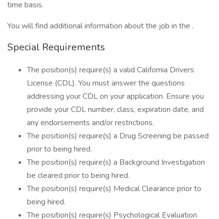
time basis.
You will find additional information about the job in the .
Special Requirements
The position(s) require(s) a valid California Drivers
License (CDL). You must answer the questions
addressing your CDL on your application. Ensure you
provide your CDL number, class, expiration date, and
any endorsements and/or restrictions.
The position(s) require(s) a Drug Screening be passed
prior to being hired.
The position(s) require(s) a Background Investigation
be cleared prior to being hired.
The position(s) require(s) Medical Clearance prior to
being hired.
The position(s) require(s) Psychological Evaluation