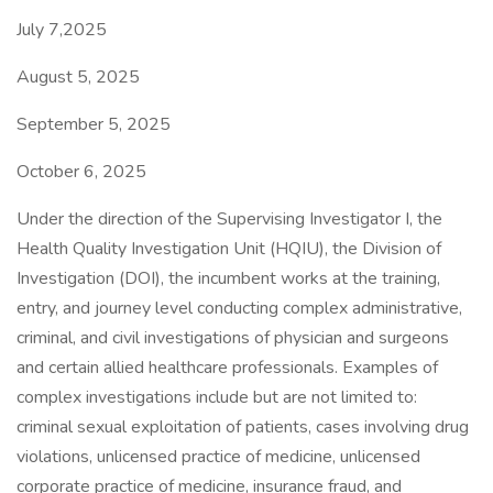
July 7,2025
August 5, 2025
September 5, 2025
October 6, 2025
Under the direction of the Supervising Investigator I, the
Health Quality Investigation Unit (HQIU), the Division of
Investigation (DOI), the incumbent works at the training,
entry, and journey level conducting complex administrative,
criminal, and civil investigations of physician and surgeons
and certain allied healthcare professionals. Examples of
complex investigations include but are not limited to:
criminal sexual exploitation of patients, cases involving drug
violations, unlicensed practice of medicine, unlicensed
corporate practice of medicine, insurance fraud, and