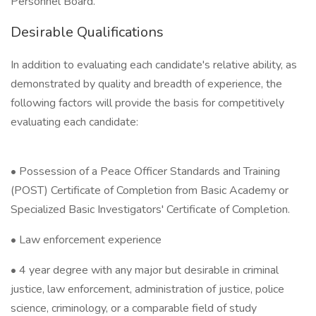
Personnel Board.
Desirable Qualifications
In addition to evaluating each candidate's relative ability, as
demonstrated by quality and breadth of experience, the
following factors will provide the basis for competitively
evaluating each candidate:
• Possession of a Peace Officer Standards and Training
(POST) Certificate of Completion from Basic Academy or
Specialized Basic Investigators' Certificate of Completion.
• Law enforcement experience
• 4 year degree with any major but desirable in criminal
justice, law enforcement, administration of justice, police
science, criminology, or a comparable field of study