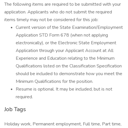
The following items are required to be submitted with your
application. Applicants who do not submit the required
items timely may not be considered for this job:
Current version of the State Examination/Employment
Application STD Form 678 (when not applying
electronically), or the Electronic State Employment
Application through your Applicant Account at All
Experience and Education relating to the Minimum
Qualifications listed on the Classification Specification
should be included to demonstrate how you meet the
Minimum Qualifications for the position.
Resume is optional. It may be included, but is not
required.
Job Tags
Holiday work, Permanent employment, Full time, Part time,