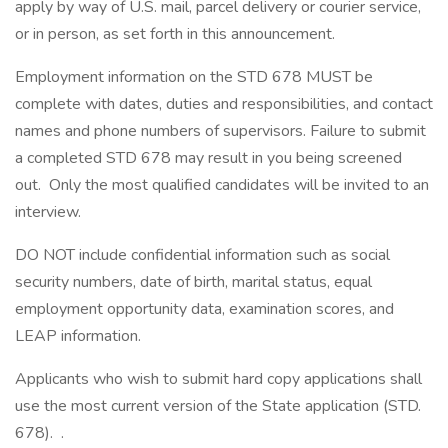
apply by way of U.S. mail, parcel delivery or courier service,
or in person, as set forth in this announcement.
Employment information on the STD 678 MUST be
complete with dates, duties and responsibilities, and contact
names and phone numbers of supervisors. Failure to submit
a completed STD 678 may result in you being screened
out. Only the most qualified candidates will be invited to an
interview.
DO NOT include confidential information such as social
security numbers, date of birth, marital status, equal
employment opportunity data, examination scores, and
LEAP information.
Applicants who wish to submit hard copy applications shall
use the most current version of the State application (STD.
678). .