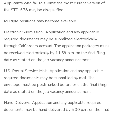
Applicants who fail to submit the most current version of
the STD. 678 may be disqualified.
Multiple positions may become available.
Electronic Submission: Application and any applicable
required documents may be submitted electronically
through CalCareers account. The application packages must
be received electronically by 11:59 p.m. on the final filing
date as stated on the job vacancy announcement.
U.S. Postal Service Mail: Application and any applicable
required documents may be submitted by mail. The
envelope must be postmarked before or on the final filing
date as stated on the job vacancy announcement.
Hand Delivery: Application and any applicable required
documents may be hand delivered by 5:00 p.m. on the final