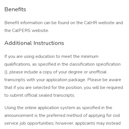
Benefits
Benefit information can be found on the CalHR website and
the CalPERS website.
Additional Instructions
If you are using education to meet the minimum
qualifications, as specified in the classification specification
(), please include a copy of your degree or unofficial
transcripts with your application package. Please be aware
that if you are selected for the position, you will be required
to submit official sealed transcripts.
Using the online application system as specified in the
announcement is the preferred method of applying for civil
service job opportunities; however, applicants may instead