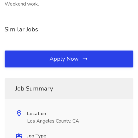
Weekend work,
Similar Jobs
Apply Now
Job Summary
Location
Los Angeles County, CA
Job Type