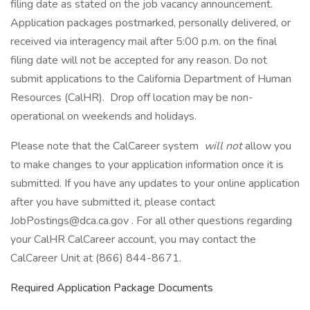
filing date as stated on the job vacancy announcement.
Application packages postmarked, personally delivered, or
received via interagency mail after 5:00 p.m. on the final
filing date will not be accepted for any reason. Do not
submit applications to the California Department of Human
Resources (CalHR). Drop off location may be non-
operational on weekends and holidays.
Please note that the CalCareer system
will not
allow you
to make changes to your application information once it is
submitted. If you have any updates to your online application
after you have submitted it, please contact
JobPostings@dca.ca.gov . For all other questions regarding
your CalHR CalCareer account, you may contact the
CalCareer Unit at (866) 844-8671.
Required Application Package Documents