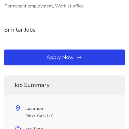
Permanent employment, Work at office,
Similar Jobs
Apply Now
Job Summary
Location
New York, NY