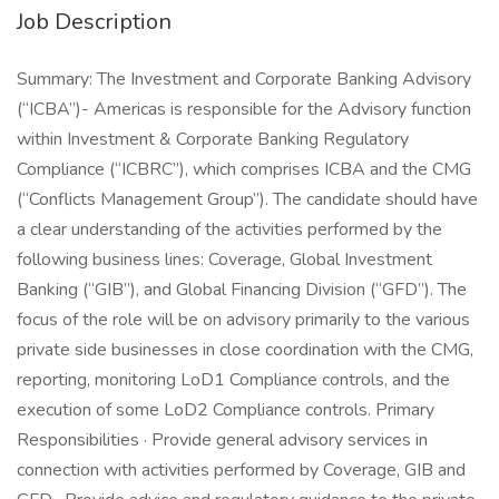
Job Description
Summary: The Investment and Corporate Banking Advisory
(“ICBA”)- Americas is responsible for the Advisory function
within Investment & Corporate Banking Regulatory
Compliance (“ICBRC”), which comprises ICBA and the CMG
(“Conflicts Management Group”). The candidate should have
a clear understanding of the activities performed by the
following business lines: Coverage, Global Investment
Banking (“GIB”), and Global Financing Division (“GFD”). The
focus of the role will be on advisory primarily to the various
private side businesses in close coordination with the CMG,
reporting, monitoring LoD1 Compliance controls, and the
execution of some LoD2 Compliance controls. Primary
Responsibilities · Provide general advisory services in
connection with activities performed by Coverage, GIB and