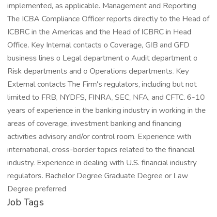
implemented, as applicable. Management and Reporting
The ICBA Compliance Officer reports directly to the Head of
ICBRC in the Americas and the Head of ICBRC in Head
Office. Key Internal contacts o Coverage, GIB and GFD
business lines o Legal department o Audit department o
Risk departments and o Operations departments. Key
External contacts The Firm's regulators, including but not
limited to FRB, NYDFS, FINRA, SEC, NFA, and CFTC. 6-10
years of experience in the banking industry in working in the
areas of coverage, investment banking and financing
activities advisory and/or control room. Experience with
international, cross-border topics related to the financial
industry. Experience in dealing with U.S. financial industry
regulators. Bachelor Degree Graduate Degree or Law
Degree preferred
Job Tags