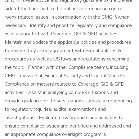
GFD · Provide advice and regulatory guidance to the private
side of the bank and to the public side regarding control
room-related issues, in coordination with the CMG if/when
necessary · Identify and prioritize regulatory and compliance
risks associated with Coverage, GIB & GFD activities. ·
Maintain and update the applicable policies and procedures
to ensure they are in agreement with Global policies &
procedures as well as US laws and regulations concerning
the topic. · Partner with other Compliance teams, including
CMG, Transversal, Financial Security and Capital Markets
Compliance on matters related to Coverage, GIB & GFD
activities. · Assist in analyzing complex situations and
provide guidance for these situations. · Assist in responding
to regulatory inquiries, audits, examinations and
investigations. · Evaluate new products and activities to
ensure compliance issues are identified and addressed and
an appropriate compliance oversight program is