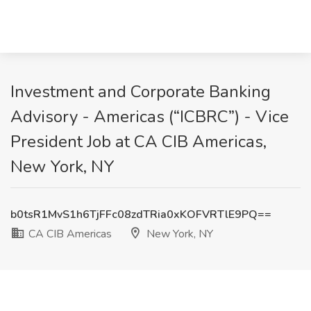
Investment and Corporate Banking
Advisory - Americas (“ICBRC”) - Vice
President Job at CA CIB Americas,
New York, NY
b0tsR1MvS1h6TjFFc08zdTRia0xKOFVRTlE9PQ==
CA CIB Americas
New York, NY